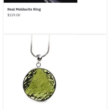
Real Moldavite Ring
$
159.00