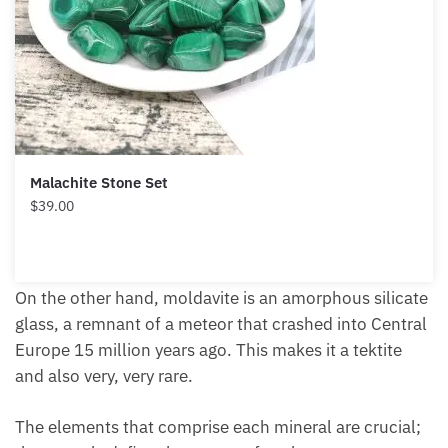
Malachite Stone Set
$
39.00
On the other hand, moldavite is an amorphous silicate
glass, a remnant of a meteor that crashed into Central
Europe 15 million years ago. This makes it a tektite
and also very, very rare.
The elements that comprise each mineral are crucial;