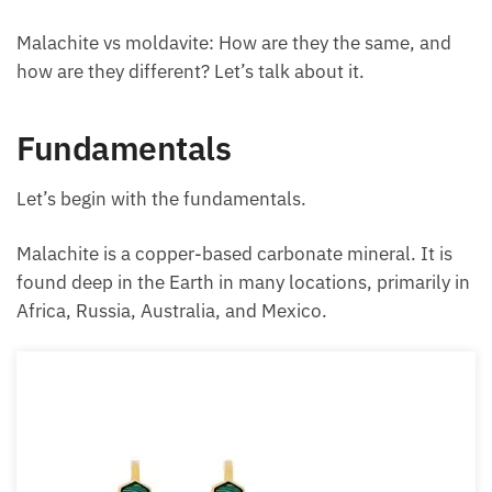
Malachite vs moldavite: How are they the same, and
how are they different? Let’s talk about it.
Fundamentals
Let’s begin with the fundamentals.
Malachite is a copper-based carbonate mineral. It is
found deep in the Earth in many locations, primarily in
Africa, Russia, Australia, and Mexico.