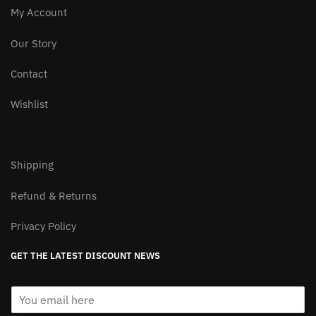
My Account
Our Story
Contact
Wishlist
Shipping
Refund & Returns
Privacy Policy
GET THE LATEST DISCOUNT NEWS
E
m