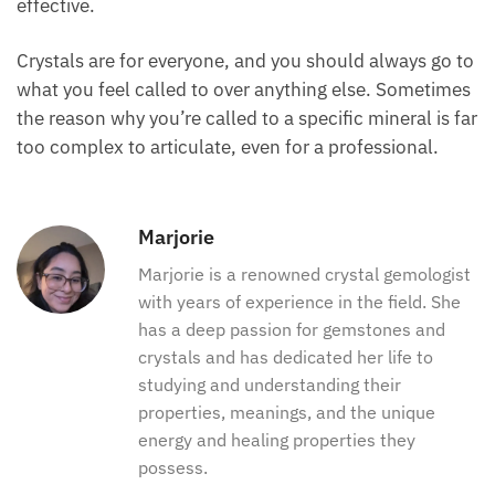
effective.
Crystals are for everyone, and you should always go to
what you feel called to over anything else. Sometimes
the reason why you’re called to a specific mineral is far
too complex to articulate, even for a professional.
Marjorie
Marjorie is a renowned crystal gemologist
with years of experience in the field. She
has a deep passion for gemstones and
crystals and has dedicated her life to
studying and understanding their
properties, meanings, and the unique
energy and healing properties they
possess.