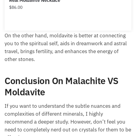
Real Moldavite Necklace
$
86.00
On the other hand, moldavite is better at connecting
you to the spiritual self, aids in dreamwork and astral
travel, brings fertility, and enhances the energy of
other stones.
Conclusion On Malachite VS
Moldavite
If you want to understand the subtle nuances and
complexities of different minerals, I highly
recommend a deeper study. However, don’t feel you
need to completely nerd out on crystals for them to be