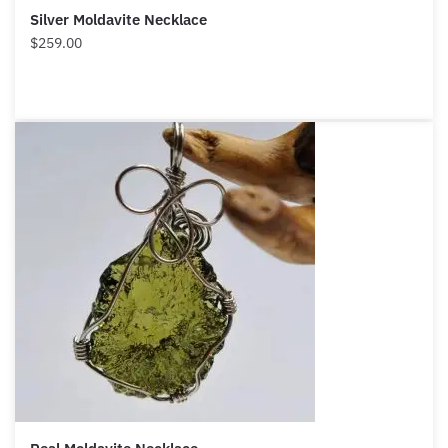
Silver Moldavite Necklace
$
259.00