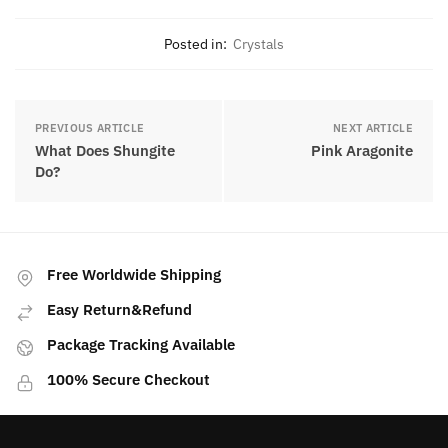
Posted in:
Crystals
PREVIOUS ARTICLE
NEXT ARTICLE
What Does Shungite
Pink Aragonite
Do?
Free Worldwide Shipping
Easy Return&Refund
Package Tracking Available
100% Secure Checkout