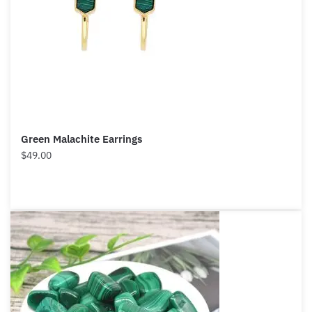
Green Malachite Earrings
$
49.00