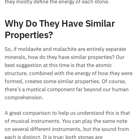
they mostly define the energy of each stone.
Why Do They Have Similar
Properties?
So, if moldavite and malachite are entirely separate
minerals, how do they have similar properties? Our
best suggestion at this time is that the atomic
structure, combined with the energy of how they were
formed, creates some similar properties. Of course,
there’s a mystical component far beyond our human
comprehension.
A great comparison to help us understand this is that
of musical instruments. You can play the same note
on several different instruments, but the sound from
each is distinct. It is true; both stones are