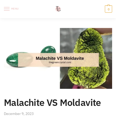
Skip
Skip
to
to
MENU
0
navigation
content
Malachite VS Moldavite
December 9, 2023