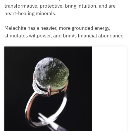
transformative, protective, bring intuition, and are
heart-healing minerals.
Malachite has a heavier, more grounded energy,
stimulates willpower, and brings financial abundance.