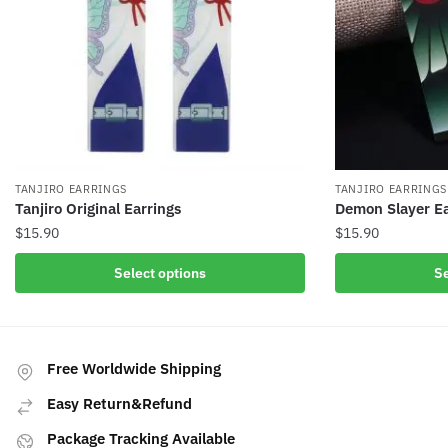
TANJIRO EARRINGS
TANJIRO EARRINGS
Tanjiro Original Earrings
Demon Slayer Ea
$
15.90
$
15.90
This
This
Select options
Se
product
product
has
has
multiple
multiple
variants.
variants.
Free Worldwide Shipping
The
The
Easy Return&Refund
options
options
may
may
Package Tracking Available