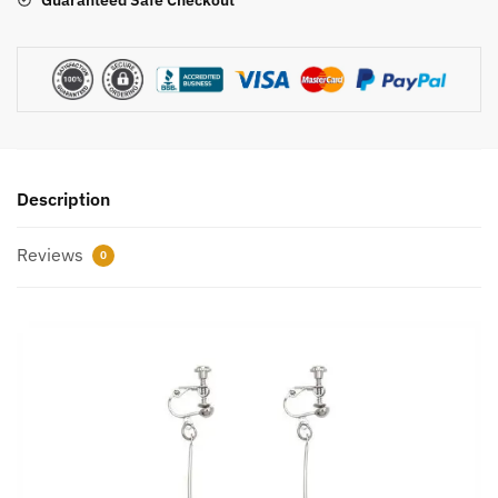
Guaranteed Safe Checkout
Description
Reviews
0