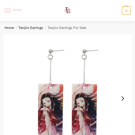
Skip
Skip
to
to
MENU
0
navigation
content
Home
/
Tanjiro Earrings
/
Tanjiro Earrings For Sale