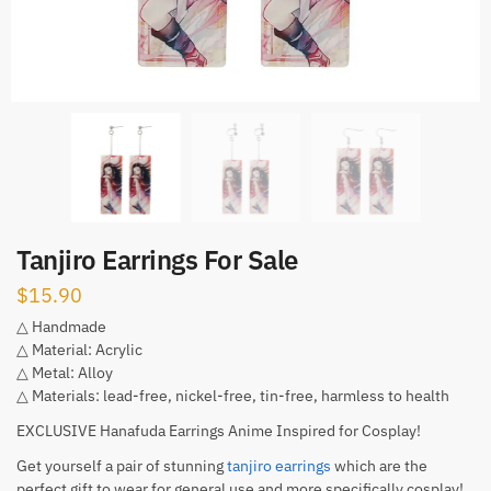
Tanjiro Earrings For Sale
$
15.90
△ Handmade
△ Material: Acrylic
△ Metal: Alloy
△ Materials: lead-free, nickel-free, tin-free, harmless to health
EXCLUSIVE Hanafuda Earrings Anime Inspired for Cosplay!
Get yourself a pair of stunning
tanjiro earrings
which are the
perfect gift to wear for general use and more specifically cosplay!