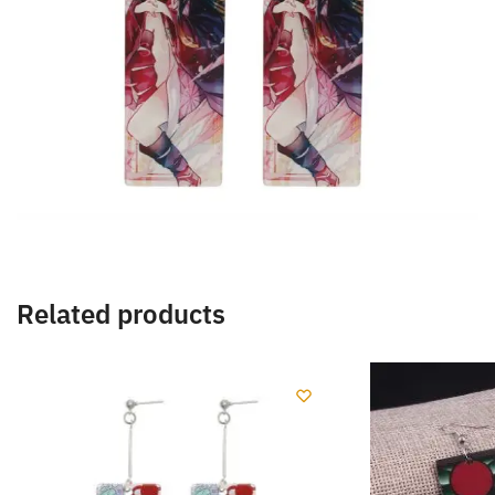
Related products