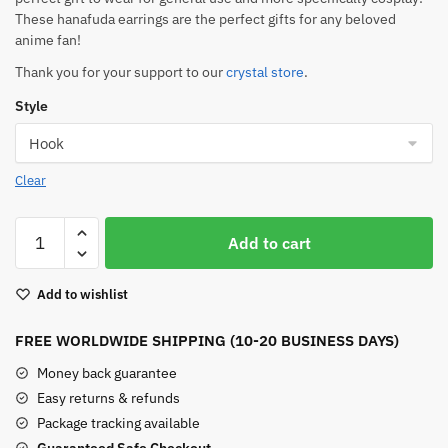
These hanafuda earrings are the perfect gifts for any beloved
anime fan!
Thank you for your support to our
crystal store
.
Style
Clear
Tanjiro
Add to cart
Earrings
For
Add to wishlist
Sale
quantity
FREE WORLDWIDE SHIPPING (10-20 BUSINESS DAYS)
Money back guarantee
Easy returns & refunds
Package tracking available