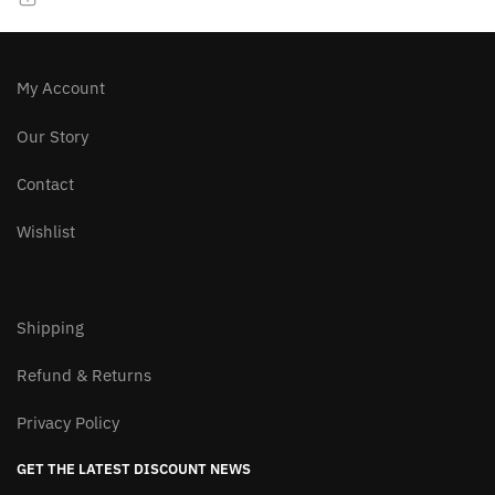
chosen
chosen
on
on
the
the
product
product
My Account
page
page
Our Story
Contact
Wishlist
Shipping
Refund & Returns
Privacy Policy
GET THE LATEST DISCOUNT NEWS