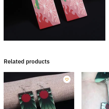
Related products