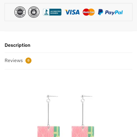
Description
Reviews
0