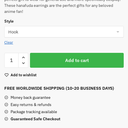
These hanafuda earrings are the perfect gifts for any beloved
anime fan!
Style
Clear
Tanjiro
Add to cart
Demon
Slayer
Add to wishlist
Earrings
quantity
FREE WORLDWIDE SHIPPING (10-20 BUSINESS DAYS)
Money back guarantee
Easy returns & refunds
Package tracking available
Guaranteed Safe Checkout