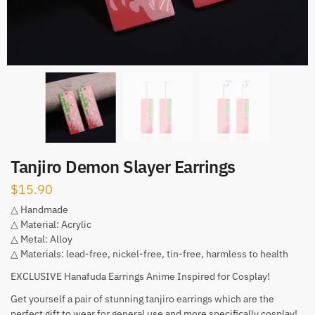
Tanjiro Demon Slayer Earrings
$
15.90
△ Handmade
△ Material: Acrylic
△ Metal: Alloy
△ Materials: lead-free, nickel-free, tin-free, harmless to health
EXCLUSIVE Hanafuda Earrings Anime Inspired for Cosplay!
Get yourself a pair of stunning tanjiro earrings which are the
perfect gift to wear for general use and more specifically cosplay!