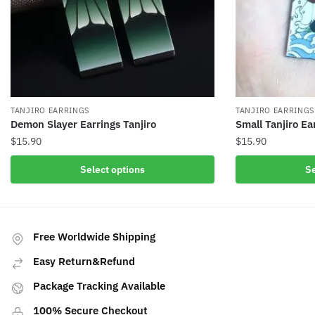
TANJIRO EARRINGS
TANJIRO EARRINGS
Demon Slayer Earrings Tanjiro
Small Tanjiro Ea
$
15.90
$
15.90
This
This
Select options
Se
product
product
has
has
multiple
multiple
variants.
variants.
Free Worldwide Shipping
The
The
Easy Return&Refund
options
options
may
may
Package Tracking Available
be
be
100% Secure Checkout