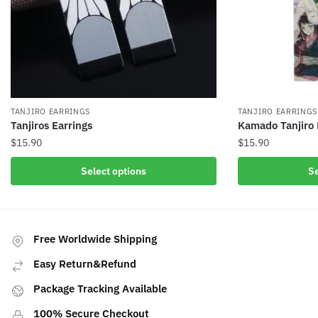
TANJIRO EARRINGS
TANJIRO EARRINGS
Tanjiros Earrings
Kamado Tanjiro 
$
15.90
$
15.90
This
This
Select options
Se
product
product
has
has
multiple
multiple
variants.
variants.
Free Worldwide Shipping
The
The
Easy Return&Refund
options
options
may
may
Package Tracking Available
be
be
100% Secure Checkout