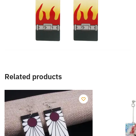
Related products