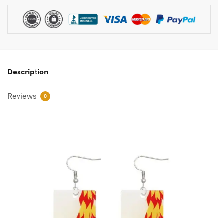
Description
Reviews
0