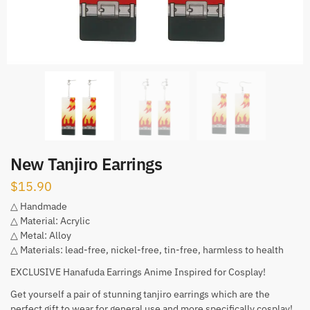
New Tanjiro Earrings
$
15.90
△ Handmade
△ Material: Acrylic
△ Metal: Alloy
△ Materials: lead-free, nickel-free, tin-free, harmless to health
EXCLUSIVE Hanafuda Earrings Anime Inspired for Cosplay!
Get yourself a pair of stunning tanjiro earrings which are the
perfect gift to wear for general use and more specifically cosplay!