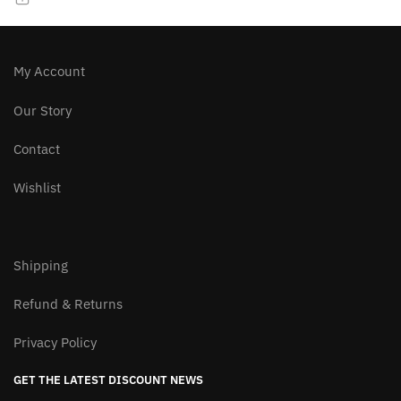
chosen
chosen
on
on
the
the
product
product
My Account
page
page
Our Story
Contact
Wishlist
Shipping
Refund & Returns
Privacy Policy
GET THE LATEST DISCOUNT NEWS