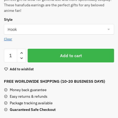
These hanafuda earrings are the perfect gifts for any beloved
anime fan!
Style
Clear
New
Add to cart
Tanjiro
Earrings
Add to wishlist
quantity
FREE WORLDWIDE SHIPPING (10-20 BUSINESS DAYS)
Money back guarantee
Easy returns & refunds
Package tracking available
Guaranteed Safe Checkout