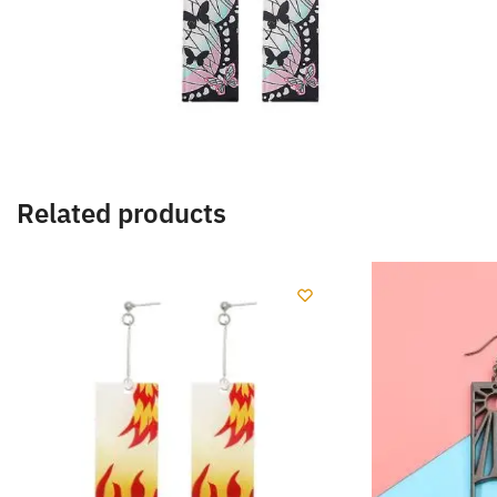
Related products