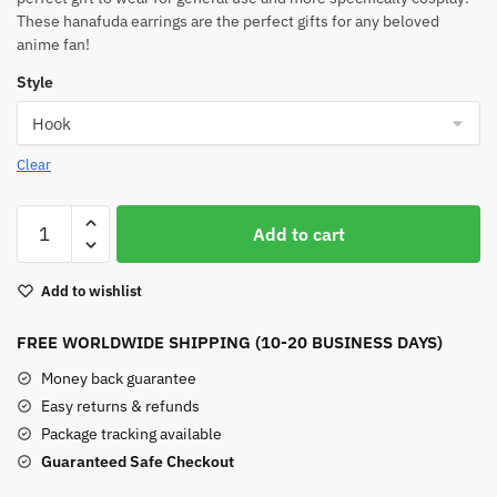
These hanafuda earrings are the perfect gifts for any beloved
anime fan!
Style
Clear
Tanjiro
Add to cart
Earring
quantity
Add to wishlist
FREE WORLDWIDE SHIPPING (10-20 BUSINESS DAYS)
Money back guarantee
Easy returns & refunds
Package tracking available
Guaranteed Safe Checkout