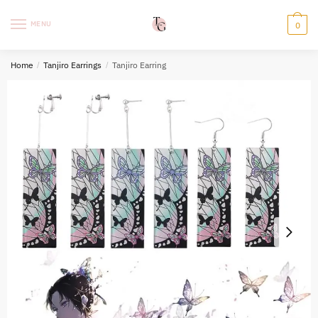
Skip
Skip
to
to
MENU
0
navigation
content
Home
/
Tanjiro Earrings
/
Tanjiro Earring