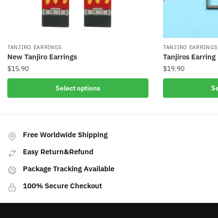
TANJIRO EARRINGS
TANJIRO EARRINGS
New Tanjiro Earrings
Tanjiros Earring
$
15.90
$
19.90
This
This
Select options
Se
product
product
has
has
multiple
multiple
variants.
variants.
Free Worldwide Shipping
The
The
Easy Return&Refund
options
options
may
may
Package Tracking Available
be
be
100% Secure Checkout
chosen
chosen
on
on
the
the