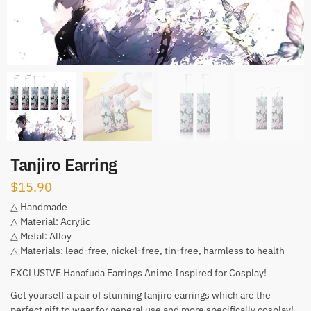
Tanjiro Earring
$
15.90
△ Handmade
△ Material: Acrylic
△ Metal: Alloy
△ Materials: lead-free, nickel-free, tin-free, harmless to health
EXCLUSIVE Hanafuda Earrings Anime Inspired for Cosplay!
Get yourself a pair of stunning tanjiro earrings which are the
perfect gift to wear for general use and more specifically cosplay!