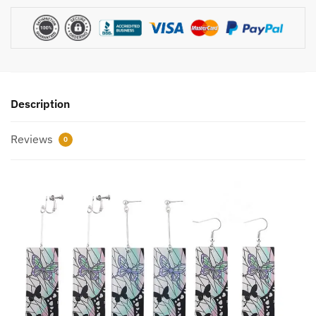
Description
Reviews
0