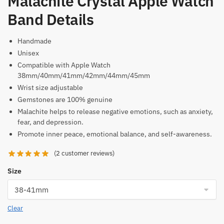
Malachite Crystal Apple Watch
Band Details
Handmade
Unisex
Compatible with Apple Watch
38mm/40mm/41mm/42mm/44mm/45mm
Wrist size adjustable
Gemstones are 100% genuine
Malachite helps to release negative emotions, such as anxiety,
fear, and depression.
Promote inner peace, emotional balance, and self-awareness.
(
2
customer reviews)
Size
Clear