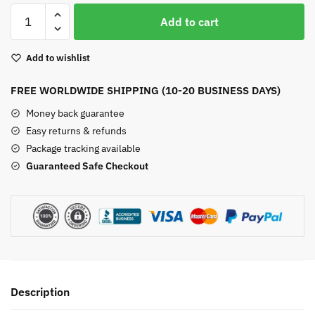
Malachite
Add to cart
Crystal
Apple
Add to wishlist
Watch
Band
FREE WORLDWIDE SHIPPING (10-20 BUSINESS DAYS)
quantity
Money back guarantee
Easy returns & refunds
Package tracking available
Guaranteed Safe Checkout
Description