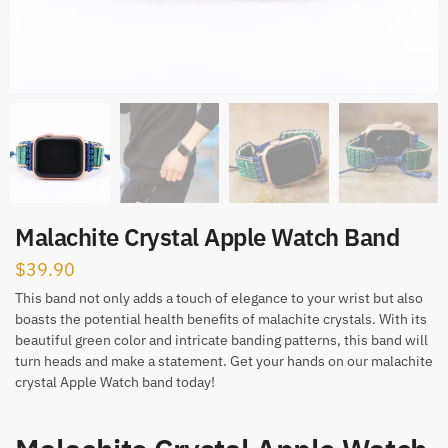
Malachite Crystal Apple Watch Band
$
39.90
This band not only adds a touch of elegance to your wrist but also
boasts the potential health benefits of malachite crystals. With its
beautiful green color and intricate banding patterns, this band will
turn heads and make a statement. Get your hands on our malachite
crystal Apple Watch band today!