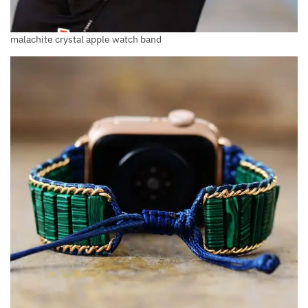
malachite crystal apple watch band