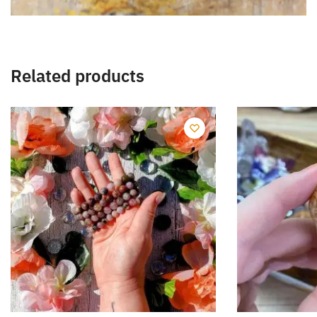
Related products