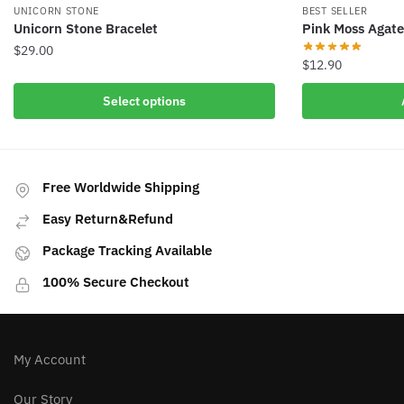
UNICORN STONE
BEST SELLER
Unicorn Stone Bracelet
Pink Moss Agate
$
29.00
$
12.90
This
Select options
product
has
multiple
variants.
Free Worldwide Shipping
The
options
Easy Return&Refund
may
Package Tracking Available
be
chosen
100% Secure Checkout
on
the
product
My Account
page
Our Story