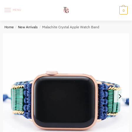
Skip
Skip
to
to
MENU
0
navigation
content
Home
/
New Arrivals
/
Malachite Crystal Apple Watch Band