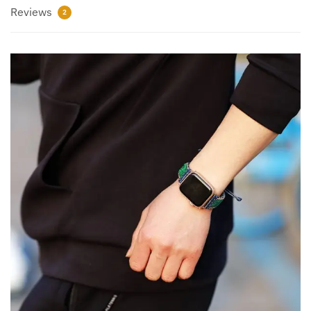
Reviews
2