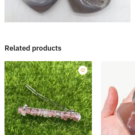
Related products