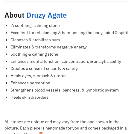
About
Druzy Agate
A soothing, calming stone
Excellent for rebalancing & harmonizing the body, mind & spirit
Cleanses & stabilises aura
Eliminates & transforms negative energy
Soothing & calming stone
Enhances mental function, concentration, & analytic ability
Creates a sense of security & safety
Heals eyes, stomach & uterus
Enhances perception
Strengthens blood vessels, pancreas, & lymphatic system
Heals skin disorders
All stones are unique and may vary from the one shown in the
picture. Each piece is handmade for you and comes packaged in a