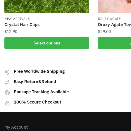
NEW ARRIVALS
DRUZY AGATE
Crystal Hair Clips
Druzy Agate Tow
$
12.90
$
29.00
This
Select options
product
has
multiple
variants.
Free Worldwide Shipping
The
Easy Return&Refund
options
may
Package Tracking Available
be
100% Secure Checkout
chosen
on
the
product
My Account