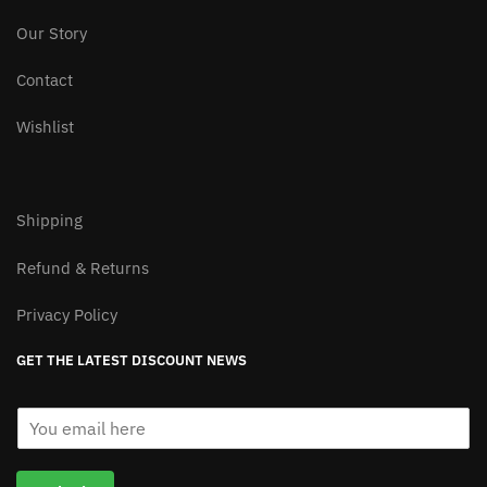
page
Our Story
Contact
Wishlist
Shipping
Refund & Returns
Privacy Policy
GET THE LATEST DISCOUNT NEWS
E
m
a
i