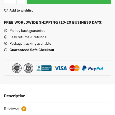
Heart
Add to wishlist
quantity
FREE WORLDWIDE SHIPPING (10-20 BUSINESS DAYS)
Money back guarantee
Easy returns & refunds
Package tracking available
Guaranteed Safe Checkout
Description
Reviews
0