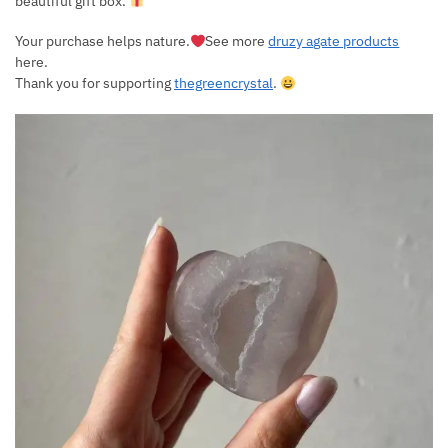
beautiful gift box.
Your purchase helps nature.
See more
druzy agate products
here.
Thank you for supporting
thegreencrystal
.