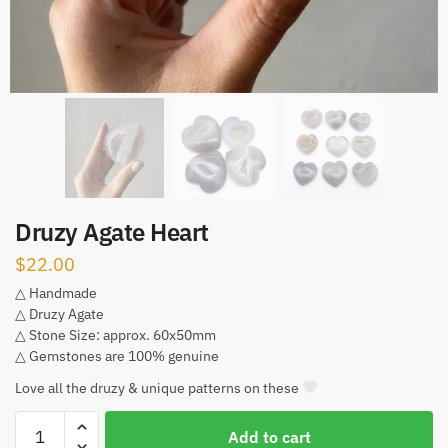
Druzy Agate Heart
$
22.00
△ Handmade
△ Druzy Agate
△ Stone Size: approx. 60x50mm
△ Gemstones are 100% genuine
Love all the druzy & unique patterns on these
Druzy
Add to cart
Agate