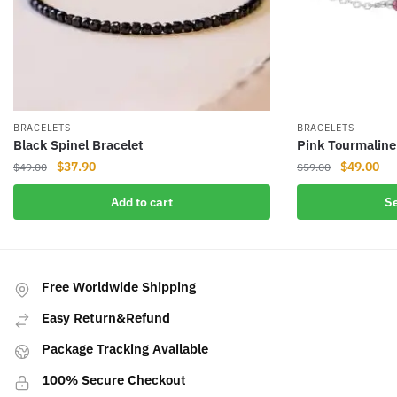
BRACELETS
BRACELETS
Black Spinel Bracelet
Pink Tourmaline
Original
Current
Original
Cur
$
37.90
$
49.00
$
49.00
$
59.00
price
price
price
pri
This
Add to cart
Se
was:
is:
was:
is:
product
$49.00.
$37.90.
$59.00.
$49
has
multiple
variants.
Free Worldwide Shipping
The
Easy Return&Refund
options
may
Package Tracking Available
be
100% Secure Checkout
chosen