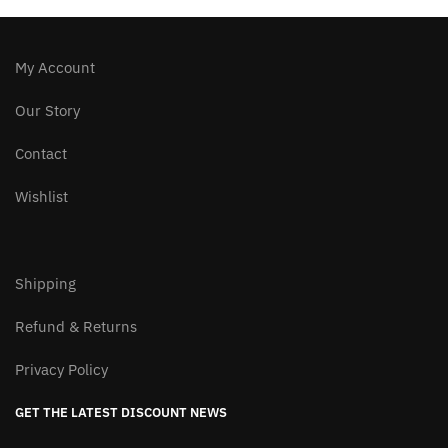
on
the
product
My Account
page
Our Story
Contact
Wishlist
Shipping
Refund & Returns
Privacy Policy
GET THE LATEST DISCOUNT NEWS