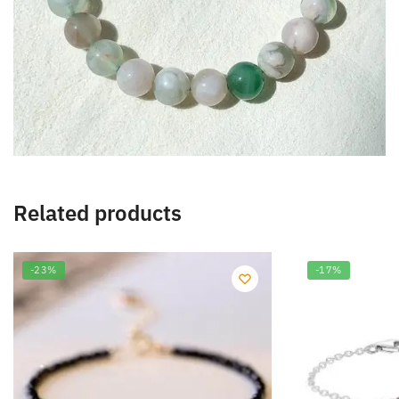
Related products
-23%
-17%