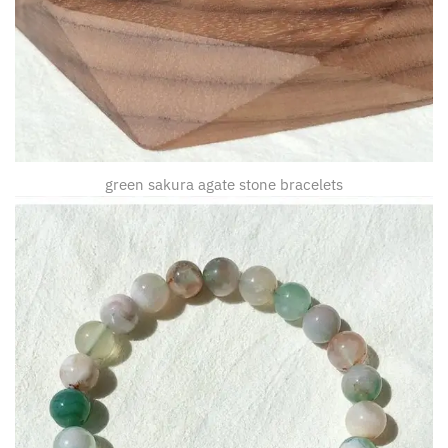
green sakura agate stone bracelets