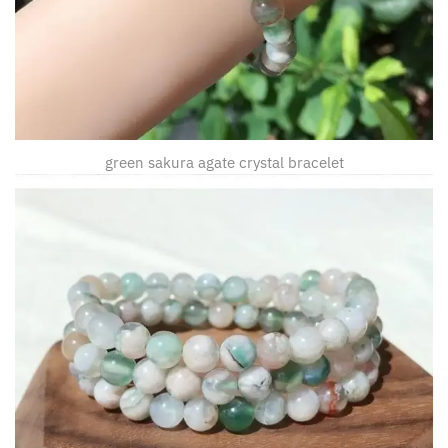
green sakura agate crystal bracelet