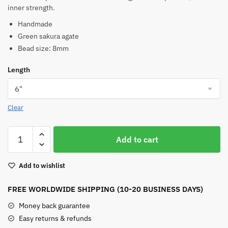
inner strength.
Handmade
Green sakura agate
Bead size: 8mm
Length
Clear
Green
Add to cart
Sakura
Agate
Add to wishlist
Bracelet
quantity
FREE WORLDWIDE SHIPPING (10-20 BUSINESS DAYS)
Money back guarantee
Easy returns & refunds