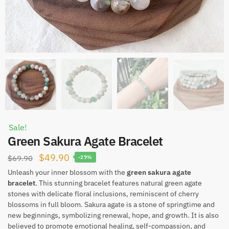
Sale!
Green Sakura Agate Bracelet
Original
Current
$
49.90
$
69.90
-29%
price
price
Unleash your inner blossom with the
green sakura agate
bracelet
. This stunning bracelet features natural green agate
was:
is:
stones with delicate floral inclusions, reminiscent of cherry
$69.90.
$49.90.
blossoms in full bloom. Sakura agate is a stone of springtime and
new beginnings, symbolizing renewal, hope, and growth. It is also
believed to promote emotional healing, self-compassion, and