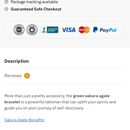
Package tracking available
Guaranteed Safe Checkout
Description
Reviews
0
More than just a pretty accessory, the
green sakura agate
bracelet
is a powerful talisman that can uplift your spirits and
guide you on your journey of self-discovery.
Sakura Agate Benefits
: