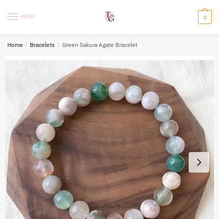
Skip
Skip
to
to
MENU
0
navigation
content
Home
/
Bracelets
/
Green Sakura Agate Bracelet