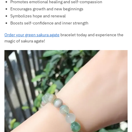
Promotes emotional healing and self-compassion
Encourages growth and new beginnings
Symbolizes hope and renewal
Boosts self-confidence and inner strength
Order your green sakura agate
bracelet today and experience the
magic of sakura agate!