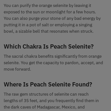
You can purify the orange selenite by leaving it
exposed to the sun or moonlight for a few hours.
You can also purge your stone of any bad energy by
putting it in a pot of salt or employing a singing
bowl, a sizable bell that resonates when struck.
Which Chakra Is Peach Selenite?
The sacral chakra benefits significantly from orange
selenite. You get the capacity to pardon, accept, and
move forward.
Where Is Peach Selenite Found?
The raw gem structures of selenite can reach
lengths of 35 feet, and you frequently find them in
the dark caves of Madagascar, Mexico, and