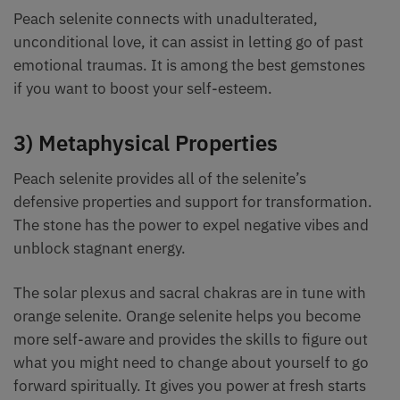
Peach selenite connects with unadulterated,
unconditional love, it can assist in letting go of past
emotional traumas. It is among the best gemstones
if you want to boost your self-esteem.
3) Metaphysical Properties
Peach selenite provides all of the selenite’s
defensive properties and support for transformation.
The stone has the power to expel negative vibes and
unblock stagnant energy.
The solar plexus and sacral chakras are in tune with
orange selenite. Orange selenite helps you become
more self-aware and provides the skills to figure out
what you might need to change about yourself to go
forward spiritually. It gives you power at fresh starts