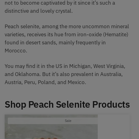
not to become captivated by it since it’s such a
distinctive and lovely crystal.
Peach selenite, among the more uncommon mineral
varieties, receives its hue from iron-oxide (Hematite)
found in desert sands, mainly frequently in
Morocco.
You may find it in the US in Michigan, West Virginia,
and Oklahoma. But it’s also prevalent in Australia,
Austria, Peru, Poland, and Mexico.
Shop Peach Selenite Products
Product
Sale
on
sale