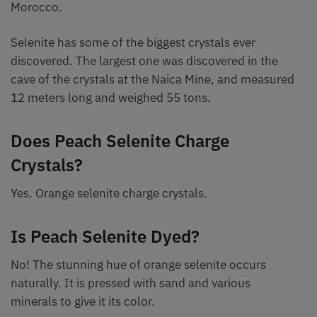
Morocco.
Selenite has some of the biggest crystals ever
discovered. The largest one was discovered in the
cave of the crystals at the Naica Mine, and measured
12 meters long and weighed 55 tons.
Does Peach Selenite Charge
Crystals?
Yes. Orange selenite charge crystals.
Is Peach Selenite Dyed?
No! The stunning hue of orange selenite occurs
naturally. It is pressed with sand and various
minerals to give it its color.