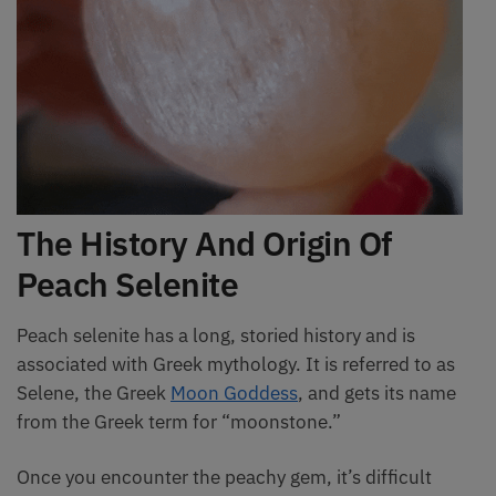
The History And Origin Of
Peach Selenite
Peach selenite has a long, storied history and is
associated with Greek mythology. It is referred to as
Selene, the Greek
Moon Goddess
, and gets its name
from the Greek term for “moonstone.”
Once you encounter the peachy gem, it’s difficult