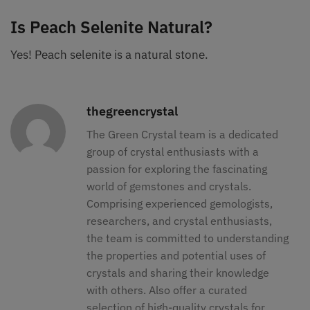
Is Peach Selenite Natural?
Yes! Peach selenite is a natural stone.
thegreencrystal
The Green Crystal team is a dedicated
group of crystal enthusiasts with a
passion for exploring the fascinating
world of gemstones and crystals.
Comprising experienced gemologists,
researchers, and crystal enthusiasts,
the team is committed to understanding
the properties and potential uses of
crystals and sharing their knowledge
with others. Also offer a curated
selection of high-quality crystals for