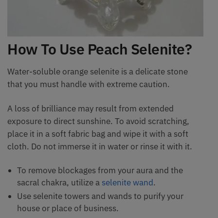
How To Use Peach Selenite?
Water-soluble orange selenite is a delicate stone
that you must handle with extreme caution.
A loss of brilliance may result from extended
exposure to direct sunshine. To avoid scratching,
place it in a soft fabric bag and wipe it with a soft
cloth. Do not immerse it in water or rinse it with it.
To remove blockages from your aura and the
sacral chakra, utilize a
selenite wand
.
Use selenite towers and wands to purify your
house or place of business.