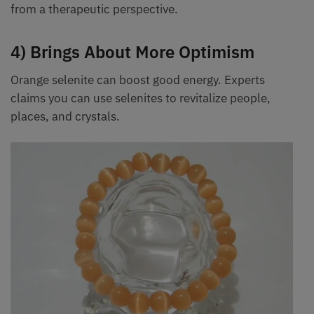
from a therapeutic perspective.
4) Brings About More Optimism
Orange selenite can boost good energy. Experts
claims you can use selenites to revitalize people,
places, and crystals.