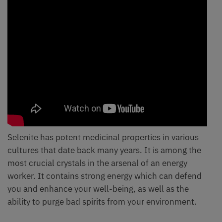
Selenite has potent medicinal properties in various
cultures that date back many years. It is among the
most crucial crystals in the arsenal of an energy
worker. It contains strong energy which can defend
you and enhance your well-being, as well as the
ability to purge bad spirits from your environment.