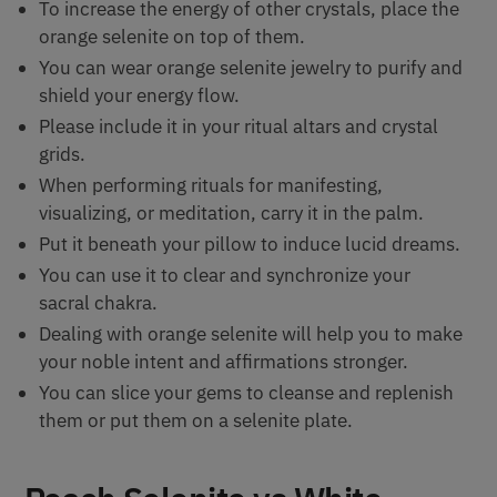
To increase the energy of other crystals, place the
orange selenite on top of them.
You can wear orange selenite jewelry to purify and
shield your energy flow.
Please include it in your ritual altars and crystal
grids.
When performing rituals for manifesting,
visualizing, or meditation, carry it in the palm.
Put it beneath your pillow to induce lucid dreams.
You can use it to clear and synchronize your
sacral chakra.
Dealing with orange selenite will help you to make
your noble intent and affirmations stronger.
You can slice your gems to cleanse and replenish
them or put them on a selenite plate.