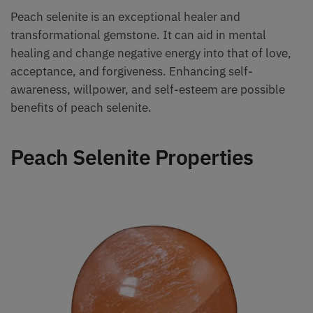
Peach selenite is an exceptional healer and
transformational gemstone. It can aid in mental
healing and change negative energy into that of love,
acceptance, and forgiveness. Enhancing self-
awareness, willpower, and self-esteem are possible
benefits of peach selenite.
Peach Selenite Properties