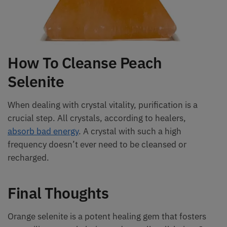
How To Cleanse Peach
Selenite
When dealing with crystal vitality, purification is a
crucial step. All crystals, according to healers,
absorb bad energy
. A crystal with such a high
frequency doesn’t ever need to be cleansed or
recharged.
Final Thoughts
Orange selenite is a potent healing gem that fosters