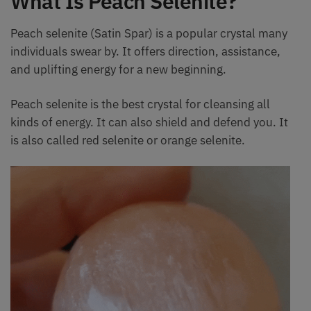
What Is Peach Selenite?
Peach selenite (Satin Spar) is a popular crystal many
individuals swear by. It offers direction, assistance,
and uplifting energy for a new beginning.
Peach selenite is the best crystal for cleansing all
kinds of energy. It can also shield and defend you. It
is also called red selenite or orange selenite.