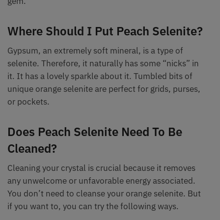
gem.
Where Should I Put Peach Selenite?
Gypsum, an extremely soft mineral, is a type of
selenite. Therefore, it naturally has some “nicks” in
it. It has a lovely sparkle about it. Tumbled bits of
unique orange selenite are perfect for grids, purses,
or pockets.
Does Peach Selenite Need To Be
Cleaned?
Cleaning your crystal is crucial because it removes
any unwelcome or unfavorable energy associated.
You don’t need to cleanse your orange selenite. But
if you want to, you can try the following ways.