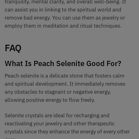
tranquility, mental clarity, and overall well-being. It
can assist you in linking to the spiritual world and
remove bad energy. You can use them as jewelry or
employ them in meditation and ritual techniques.
FAQ
What Is Peach Selenite Good For?
Peach selenite is a delicate stone that fosters calm
and spiritual development. It immediately removes
any obstacles to stagnant or negative energy,
allowing positive energy to flow freely.
Selenite crystals are ideal for recharging and
reactivating your jewelry and other therapeutic
crystals since they enhance the energy of every other