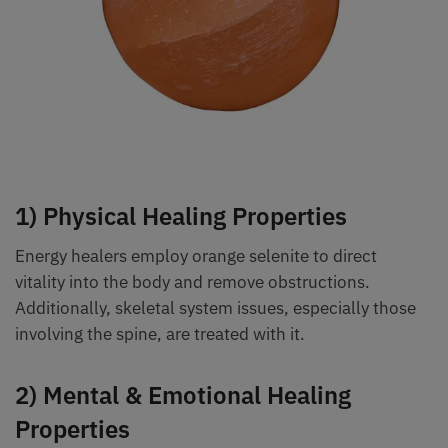
1) Physical Healing Properties
Energy healers employ orange selenite to direct
vitality into the body and remove obstructions.
Additionally, skeletal system issues, especially those
involving the spine, are treated with it.
2) Mental & Emotional Healing
Properties