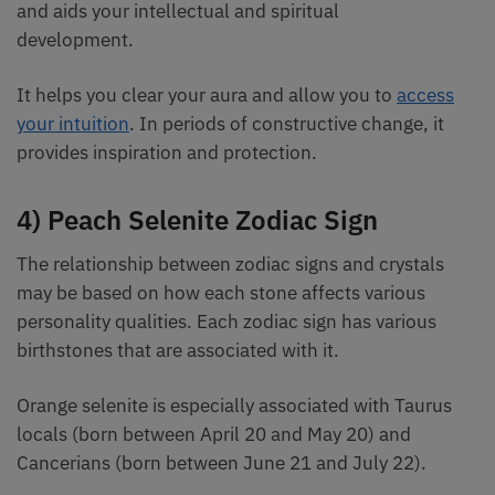
and aids your intellectual and spiritual
development.
It helps you clear your aura and allow you to
access
your intuition
. In periods of constructive change, it
provides inspiration and protection.
4) Peach Selenite Zodiac Sign
The relationship between zodiac signs and crystals
may be based on how each stone affects various
personality qualities. Each zodiac sign has various
birthstones that are associated with it.
Orange selenite is especially associated with Taurus
locals (born between April 20 and May 20) and
Cancerians (born between June 21 and July 22).