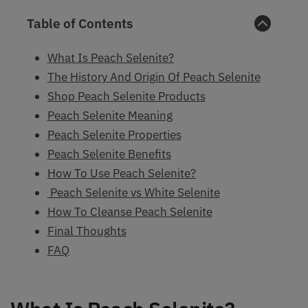
Table of Contents
What Is Peach Selenite?
The History And Origin Of Peach Selenite
Shop Peach Selenite Products
Peach Selenite Meaning
Peach Selenite Properties
Peach Selenite Benefits
How To Use Peach Selenite?
Peach Selenite vs White Selenite
How To Cleanse Peach Selenite
Final Thoughts
FAQ