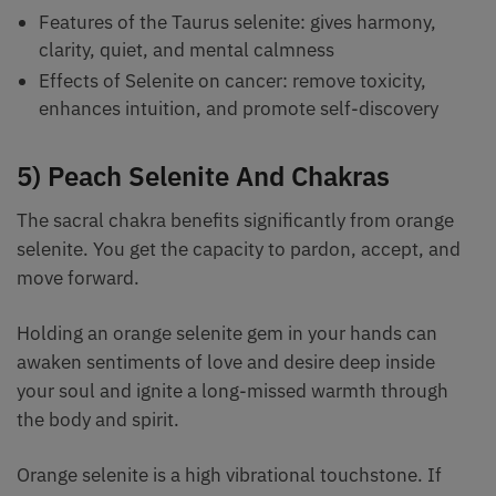
Features of the Taurus selenite: gives harmony,
clarity, quiet, and mental calmness
Effects of Selenite on cancer: remove toxicity,
enhances intuition, and promote self-discovery
5) Peach Selenite And Chakras
The sacral chakra benefits significantly from orange
selenite. You get the capacity to pardon, accept, and
move forward.
Holding an orange selenite gem in your hands can
awaken sentiments of love and desire deep inside
your soul and ignite a long-missed warmth through
the body and spirit.
Orange selenite is a high vibrational touchstone. If