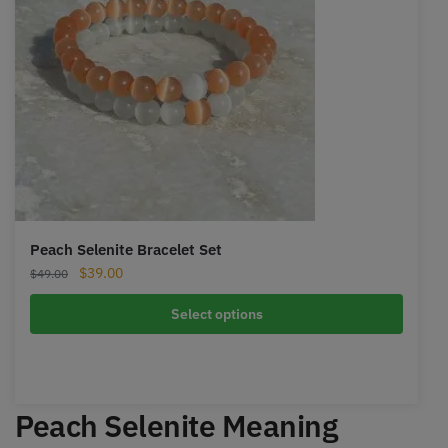
Peach Selenite Bracelet Set
Original
Current
$
39.00
$
49.00
price
price
was:
is:
Select options
$49.00.
$39.00.
Peach Selenite Meaning