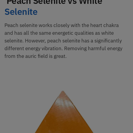
Peach Selenite vs White
Selenite
Peach selenite works closely with the heart chakra
and has all the same energetic qualities as white
selenite. However, peach selenite has a significantly
different energy vibration. Removing harmful energy
from the auric field is great.