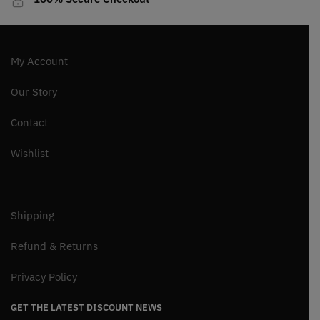
My Account
Our Story
Contact
Wishlist
Shipping
Refund & Returns
Privacy Policy
GET THE LATEST DISCOUNT NEWS