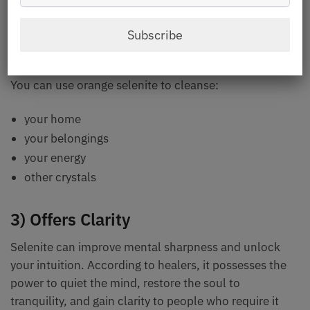
good for releasing heavy, obstructed energy, as per
the healers. This enables energy to move with a high
Subscribe
vibration, lifting the spirit.
You can use orange selenite to cleanse:
your home
your belongings
your energy
other crystals
3) Offers Clarity
Selenite can improve mental sharpness and unlock
your intuition. According to healers, it possesses the
power to quiet the mind, restore the soul to
tranquility, and gain clarity to people who require it