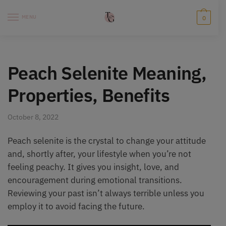
Skip
Skip
to
to
MENU
0
navigation
content
Peach Selenite Meaning,
Properties, Benefits
October 8, 2022
Peach selenite is the crystal to change your attitude
and, shortly after, your lifestyle when you’re not
feeling peachy. It gives you insight, love, and
encouragement during emotional transitions.
Reviewing your past isn’t always terrible unless you
employ it to avoid facing the future.