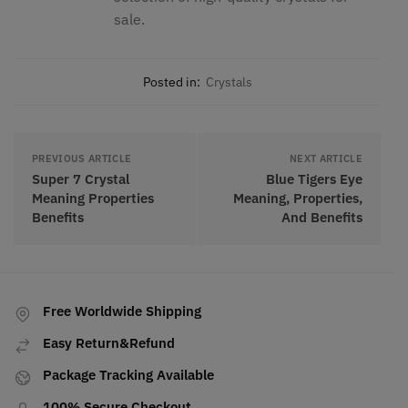
sale.
Posted in:
Crystals
PREVIOUS ARTICLE
NEXT ARTICLE
Super 7 Crystal
Blue Tigers Eye
Meaning Properties
Meaning, Properties,
Benefits
And Benefits
Free Worldwide Shipping
Easy Return&Refund
Package Tracking Available
100% Secure Checkout