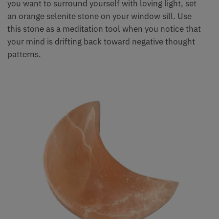
you want to surround yourself with loving light, set
an orange selenite stone on your window sill. Use
this stone as a meditation tool when you notice that
your mind is drifting back toward negative thought
patterns.