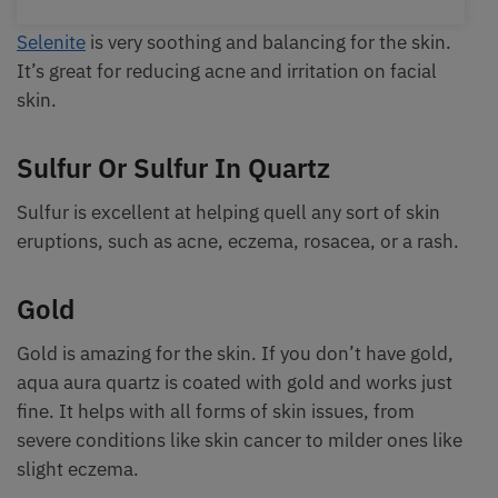
Selenite
is very soothing and balancing for the skin.
It’s great for reducing acne and irritation on facial
skin.
Sulfur Or Sulfur In Quartz
Sulfur is excellent at helping quell any sort of skin
eruptions, such as acne, eczema, rosacea, or a rash.
Gold
Gold is amazing for the skin. If you don’t have gold,
aqua aura quartz is coated with gold and works just
fine. It helps with all forms of skin issues, from
severe conditions like skin cancer to milder ones like
slight eczema.