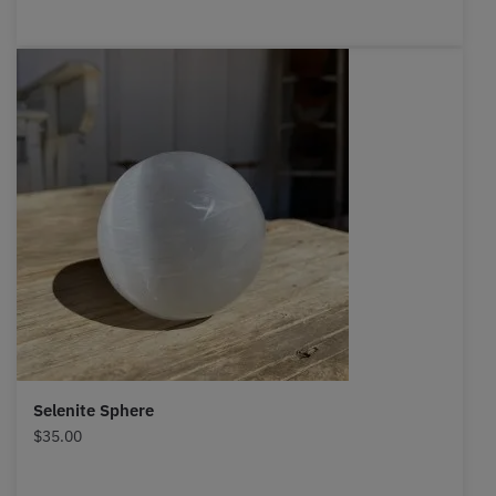
Selenite Sphere
$
35.00