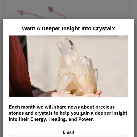
Want A Deeper Insight Into Crystal?
Adjustable Rhodochrosite Bracelet
$
12.90
Each month we will share news about precious
stones and crystals to help you gain a deeper insight
into their Energy, Healing, and Power.
Rhodochrosite is very soothing to the skin and helps
Email
reduce pain and inflammation of the skin.