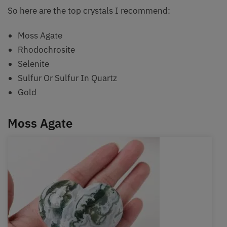
So here are the top crystals I recommend:
Moss Agate
Rhodochrosite
Selenite
Sulfur Or Sulfur In Quartz
Gold
Moss Agate