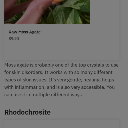
Raw Moss Agate
$
9.90
Moss agate is probably one of the top crystals to use
for skin disorders. It works with so many different
types of skin issues. It’s very gentle, healing, helps
with inflammation, and is also very accessible. You
can use it in multiple different ways.
Rhodochrosite