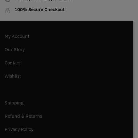
100% Secure Checkout
My Account
Our Story
Contact
Wishlist
Shipping
Refund & Returns
Privacy Policy