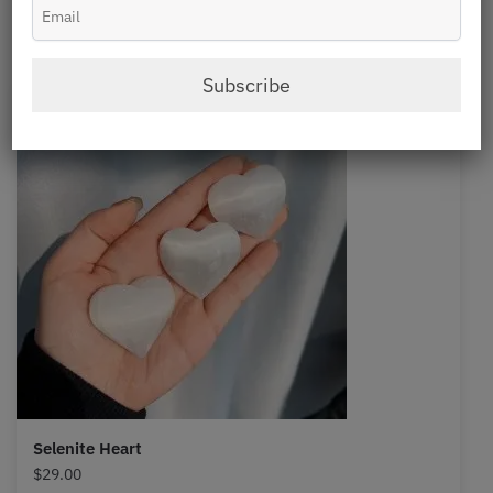
Selenite
Subscribe
Selenite Heart
$
29.00