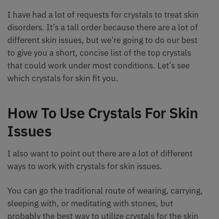
I have had a lot of requests for crystals to treat skin
disorders. It’s a tall order because there are a lot of
different skin issues, but we’re going to do our best
to give you a short, concise list of the top crystals
that could work under most conditions. Let’s see
which crystals for skin fit you.
How To Use Crystals For Skin
Issues
I also want to point out there are a lot of different
ways to work with crystals for skin issues.
You can go the traditional route of wearing, carrying,
sleeping with, or meditating with stones, but
probably the best way to utilize crystals for the skin