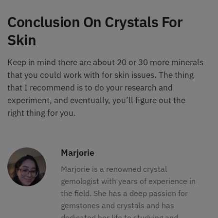
Conclusion On Crystals For
Skin
Keep in mind there are about 20 or 30 more minerals
that you could work with for skin issues. The thing
that I recommend is to do your research and
experiment, and eventually, you’ll figure out the
right thing for you.
Marjorie
Marjorie is a renowned crystal
gemologist with years of experience in
the field. She has a deep passion for
gemstones and crystals and has
dedicated her life to studying and