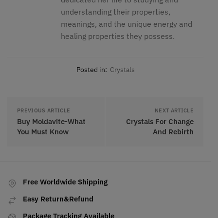
understanding their properties,
meanings, and the unique energy and
healing properties they possess.
Posted in:
Crystals
PREVIOUS ARTICLE
NEXT ARTICLE
Buy Moldavite-What
Crystals For Change
You Must Know
And Rebirth
Free Worldwide Shipping
Easy Return&Refund
Package Tracking Available