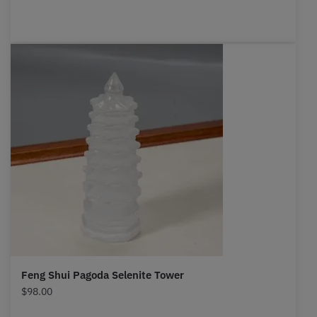
Feng Shui Pagoda Selenite Tower
$
98.00