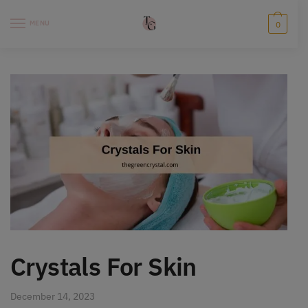
Skip
Skip
to
to
MENU
0
navigation
content
Crystals For Skin
December 14, 2023