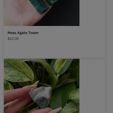
Moss Agate Tower
$
22.00