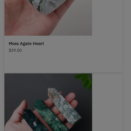
Moss Agate Heart
$
39.00