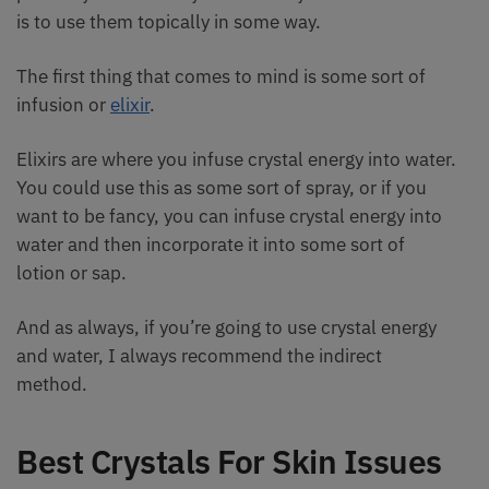
is to use them topically in some way.
The first thing that comes to mind is some sort of
infusion or
elixir
.
Elixirs are where you infuse crystal energy into water.
You could use this as some sort of spray, or if you
want to be fancy, you can infuse crystal energy into
water and then incorporate it into some sort of
lotion or sap.
And as always, if you’re going to use crystal energy
and water, I always recommend the indirect
method.
Best Crystals For Skin Issues