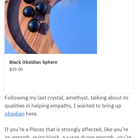
Black Obsidian Sphere
$
39.00
Following my last crystal, amethyst, talking about its
qualities in helping empaths, I wanted to bring up