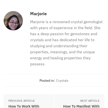
unique gifts, talents, and qualities with the ones
around you and the world.
You can learn more about crystals for Pisces:
Pisces Crystals-The Best 13 Stones For Pisces
Marjorie
Marjorie is a renowned crystal
gemologist with years of experience in
the field. She has a deep passion for
gemstones and crystals and has
dedicated her life to studying and
understanding their properties,
meanings, and the unique energy and
healing properties they possess.