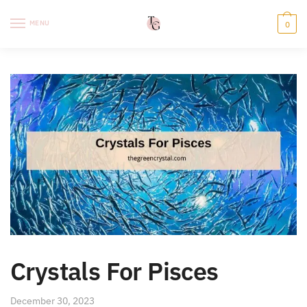
Skip
Skip
to
to
MENU
0
navigation
content
Crystals For Pisces
December 30, 2023