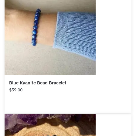
Blue Kyanite Bead Bracelet
$
59.00