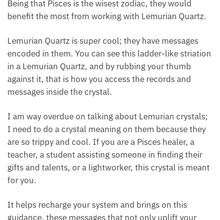
Our feel-good cells are illuminated or turned on.
Known as the lightworker’s crystal, Lemurian brings
on an energy that recharges our system like no
other. Being that Pisces is the wisest zodiac, they
would benefit the most from working with Lemurian
Quartz.
Lemurian Quartz is super cool; they have messages
encoded in them. You can see this ladder-like
striation in a Lemurian Quartz, and by rubbing your
thumb against it, that is how you access the records
and messages inside the crystal.
I am way overdue on talking about Lemurian
crystals; I need to do a crystal meaning on them
because they are so trippy and cool. If you are a
Pisces healer, a teacher, a student assisting