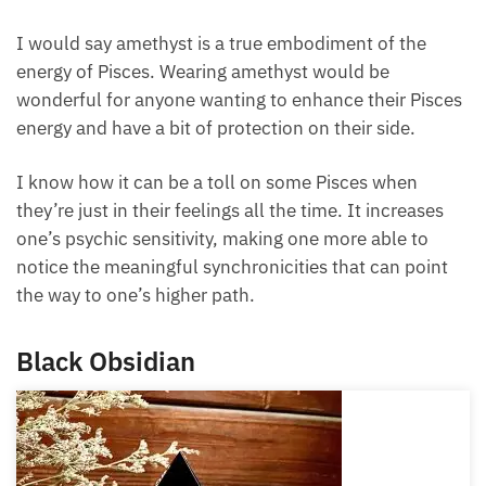
decisions based solely on their emotions, instead of
taking a step back and using their analytical mind in
the process of working with their heart.
I would say amethyst is a true embodiment of the
energy of Pisces. Wearing amethyst would be
wonderful for anyone wanting to enhance their
Pisces energy and have a bit of protection on their
side.
I know how it can be a toll on some Pisces when
they’re just in their feelings all the time. It increases
one’s psychic sensitivity, making one more able to
notice the meaningful synchronicities that can point
the way to one’s higher path.
Black Obsidian