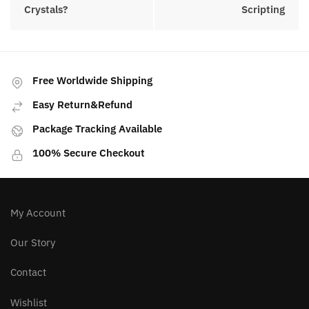
Posted in:
Crystals
PREVIOUS ARTICLE
NEXT ARTICLE
How To Work With
How To Manifest With
Crystals?
Scripting
Free Worldwide Shipping
Easy Return&Refund
Package Tracking Available
100% Secure Checkout