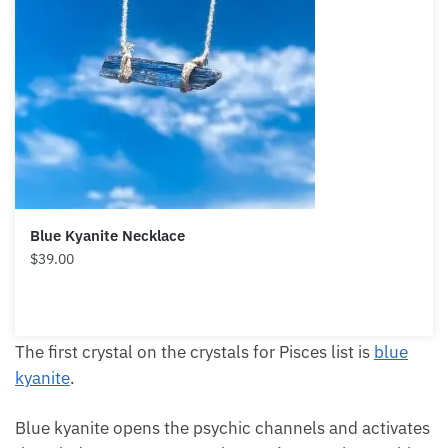
Blue Kyanite Necklace
$
39.00
The first crystal on the crystals for Pisces list is
blue
kyanite
.
Blue kyanite opens the psychic channels and