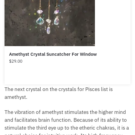
Amethyst Crystal Suncatcher For Window
$
29.00
The next crystal on the crystals for Pisces list is
amethyst.
The vibration of amethyst stimulates the higher mind
and facilitates brain function. Because of its ability