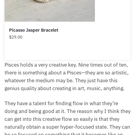
Picasso Jasper Bracelet
$
29.00
Pisces holds a very creative key. Nine times out of
ten, there is something about a Pisces—they are so
artistic, whatever the medium may be. They just
have this genius quality about creating in art, music,