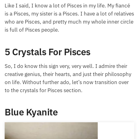
Like I said, I know a lot of Pisces in my life. My
fiancé is a Pisces, my sister is a Pisces. I have a lot of
relatives who are Pisces, and pretty much my whole
inner circle is full of Pisces people.
5 Crystals For Pisces
So, I do know this sign very, very well. I admire their
creative genius, their hearts, and just their
philosophy on life. Without further ado, let’s now
transition over to the crystals for Pisces section.
Blue Kyanite