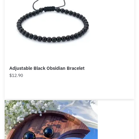
Adjustable Black Obsidian Bracelet
$
12.90