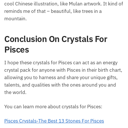
you’re looking for a creative hack, I definitely
recommend working with Picasso Jasper.
Not to mention, these stones are so cool to look at.
If you can find a Picasso Jasper, they’re all unique
and different. The piece that I have almost looks like
a cool Chinese illustration, like Mulan artwork. It
kind of reminds me of that – beautiful, like trees in a
mountain.
Conclusion On Crystals For
Pisces
I hope these crystals for Pisces can act as an energy
crystal pack for anyone with Pisces in their birth
chart, allowing you to harness and share your