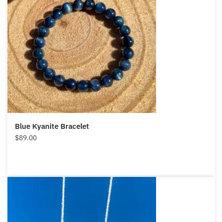
Blue Kyanite Bracelet
$
89.00