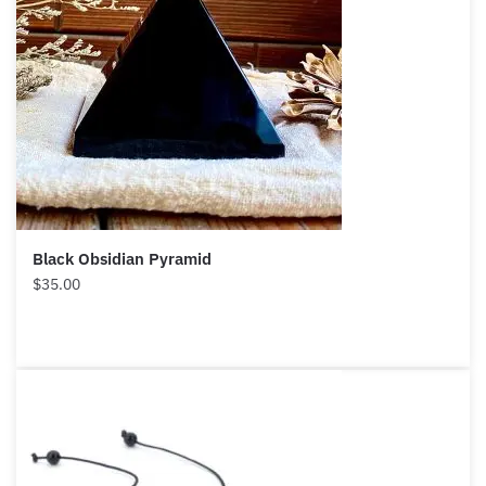
Want A Deeper Insight Into Crystal?
Each month we will share news about precious
stones and crystals to help you gain a deeper insight
into their Energy, Healing, and Power.
Black Obsidian Pyramid
Email
$
35.00
Subscribe