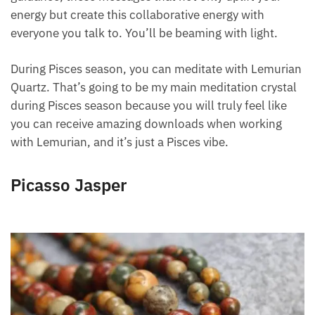
someone in finding their gifts and talents, or a
lightworker, this crystal is meant for you.
It helps recharge your system and brings on this
guidance, these messages that not only uplift your
energy but create this collaborative energy with
everyone you talk to. You’ll be beaming with light.
During Pisces season, you can meditate with
Lemurian Quartz. That’s going to be my main
meditation crystal during Pisces season because you
will truly feel like you can receive amazing
downloads when working with Lemurian, and it’s
just a Pisces vibe.
Picasso Jasper