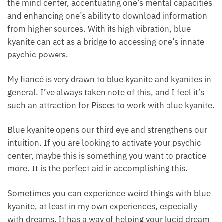
activates the mind center, accentuating one’s
mental capacities and enhancing one’s ability to
download information from higher sources. With its
high vibration, blue kyanite can act as a bridge to
accessing one’s innate psychic powers.
My fiancé is very drawn to blue kyanite and kyanites
in general. I’ve always taken note of this, and I feel
it’s such an attraction for Pisces to work with blue
kyanite.
Blue kyanite opens our third eye and strengthens our
intuition. If you are looking to activate your psychic
center, maybe this is something you want to practice
more. It is the perfect aid in accomplishing this.
Sometimes you can experience weird things with