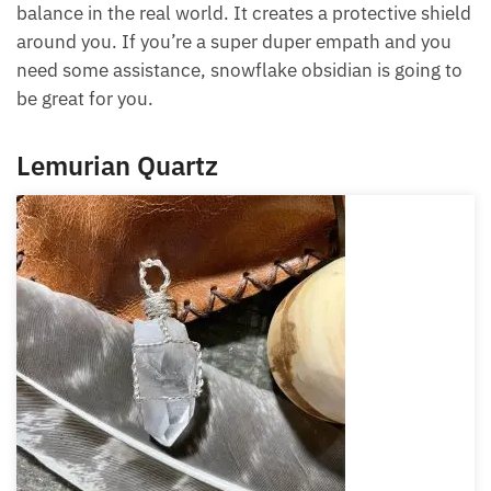
Pisces are very dreamy; they can get lost in their
fantasies, and snowflake obsidian grounds your
energy, protects your energy and gives you more
balance in the real world. It creates a protective
shield around you. If you’re a super duper empath
and you need some assistance, snowflake obsidian
is going to be great for you.
Lemurian Quartz