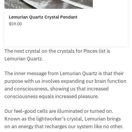
Lemurian Quartz Crystal Pendant
$
59.00
The next crystal on the crystals for Pisces list is
Lemurian Quartz.
The inner message from Lemurian Quartz is that
their purpose with us involves expanding our brain
function and consciousness, showing us that
increased consciousness equals increased pleasure.