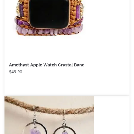
Amethyst Apple Watch Crystal Band
$
49.90