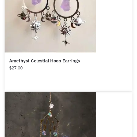
Amethyst Celestial Hoop Earrings
$
27.00