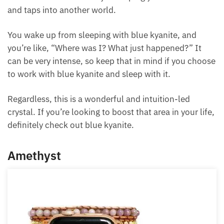
blue kyanite, at least in my own experiences,
especially with dreams. It has a way of helping your
lucid dream and taps into another world.
You wake up from sleeping with blue kyanite, and
you’re like, “Where was I? What just happened?” It
can be very intense, so keep that in mind if you
choose to work with blue kyanite and sleep with it.
Regardless, this is a wonderful and intuition-led
crystal. If you’re looking to boost that area in your
life, definitely check out blue kyanite.
Amethyst