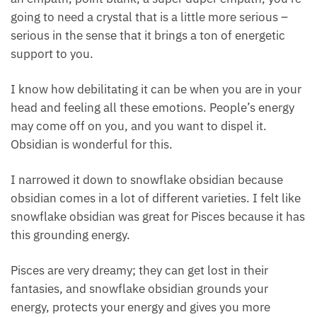
obsidian
here.
If you’re a Pisces that is strongly affected, like you’re
an empath, point blank, a super duper empath,
you’re going to need a crystal that is a little more
serious – serious in the sense that it brings a ton of
energetic support to you.
I know how debilitating it can be when you are in
your head and feeling all these emotions. People’s
energy may come off on you, and you want to dispel
it. Obsidian is wonderful for this.
I narrowed it down to snowflake obsidian because
obsidian comes in a lot of different varieties. I felt
like snowflake obsidian was great for Pisces because
it has this grounding energy.