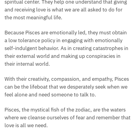
spiritual center. They help one understand that
giving and receiving love is what we are all asked to
do for the most meaningful life.
Because Pisces are emotionally led, they must
obtain a low tolerance policy in engaging with
emotionally self-indulgent behavior. As in creating
catastrophes in their external world and making up
conspiracies in their internal world.
With their creativity, compassion, and empathy,
Pisces can be the lifeboat that we desperately seek
when we feel alone and need someone to talk to.
Pisces, the mystical fish of the zodiac, are the waters
where we cleanse ourselves of fear and remember
that love is all we need.