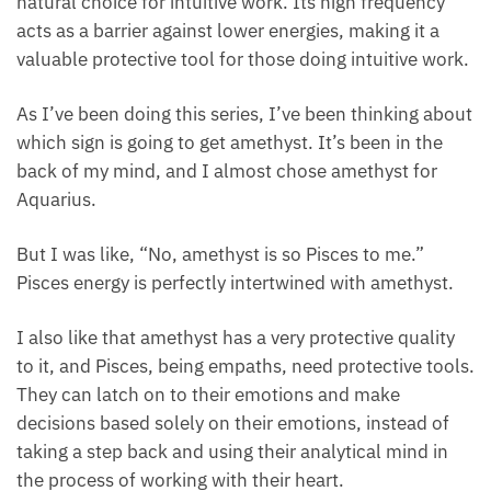
to stimulate the third eye up to the etheric chakras,
it is a natural choice for intuitive work. Its high
frequency acts as a barrier against lower energies,
making it a valuable protective tool for those doing
intuitive work.
As I’ve been doing this series, I’ve been thinking
about which sign is going to get amethyst. It’s been
in the back of my mind, and I almost chose
amethyst for Aquarius.
But I was like, “No, amethyst is so Pisces to me.”
Pisces energy is perfectly intertwined with amethyst.
I also like that amethyst has a very protective quality
to it, and Pisces, being empaths, need protective
tools. They can latch on to their emotions and make