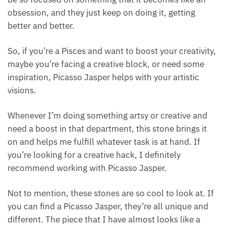
anything.
They have a talent for finding flow in what they’re
doing and being good at it. The reason why I think
they can get into this creative flow so easily is that
they naturally obtain a super hyper-focused state.
They can be so focused on something that it
becomes like an obsession, and they just keep on
doing it, getting better and better.
So, if you’re a Pisces and want to boost your
creativity, maybe you’re facing a creative block, or
need some inspiration, Picasso Jasper helps with
your artistic visions.
Whenever I’m doing something artsy or creative and
need a boost in that department, this stone brings it
on and helps me fulfill whatever task is at hand. If