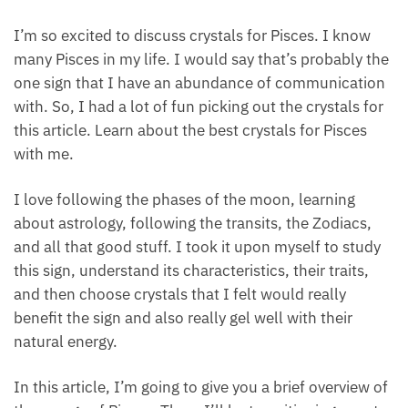
I’m so excited to discuss crystals for Pisces. I know
many Pisces in my life. I would say that’s probably
the one sign that I have an abundance of
communication with. So, I had a lot of fun picking
out the crystals for this article. Learn about the best
crystals for Pisces with me.
I love following the phases of the moon, learning
about astrology, following the transits, the Zodiacs,
and all that good stuff. I took it upon myself to study
this sign, understand its characteristics, their traits,
and then choose crystals that I felt would really
benefit the sign and also really gel well with their
natural energy.
In this article, I’m going to give you a brief overview
of the energy of Pisces. Then, I’ll be transitioning