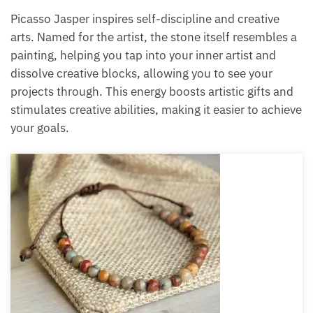
crystals for Pisces Picasso Jasper
The last crystal on the crystals for Pisces list is
Picasso Jasper.
Picasso Jasper inspires self-discipline and creative
arts. Named for the artist, the stone itself resembles
a painting, helping you tap into your inner artist and
dissolve creative blocks, allowing you to see your
projects through. This energy boosts artistic gifts
and stimulates creative abilities, making it easier to
achieve your goals.