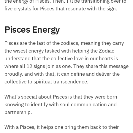
over to five crystals for Pisces that resonate with the
sign.
Pisces Energy
Pisces are the last of the zodiacs, meaning they carry
the wisest energy tasked with helping the Zodiac
understand that the collective love in our hearts is
where all 12 signs join as one. They share this
message proudly, and with that, it can define and
deliver the collective to spiritual transcendence.
What’s special about Pisces is that they were born
knowing to identify with soul communication and
partnership.
With a Pisces, it helps one bring them back to their