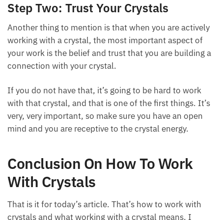
Step Two: Trust Your Crystals
Another thing to mention is that when you are actively
working with a crystal, the most important aspect of
your work is the belief and trust that you are building a
connection with your crystal.
If you do not have that, it’s going to be hard to work
with that crystal, and that is one of the first things. It’s
very, very important, so make sure you have an open
mind and you are receptive to the crystal energy.
Conclusion On How To Work
With Crystals
That is it for today’s article. That’s how to work with
crystals and what working with a crystal means. I