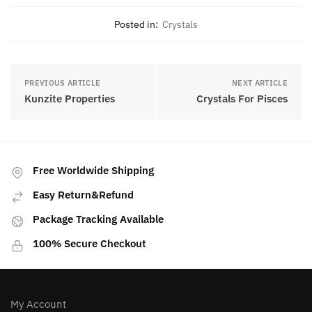
Posted in:
Crystals
PREVIOUS ARTICLE
NEXT ARTICLE
Kunzite Properties
Crystals For Pisces
Free Worldwide Shipping
Easy Return&Refund
Package Tracking Available
100% Secure Checkout
My Account