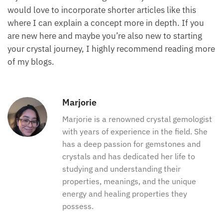
would love to incorporate shorter articles like this
where I can explain a concept more in depth. If you
are new here and maybe you’re also new to starting
your crystal journey, I highly recommend reading more
of my blogs.
Marjorie
Marjorie is a renowned crystal gemologist
with years of experience in the field. She
has a deep passion for gemstones and
crystals and has dedicated her life to
studying and understanding their
properties, meanings, and the unique
energy and healing properties they
possess.