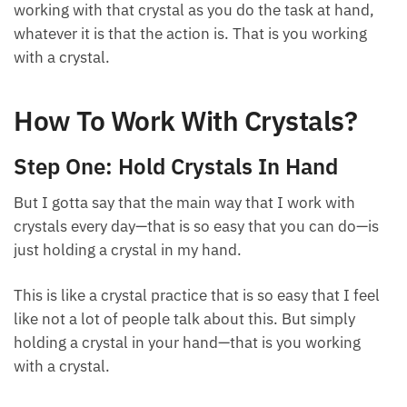
working with that crystal as you do the task at hand,
whatever it is that the action is. That is you working
with a crystal.
How To Work With Crystals?
Step One: Hold Crystals In Hand
But I gotta say that the main way that I work with
crystals every day—that is so easy that you can do—is
just holding a crystal in my hand.
This is like a crystal practice that is so easy that I feel
like not a lot of people talk about this. But simply
holding a crystal in your hand—that is you working
with a crystal.