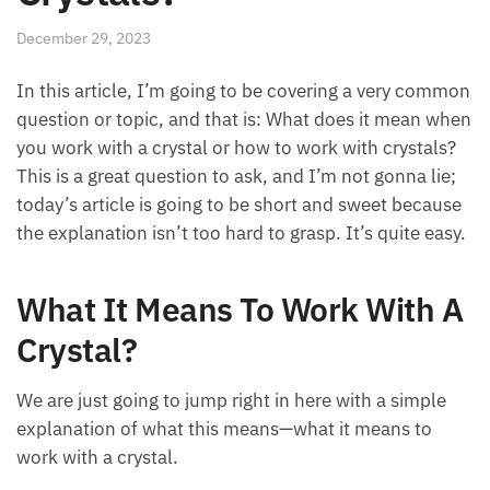
December 29, 2023
In this article, I’m going to be covering a very common
question or topic, and that is: What does it mean when
you work with a crystal or how to work with crystals?
This is a great question to ask, and I’m not gonna lie;
today’s article is going to be short and sweet because
the explanation isn’t too hard to grasp. It’s quite easy.
What It Means To Work With A
Crystal?
We are just going to jump right in here with a simple
explanation of what this means—what it means to
work with a crystal.