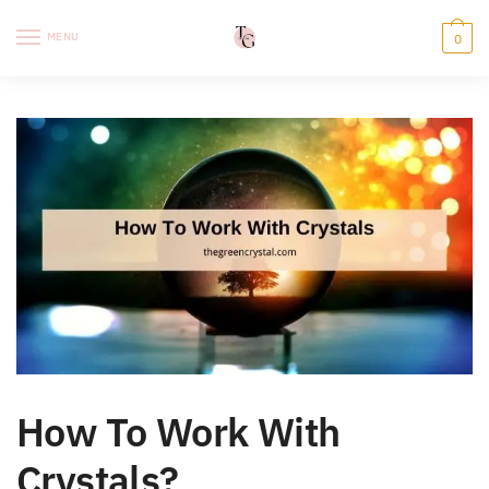
Skip
Skip
to
to
MENU
0
navigation
content
How To Work With
Crystals?