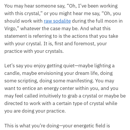
You may hear someone say, “Oh, I’ve been working
with this crystal,” or you might hear me say, “Oh, you
should work with
raw sodalite
during the full moon in
Virgo,” whatever the case may be. And what this
statement is referring to is the actions that you take
with your crystal. It is, first and foremost, your
practice with your crystals.
Let’s say you enjoy getting quiet—maybe lighting a
candle, maybe envisioning your dream life, doing
some scripting, doing some manifesting. You may
want to entice an energy center within you, and you
may feel called intuitively to grab a crystal or maybe be
directed to work with a certain type of crystal while
you are doing your practice.
This is what you’re doing—your energetic field is