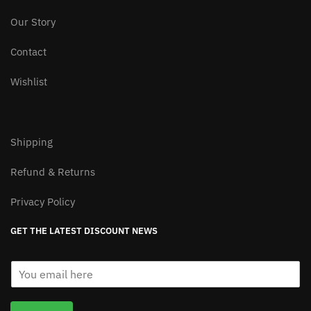
Our Story
Contact
Wishlist
Shipping
Refund & Returns
Privacy Policy
GET THE LATEST DISCOUNT NEWS
E
m
a
i