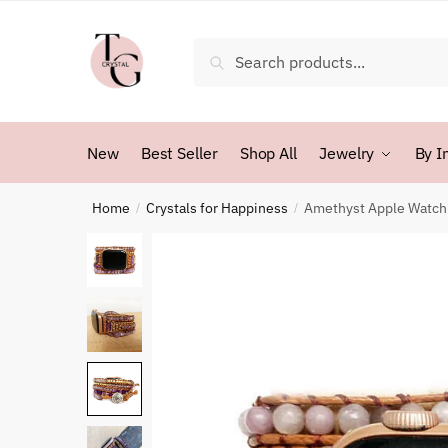
Skip
Skip
to
to
Search
Search
navigation
content
for:
New
Best Seller
Shop All
Jewelry
By I
Home
Crystals for Happiness
Amethyst Apple Watch 
/
/