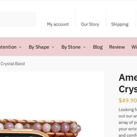
My account
Our Story
Shipping
ntention
By Shape
By Stone
Blog
Review
Wi
Crystal Band
Ame
Cry
$
49.90
Looking f
out our a
array of p
your wris
and comfo