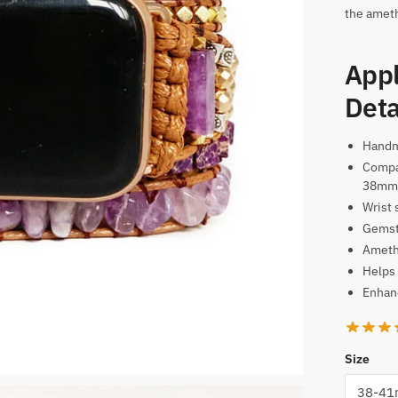
the ameth
Appl
Deta
Hand
Compa
38mm
Wrist 
Gemst
Amethy
Helps 
Enhanc
Size