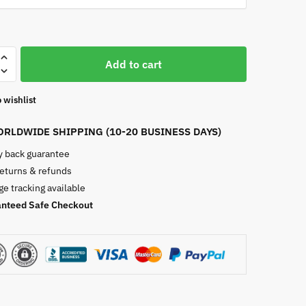
st
Add to cart
 wishlist
RLDWIDE SHIPPING (10-20 BUSINESS DAYS)
 back guarantee
returns & refunds
e tracking available
nteed Safe Checkout