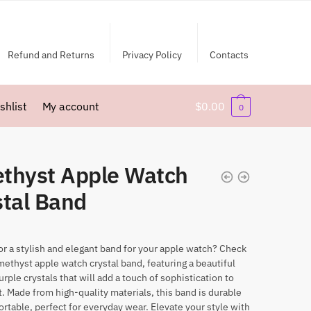
Refund and Returns
Privacy Policy
Contacts
shlist
My account
$
0.00
0
thyst Apple Watch
stal Band
or a stylish and elegant band for your apple watch? Check
methyst apple watch crystal band, featuring a beautiful
urple crystals that will add a touch of sophistication to
t. Made from high-quality materials, this band is durable
rtable, perfect for everyday wear. Elevate your style with