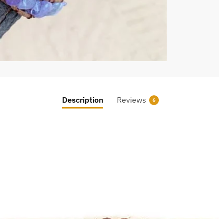
Description
Reviews
6