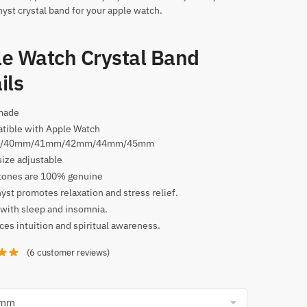
yst crystal band for your apple watch.
e Watch Crystal Band
ils
made
tible with Apple Watch
/40mm/41mm/42mm/44mm/45mm
size adjustable
ones are 100% genuine
st promotes relaxation and stress relief.
with sleep and insomnia.
es intuition and spiritual awareness.
(
6
customer reviews)