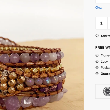
Clear
Amethy
Apple
Watch
Add to
Crystal
Band
FREE WO
quantity
Money
Easy 
Packag
Guara