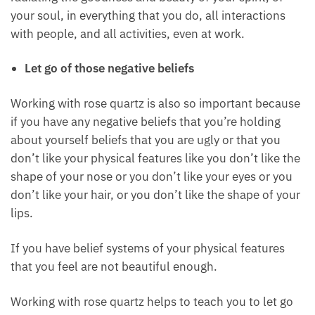
Rose quartz helps to bring out the beauty of our
soul, and our spirit so that you can shine as the
beautiful spirit that you are, the beautiful person
that you are, radiating the goodness and beauty of
your spirit, of your soul, in everything that you do, all
interactions with people, and all activities, even at
work.
Let go of those negative beliefs
Working with rose quartz is also so important
because if you have any negative beliefs that you’re
holding about yourself beliefs that you are ugly or
that you don’t like your physical features like you
don’t like the shape of your nose or you don’t like
your eyes or you don’t like your hair, or you don’t like
the shape of your lips.