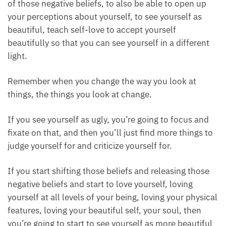
If you have belief systems of your physical features
that you feel are not beautiful enough.
Working with rose quartz helps to teach you to let go
of those negative beliefs, to also be able to open up
your perceptions about yourself, to see yourself as
beautiful, teach self-love to accept yourself
beautifully so that you can see yourself in a different
light.
Remember when you change the way you look at
things, the things you look at change.
If you see yourself as ugly, you’re going to focus and
fixate on that, and then you’ll just find more things
to judge yourself for and criticize yourself for.