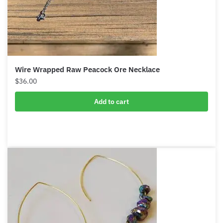
Wire Wrapped Raw Peacock Ore Necklace
$
36.00
Add to cart