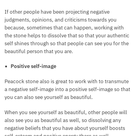
Enhance your unique beauty
As one of the crystals for beauty, peacock stone also
helps to enhance your unique beauty so that other
people take notice of you and see you for the
beautiful person that you are.
If other people have been projecting negative
judgments, opinions, and criticisms towards you
because, sometimes that can happen, working with
the stone helps to dissolve that so that your
authentic self shines through so that people can see
you for the beautiful person that you are.
Positive self-image
Peacock stone also is great to work with to