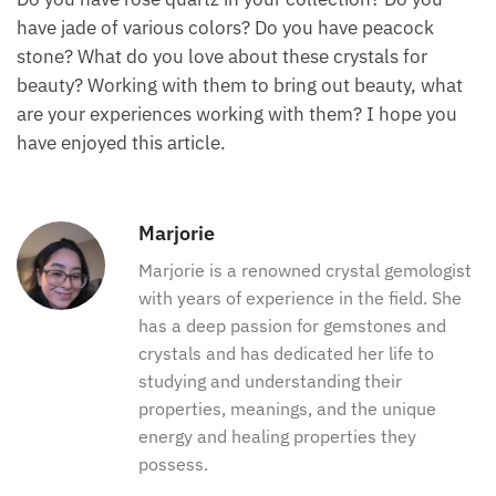
beauty of having a joyful, sparkling disposition,
helping you to be bright and radiant and to shine in
your life.
Conclusion on crystals for
beauty
Do you have rose quartz in your collection? Do you
have jade of various colors? Do you have peacock
stone? What do you love about these crystals for
beauty? Working with them to bring out beauty, what
are your experiences working with them? I hope you
have enjoyed this article.
Marjorie