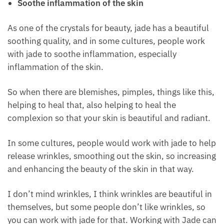
Another one on the list of crystals for beauty is jade.
Soothe inflammation of the skin
As one of the crystals for beauty, jade has a beautiful
soothing quality, and in some cultures, people work
with jade to soothe inflammation, especially
inflammation of the skin.
So when there are blemishes, pimples, things like
this, helping to heal that, also helping to heal the
complexion so that your skin is beautiful and
radiant.
In some cultures, people would work with jade to