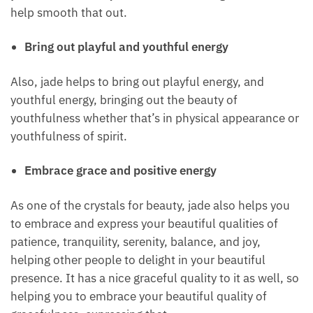
help release wrinkles, smoothing out the skin, so
increasing and enhancing the beauty of the skin in
that way.
I don’t mind wrinkles, I think wrinkles are beautiful
in themselves, but some people don’t like wrinkles,
so you can work with jade for that. Working with
Jade can help smooth that out.
Bring out playful and youthful energy
Also, jade helps to bring out playful energy, and
youthful energy, bringing out the beauty of
youthfulness whether that’s in physical appearance
or youthfulness of spirit.
Embrace grace and positive energy