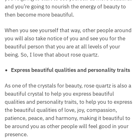
If you start shifting those beliefs and releasing those
negative beliefs and start to love yourself, loving
yourself at all levels of your being, loving your
physical features, loving your beautiful self, your
soul, then you’re going to start to see yourself as
more beautiful and you’re going to nourish the
energy of beauty to then become more beautiful.
When you see yourself that way, other people
around you will also take notice of you and see you
for the beautiful person that you are at all levels of
your being. So, I love that about rose quartz.
Express beautiful qualities and personality traits
As one of the crystals for beauty, rose quartz is also
a beautiful crystal to help you express beautiful
qualities and personality traits, to help you to