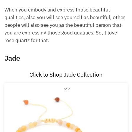
express the beautiful qualities of love, joy,
compassion, patience, peace, and harmony, making
it beautiful to be around you as other people will
feel good in your presence.
When you embody and express those beautiful
qualities, also you will see yourself as beautiful,
other people will also see you as the beautiful
person that you are expressing those good qualities.
So, I love rose quartz for that.
Jade
Click to Shop Jade Collection
Product
Sale
on
sale