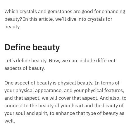
March 23, 2024
Which crystals and gemstones are good for
enhancing beauty? In this article, we’ll dive into
crystals for beauty.
Define beauty
Let’s define beauty. Now, we can include different
aspects of beauty.
One aspect of beauty is physical beauty. In terms of
your physical appearance, and your physical
features, and that aspect, we will cover that aspect.
And also, to connect to the beauty of your heart and
the beauty of your soul and spirit, to enhance that