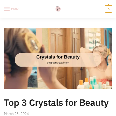
Skip
Skip
to
to
MENU
0
navigation
content
Top 3 Crystals for
Beauty