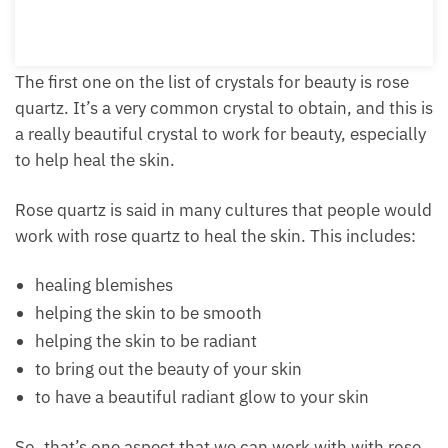
Add to cart
The first one on the list of crystals for beauty is rose
quartz. It’s a very common crystal to obtain, and this
is a really beautiful crystal to work for beauty,
especially to help heal the skin.
Rose quartz is said in many cultures that people
would work with rose quartz to heal the skin. This
includes:
healing blemishes
helping the skin to be smooth
helping the skin to be radiant