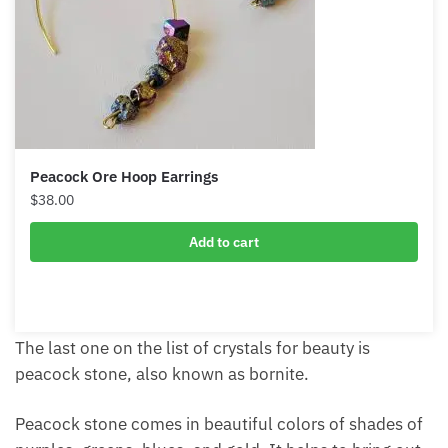
Peacock Ore Hoop Earrings
$
38.00
Add to cart