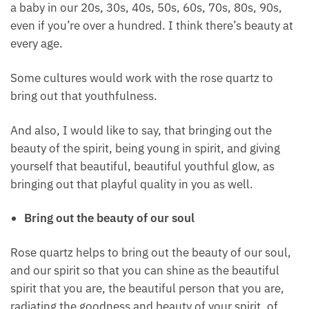
And I want to just break down that type of belief
because I feel that we can be beautiful at any age,
no matter what age we are, whether we are 12 years
old, a baby in our 20s, 30s, 40s, 50s, 60s, 70s, 80s,
90s, even if you’re over a hundred. I think there’s
beauty at every age.
Some cultures would work with the rose quartz to
bring out that youthfulness.
And also, I would like to say, that bringing out the
beauty of the spirit, being young in spirit, and giving
yourself that beautiful, beautiful youthful glow, as
bringing out that playful quality in you as well.
Bring out the beauty of our soul