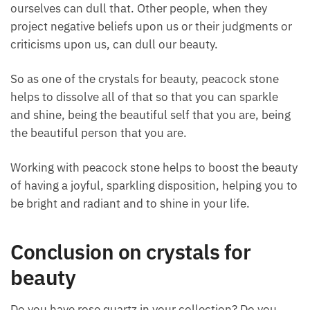
both inner radiance, and outer radiance, and express
that, then you become a beautiful person as well.
It’s like your inner beauty is shining through, other
people will notice that.
We are all beautiful; what happens is our negative
beliefs, our judgments, and our criticisms about
ourselves can dull that. Other people, when they
project negative beliefs upon us or their judgments
or criticisms upon us, can dull our beauty.
So as one of the crystals for beauty, peacock stone
helps to dissolve all of that so that you can sparkle
and shine, being the beautiful self that you are,
being the beautiful person that you are.
Working with peacock stone helps to boost the