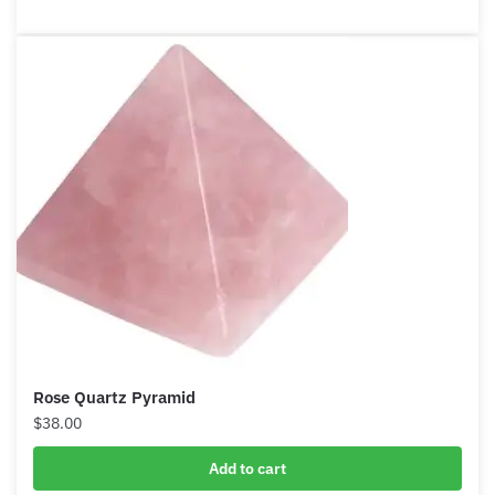
Add to cart
Rose Quartz Pyramid
$
38.00