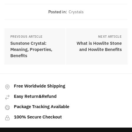
Marjorie is a renowned crystal
gemologist with years of experience in
the field. She has a deep passion for
gemstones and crystals and has
dedicated her life to studying and
understanding their properties,
meanings, and the unique energy and
healing properties they possess.
Posted in:
Crystals
PREVIOUS ARTICLE
NEXT ARTICLE
Sunstone Crystal:
What is Howlite Stone
Meaning, Properties,
and Howlite Benefits
Benefits