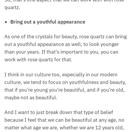
to bring out the beauty of your skin
to have a beautiful radiant glow to your skin
So, that’s one aspect that we can work with with
rose quartz.
Bring out a youthful appearance
As one of the crystals for beauty, rose quartz can
bring out a youthful appearance as well, to look
younger than your years. If that’s important to you,
you can work with rose quartz for that.
I think in our culture too, especially in our modern
culture, we tend to focus on youthfulness and
beauty, that if you’re young you’re beautiful, and if
you’re old, maybe not as beautiful.