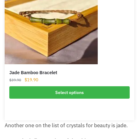
Product
Sale
on
sale
Jade Bamboo Bracelet
Original
Current
$
19.90
$
39.90
price
price
was:
is:
Select options
$39.90.
$19.90.