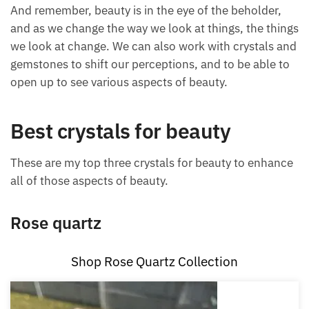
type of beauty as well.
And remember, beauty is in the eye of the beholder,
and as we change the way we look at things, the
things we look at change. We can also work with
crystals and gemstones to shift our perceptions, and
to be able to open up to see various aspects of
beauty.
Best crystals for beauty
These are my top three crystals for beauty to
enhance all of those aspects of beauty.
Rose quartz
Shop Rose Quartz Collection