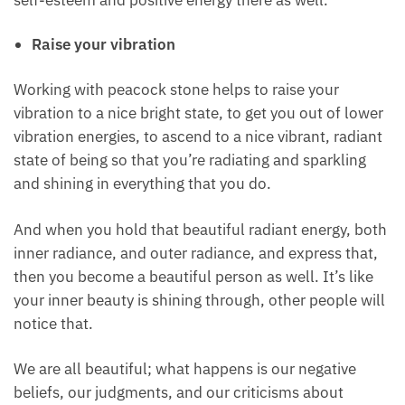
transmute a negative self-image into a positive self-
image so that you can also see yourself as beautiful.
When you see yourself as beautiful, other people
will also see you as beautiful as well, so dissolving
any negative beliefs that you have about yourself
boosts self-esteem and positive energy there as
well.
Raise your vibration
Working with peacock stone helps to raise your
vibration to a nice bright state, to get you out of
lower vibration energies, to ascend to a nice vibrant,
radiant state of being so that you’re radiating and
sparkling and shining in everything that you do.
And when you hold that beautiful radiant energy,