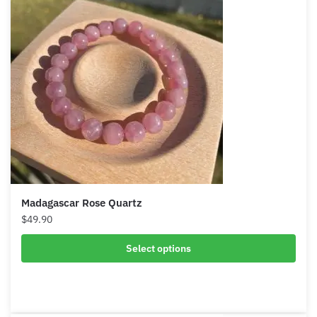
Madagascar Rose Quartz
$
49.90
Select options