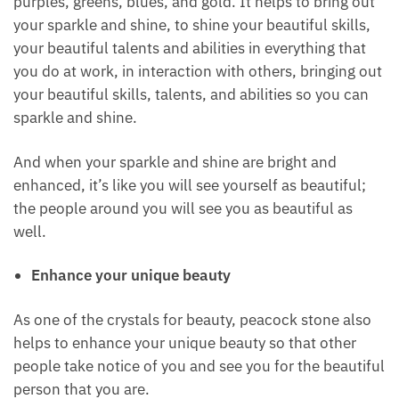
The last one on the list of crystals for beauty is
peacock stone, also known as bornite.
Peacock stone comes in beautiful colors of shades
of purples, greens, blues, and gold. It helps to bring
out your sparkle and shine, to shine your beautiful
skills, your beautiful talents and abilities in
everything that you do at work, in interaction with
others, bringing out your beautiful skills, talents,
and abilities so you can sparkle and shine.
And when your sparkle and shine are bright and
enhanced, it’s like you will see yourself as beautiful;
the people around you will see you as beautiful as
well.