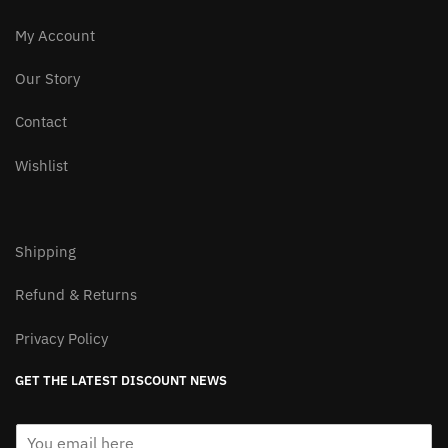
Free Worldwide Shipping
Easy Return&Refund
Package Tracking Available
100% Secure Checkout
My Account
Our Story
Contact
Wishlist