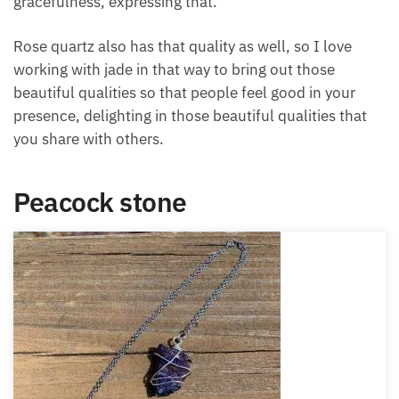
As one of the crystals for beauty, jade also helps you
to embrace and express your beautiful qualities of
patience, tranquility, serenity, balance, and joy,
helping other people to delight in your beautiful
presence. It has a nice graceful quality to it as well,
so helping you to embrace your beautiful quality of
gracefulness, expressing that.
Rose quartz also has that quality as well, so I love
working with jade in that way to bring out those
beautiful qualities so that people feel good in your
presence, delighting in those beautiful qualities that
you share with others.
Peacock stone