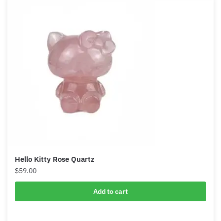
Hello Kitty Rose Quartz
$
59.00