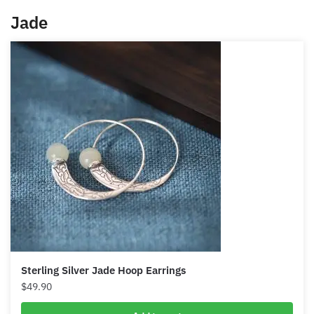
have that money mindset where everything is more
logical rather than just spending wildly, rather than
being very stingy and not attracting more money.
You’ll have that balance thanks to iolite. Iolite is like
your financial advisor for your spiritual self.
Jade