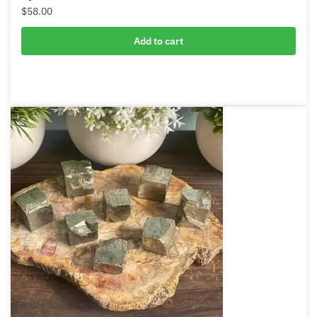
Pyrite Heart
$
58.00
Add to cart