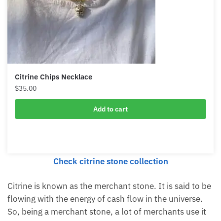
Citrine Chips Necklace
$
35.00
Add to cart