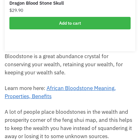
Dragon Blood Stone Skull
$
29.90
Add to cart
Bloodstone is a great abundance crystal for
conserving your wealth, retaining your wealth, for
keeping your wealth safe.
Learn more here:
African Bloodstone Meaning,
Properties, Benefits
A lot of people place bloodstones in the wealth and