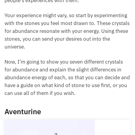
Your experience might vary, so start by
experimenting with the stones you feel most drawn
to. These crystals for abundance resonate with your
energy. Using these stones, you can send your
desires out into the universe.
Now, I’m going to show you seven different crystals
for abundance and explain the slight differences in
abundance energy of each, so that you can decide
and have a guide on what kind of stone to use first,
or you can use all of them if you wish.
Aventurine