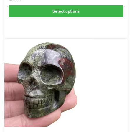
African Bloodstone Bracelet
$
26.00
Select options