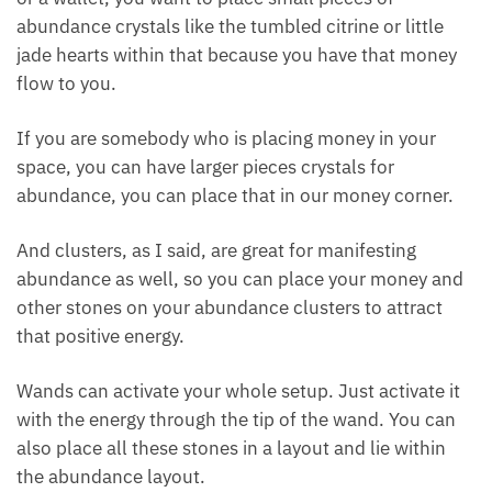
money crystals in your wealth and prosperity corner.
This is the top left-hand side of your room or your
space when you’re looking in towards it.
You can also place crystals for abundance in
whatever kind of money box you have. If you have
coin purses or a wallet, you want to place small
pieces of abundance crystals like the tumbled citrine
or little jade hearts within that because you have
that money flow to you.
If you are somebody who is placing money in your
space, you can have larger pieces crystals for
abundance, you can place that in our money corner.
And clusters, as I said, are great for manifesting
abundance as well, so you can place your money