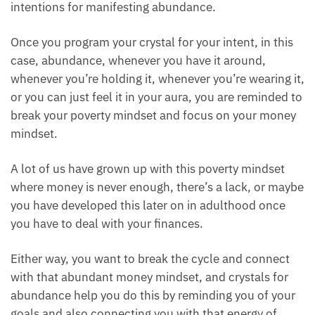
intentions for manifesting abundance.
Once you program your crystal for your intent, in this
case, abundance, whenever you have it around,
whenever you’re holding it, whenever you’re wearing
it, or you can just feel it in your aura, you are
reminded to break your poverty mindset and focus
on your money mindset.
A lot of us have grown up with this poverty mindset
where money is never enough, there’s a lack, or
maybe you have developed this later on in
adulthood once you have to deal with your finances.
Either way, you want to break the cycle and connect
with that abundant money mindset, and crystals for
abundance help you do this by reminding you of
your goals and also connecting you with that energy