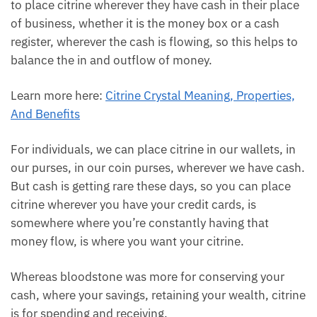
Check citrine stone collection
Citrine is known as the merchant stone. It is said to
be flowing with the energy of cash flow in the
universe. So, being a merchant stone, a lot of
merchants use it to place citrine wherever they have
cash in their place of business, whether it is the
money box or a cash register, wherever the cash is
flowing, so this helps to balance the in and outflow
of money.
Learn more here:
Citrine Crystal Meaning, Properties,
And Benefits
For individuals, we can place citrine in our wallets, in
our purses, in our coin purses, wherever we have
cash. But cash is getting rare these days, so you can
place citrine wherever you have your credit cards, is