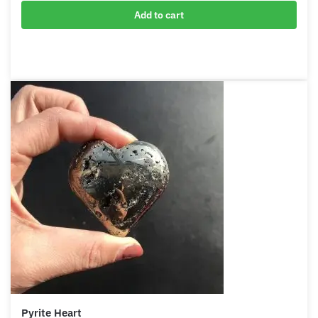
Pyrite Pyramid
$
59.00
Add to cart