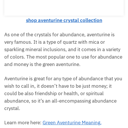
shop aventurine crystal collection
As one of the crystals for abundance, aventurine is
very famous. It is a type of quartz with mica or
sparkling mineral inclusions, and it comes in a
variety of colors. The most popular one to use for
abundance and money is the green aventurine.
Aventurine is great for any type of abundance that
you wish to call in, it doesn’t have to be just money;
it could be also friendship or health, or spiritual
abundance, so it’s an all-encompassing abundance
crystal.
Learn more here:
Green Aventurine Meaning,
Properties, And Uses