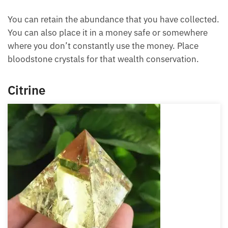
prosperity corner of the feng shui map, and this
helps to keep the wealth you have instead of
squandering it away or losing it to some unknown
sources.
You can retain the abundance that you have
collected. You can also place it in a money safe or
somewhere where you don’t constantly use the
money. Place bloodstone crystals for that wealth
conservation.
Citrine