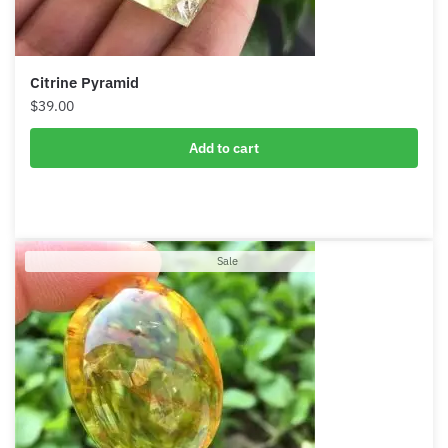
Citrine Pyramid
Want A Deeper Insight Into Crystal?
$
39.00
Add to cart
Product
Sale
on
sale