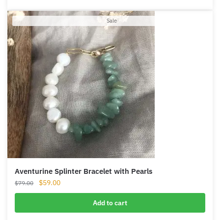
Product
Sale
on
sale
Aventurine Splinter Bracelet with Pearls
Original
Current
$
59.00
$
79.00
price
price
was:
is:
Add to cart
$79.00.
$59.00.