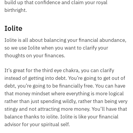
deserving human being, and you should attract all
the abundance that is your birthright.
Emeralds, luckily for us as healers in their raw form,
are pretty affordable. Of course, you can also go for
the more high-end. Either way, emerald is great to
build up that confidence and claim your royal
birthright.
Iolite
Iolite is all about balancing your financial
abundance, so we use Iolite when you want to
clarify your thoughts on your finances.
It’s great for the third eye chakra, you can clarify
instead of getting into debt. You’re going to get out
of debt, you’re going to be financially free. You can