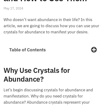
May 17, 2024
Who doesn’t want abundance in their life? In this
article, we are going to discuss how you can use
your crystals for abundance to manifest your desire.
Table of Contents
Why Use Crystals for
Abundance?
Let’s begin discussing crystals for abundance and
manifestation. Why do you need crystals for
abundance? Abundance crystals represent your