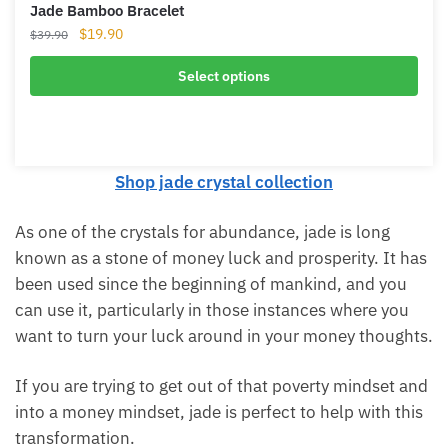
Jade Bamboo Bracelet
Original
Current
$
19.90
$
39.90
price
price
was:
is:
Select options
$39.90.
$19.90.
Shop jade crystal collection
As one of the crystals for abundance, jade is long
known as a stone of money luck and prosperity. It
has been used since the beginning of mankind, and