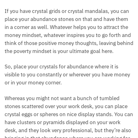
and other stones on your abundance clusters to
attract that positive energy.
Wands can activate your whole setup. Just activate
it with the energy through the tip of the wand. You
can also place all these stones in a layout and lie
within the abundance layout.
If you have crystal grids or crystal mandalas, you
can place your abundance stones on that and have
them in a corner as well. Whatever helps you to
attract the money mindset, whatever inspires you to
go forth and think of those positive money thoughts,
leaving behind the poverty mindset is your ultimate
goal here.
So, place your crystals for abundance where it is
visible to you constantly or wherever you have