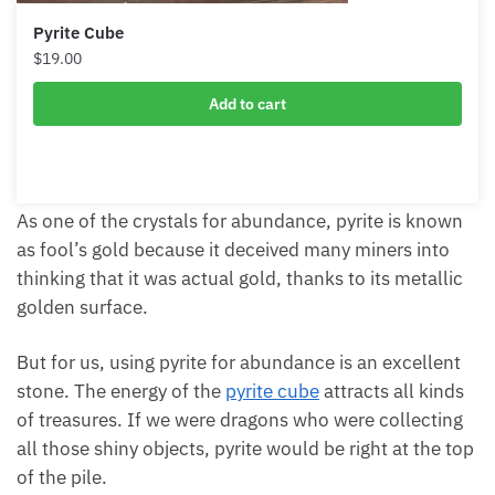
Pyrite Cube
$
19.00
Add to cart
As one of the crystals for abundance, pyrite is
known as fool’s gold because it deceived many
miners into thinking that it was actual gold, thanks