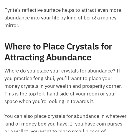
to its metallic golden surface.
But for us, using pyrite for abundance is an excellent
stone. The energy of the
pyrite cube
attracts all
kinds of treasures. If we were dragons who were
collecting all those shiny objects, pyrite would be
right at the top of the pile.
Pyrite’s reflective surface helps to attract even more
abundance into your life by kind of being a money
mirror.
Where to Place Crystals for
Attracting Abundance
Where do you place your crystals for abundance? If
you practice feng shui, you’ll want to place your