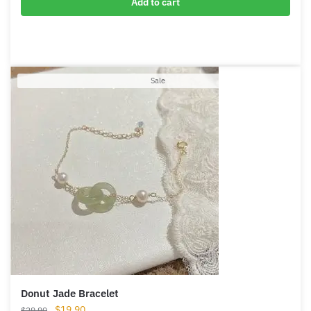
Sterling Silver Jade Hoop Earrings
$
49.90
Add to cart
Product
Sale
on
sale