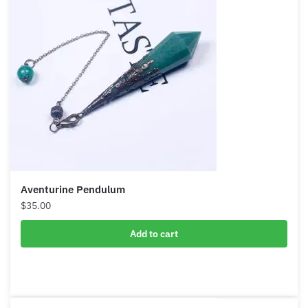
Aventurine Pendulum
$
35.00
Add to cart