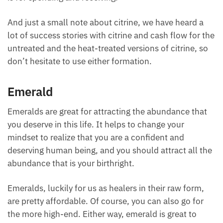
somewhere where you’re constantly having that
money flow, is where you want your citrine.
Whereas bloodstone was more for conserving your
cash, where your savings, retaining your wealth,
citrine is for spending and receiving.
And just a small note about citrine, we have heard a
lot of success stories with citrine and cash flow for
the untreated and the heat-treated versions of
citrine, so don’t hesitate to use either formation.
Emerald
Emeralds are great for attracting the abundance that
you deserve in this life. It helps to change your
mindset to realize that you are a confident and