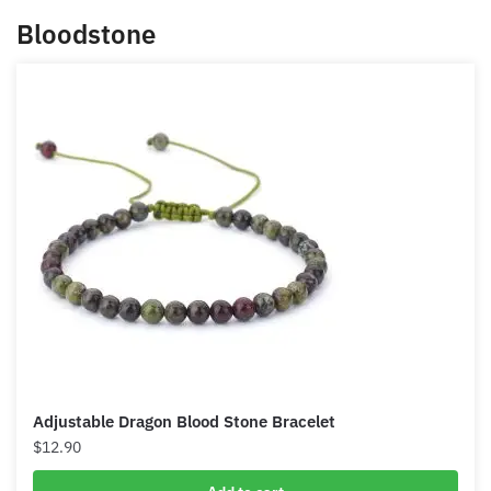
and remove those obstacles like your poverty
mindset.
Bloodstone