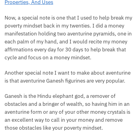
Now, a special note is one that I used to help break
my poverty mindset back in my twenties. I did a
money manifestation holding two aventurine
pyramids, one in each palm of my hand, and I would
recite my money affirmations every day for 30 days
to help break that cycle and focus on a money
mindset.
Another special note I want to make about
aventurine is that aventurine Ganesh figurines are
very popular.
Ganesh is the Hindu elephant god, a remover of
obstacles and a bringer of wealth, so having him in
an aventurine form or any of your other money
crystals is an excellent way to call in your money