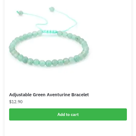
Adjustable Green Aventurine Bracelet
$
12.90
Add to cart