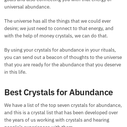
of universal abundance.
The universe has all the things that we could ever
desire; we just need to connect to that energy, and
with the help of money crystals, we can do that.
By using your crystals for abundance in your rituals,
you can send out a beacon of thoughts to the
universe that you are ready for the abundance that
you deserve in this life.
Best Crystals for Abundance
We have a list of the top seven crystals for
abundance, and this is a crystal list that has been
developed over the years of us working with crystals
and hearing people’s experiences with them.