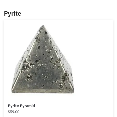
you can use it, particularly in those instances where
you want to turn your luck around in your money
thoughts.
If you are trying to get out of that poverty mindset
and into a money mindset, jade is perfect to help
with this transformation.
Pyrite