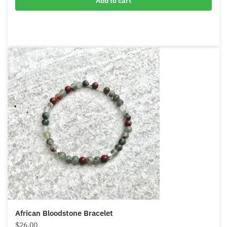
Adjustable Dragon Blood Stone Bracelet
$
12.90
Add to cart