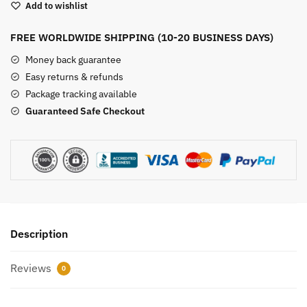
Add to wishlist
Skull
quantity
FREE WORLDWIDE SHIPPING (10-20 BUSINESS DAYS)
Money back guarantee
Easy returns & refunds
Package tracking available
Guaranteed Safe Checkout
Description
Reviews
0