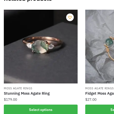
MOSS AGATE RINGS
MOSS AGATE RINGS
Stunning Moss Agate Ring
Fidget Moss Aga
$
179.00
$
27.00
This
This
Select options
Se