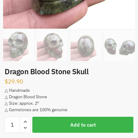
Dragon Blood Stone Skull
$
29.90
△ Handmade
△ Dragon Blood Stone
△ Size: approx. 2″
△ Gemstones are 100% genuine
Dragon
Add to cart
Blood
Stone