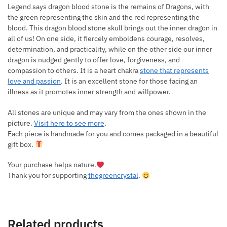
Legend says dragon blood stone is the remains of Dragons, with
the green representing the skin and the red representing the
blood. This dragon blood stone skull brings out the inner dragon in
all of us! On one side, it fiercely emboldens courage, resolves,
determination, and practicality, while on the other side our inner
dragon is nudged gently to offer love, forgiveness, and
compassion to others. It is a heart chakra
stone that represents
love and passion
. It is an excellent stone for those facing an
illness as it promotes inner strength and willpower.
All stones are unique and may vary from the ones shown in the
picture.
Visit here to see more
.
Each piece is handmade for you and comes packaged in a beautiful
gift box.
Your purchase helps nature.
Thank you for supporting
thegreencrystal
.
Related products