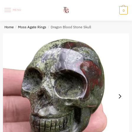
Skip
Skip
to
to
MENU
0
navigation
content
Home
/
Moss Agate Rings
/
Dragon Blood Stone Skull