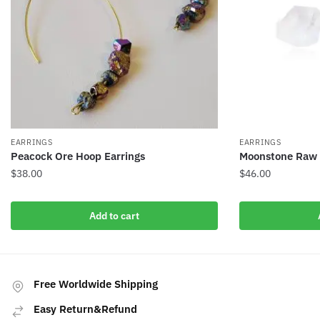
EARRINGS
EARRINGS
Peacock Ore Hoop Earrings
Moonstone Raw C
$
38.00
$
46.00
Add to cart
Free Worldwide Shipping
Easy Return&Refund