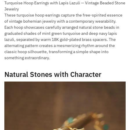
Turquoise Hoop Earrings with Lapis Lazuli — Vintage Beaded Stone
Jewelry
These turquoise hoop earrings capture the free-spirited essence
of vintage bohemian jewelry with a contemporary wearability.
Each hoop showcases carefully arranged natural stone beads in
graduated shades of mint green turquoise and deep navy lapis
lazuli, separated by warm 18K gold-plated brass spacers. The
alternating pattern creates a mesmerizing rhythm around the
classic hoop silhouette, transforming a simple shape into
something extraordinary.
Natural Stones with Character