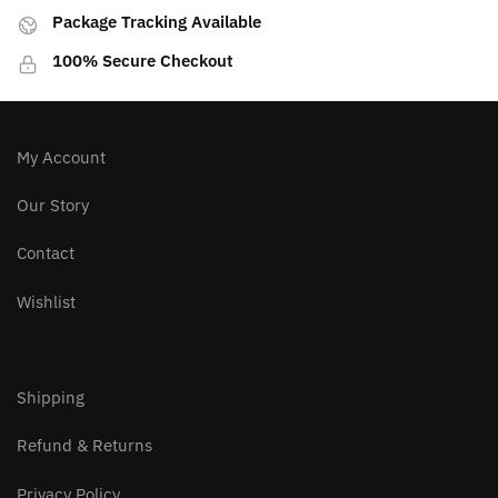
Package Tracking Available
100% Secure Checkout
My Account
Our Story
Contact
Wishlist
Shipping
Refund & Returns
Privacy Policy