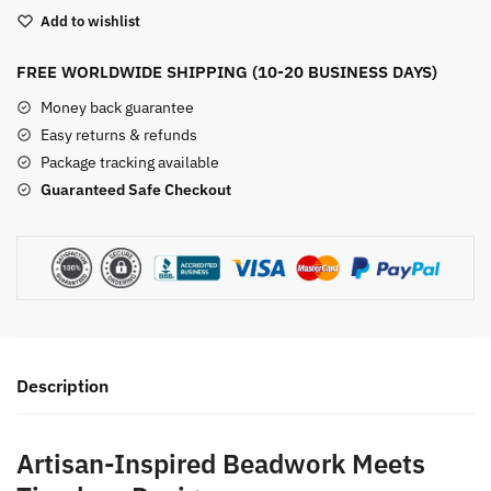
Earrings
Add to wishlist
with
Lapis
FREE WORLDWIDE SHIPPING (10-20 BUSINESS DAYS)
Lazuli
-
Money back guarantee
-
Easy returns & refunds
Vintage
Package tracking available
Beaded
Guaranteed Safe Checkout
Stone
Jewelry
quantity
Description
Artisan-Inspired Beadwork Meets