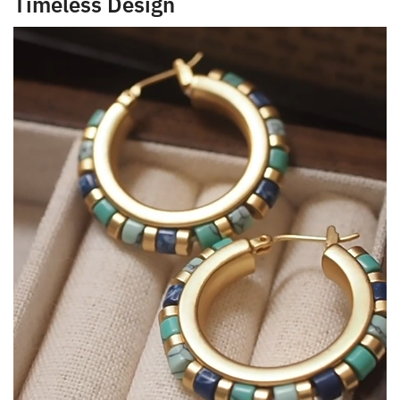
Timeless Design