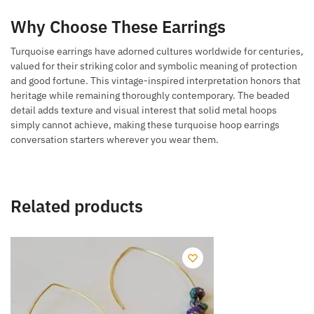
Why Choose These Earrings
Turquoise earrings have adorned cultures worldwide for centuries,
valued for their striking color and symbolic meaning of protection
and good fortune. This vintage-inspired interpretation honors that
heritage while remaining thoroughly contemporary. The beaded
detail adds texture and visual interest that solid metal hoops
simply cannot achieve, making these turquoise hoop earrings
conversation starters wherever you wear them.
Related products