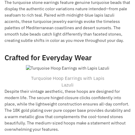
The turquoise stone earrings feature genuine turquoise beads that
display the authentic color variations nature intended—from pale
seafoam to rich teal. Paired with midnight-blue lapis lazuli
accents, these turquoise jewelry earrings evoke the timeless
palettes of Mediterranean coastlines and desert sunsets. The
smooth tube beads catch light differently than faceted stones,
creating subtle shifts in color as you move throughout your day.
Crafted for Everyday Wear
Turquoise Hoop Earrings with Lapis
Lazuli
Despite their vintage aesthetic, these hoops are designed for
modern life. The secure hinged closure clicks confidently into
place, while the lightweight construction ensures all-day comfort.
The 18K gold plating over pure copper base provides durability and
a warm metallic glow that complements the cool-toned stones
beautifully. The medium-sized hoops make a statement without
overwhelming your features.