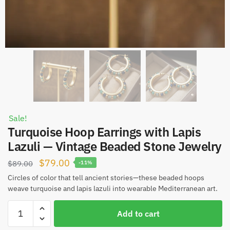
Sale!
Turquoise Hoop Earrings with Lapis
Lazuli — Vintage Beaded Stone Jewelry
Original
Current
$
79.00
$
89.00
-11%
price
price
Circles of color that tell ancient stories—these beaded hoops
weave turquoise and lapis lazuli into wearable Mediterranean art.
was:
is:
$89.00.
$79.00.
Turquoise
Add to cart
Hoop