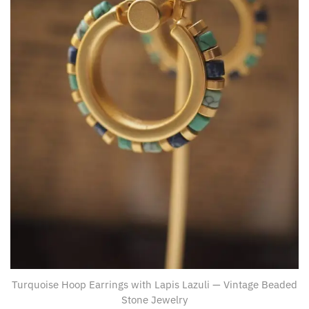
Turquoise Hoop Earrings with Lapis Lazuli — Vintage Beaded
Stone Jewelry