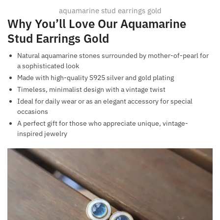
aquamarine stud earrings gold
Why You’ll Love Our Aquamarine
Stud Earrings Gold
Natural aquamarine stones surrounded by mother-of-pearl for
a sophisticated look
Made with high-quality S925 silver and gold plating
Timeless, minimalist design with a vintage twist
Ideal for daily wear or as an elegant accessory for special
occasions
A perfect gift for those who appreciate unique, vintage-
inspired jewelry