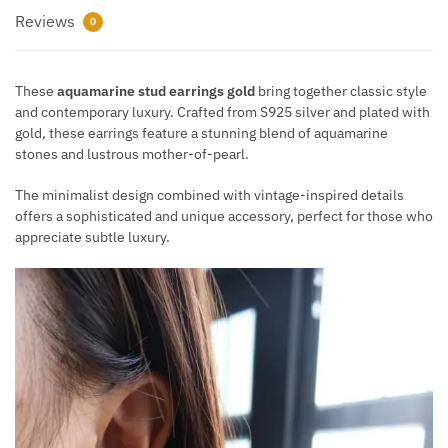
Reviews
0
These
aquamarine stud earrings gold
bring together classic style
and contemporary luxury. Crafted from S925 silver and plated with
gold, these earrings feature a stunning blend of aquamarine
stones and lustrous mother-of-pearl.
The minimalist design combined with vintage-inspired details
offers a sophisticated and unique accessory, perfect for those who
appreciate subtle luxury.