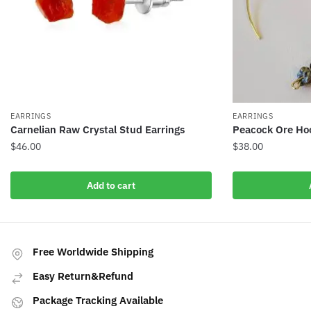
EARRINGS
EARRINGS
Carnelian Raw Crystal Stud Earrings
Peacock Ore Hoo
$
46.00
$
38.00
Add to cart
Free Worldwide Shipping
Easy Return&Refund
Package Tracking Available