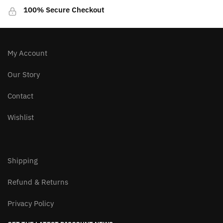
100% Secure Checkout
My Account
Our Story
Contact
Wishlist
Shipping
Refund & Returns
Privacy Policy