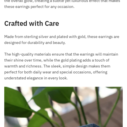
the overall glow, creating a subtle yet luxurious effect that makes
these earrings perfect for any occasion.
Crafted with Care
Made from sterling silver and plated with gold, these earrings are
designed for durability and beauty.
The high-quality materials ensure that the earrings will maintain
their shine over time, while the gold plating adds a touch of
warmth and richness. The sleek, simple design makes them
perfect for both daily wear and special occasions, offering
understated elegance in every look.