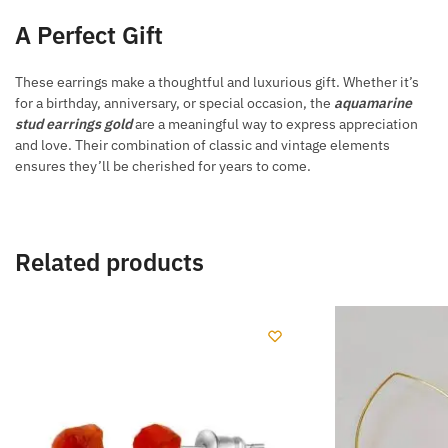
A Perfect Gift
These earrings make a thoughtful and luxurious gift. Whether it’s
for a birthday, anniversary, or special occasion, the
aquamarine
stud earrings gold
are a meaningful way to express appreciation
and love. Their combination of classic and vintage elements
ensures they’ll be cherished for years to come.
Related products