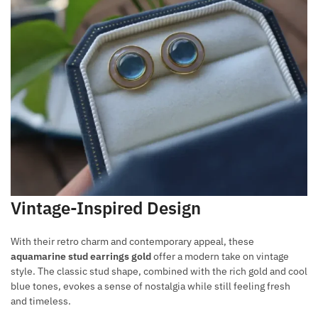
Vintage-Inspired Design
With their retro charm and contemporary appeal, these
aquamarine stud earrings gold
offer a modern take on vintage
style. The classic stud shape, combined with the rich gold and cool
blue tones, evokes a sense of nostalgia while still feeling fresh
and timeless.