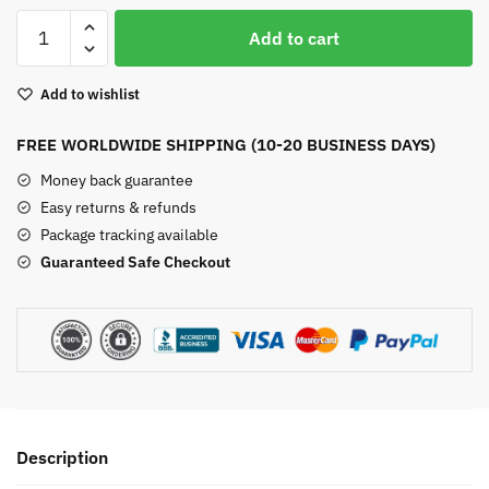
Aquamarine
Add to cart
Stud
Earrings
Add to wishlist
Gold
quantity
FREE WORLDWIDE SHIPPING (10-20 BUSINESS DAYS)
Money back guarantee
Easy returns & refunds
Package tracking available
Guaranteed Safe Checkout
Description