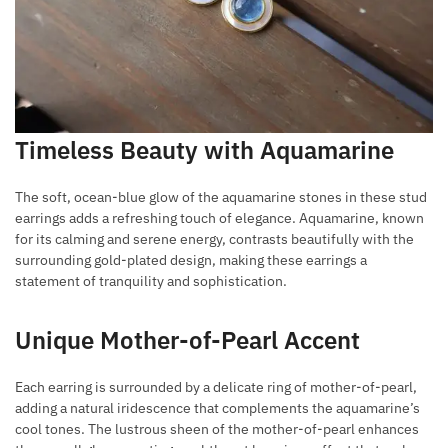
Timeless Beauty with Aquamarine
The soft, ocean-blue glow of the aquamarine stones in these stud
earrings adds a refreshing touch of elegance. Aquamarine, known
for its calming and serene energy, contrasts beautifully with the
surrounding gold-plated design, making these earrings a
statement of tranquility and sophistication.
Unique Mother-of-Pearl Accent
Each earring is surrounded by a delicate ring of mother-of-pearl,
adding a natural iridescence that complements the aquamarine’s
cool tones. The lustrous sheen of the mother-of-pearl enhances