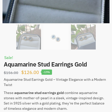
Sale!
Aquamarine Stud Earrings Gold
Original
Current
$
126.00
$
156.00
-19%
price
price
Aquamarine Stud Earrings Gold – Vintage Elegance with a Modern
Twist
was:
is:
$156.00.
$126.00.
These
aquamarine stud earrings gold
combine aquamarine
stones with mother-of-pearl in a sleek, vintage-inspired design.
Set in S925 silver with a gold plating, they’re the perfect balance
of timeless elegance and modern charm.