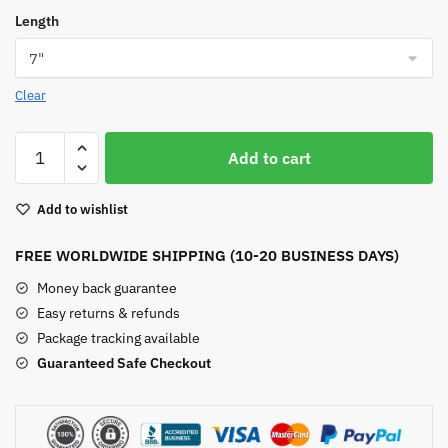
Length
Clear
Dragon
Add to cart
Vein
Agate
Add to wishlist
Bracelet
quantity
FREE WORLDWIDE SHIPPING (10-20 BUSINESS DAYS)
Money back guarantee
Easy returns & refunds
Package tracking available
Guaranteed Safe Checkout