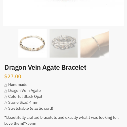
Dragon Vein Agate Bracelet
$
27.00
△ Handmade
△ Dragon Vein Agate
△ Colorful Black Opal
△ Stone Size: 4mm
△ Stretchable (elastic cord)
“Beautifully crafted bracelets and exactly what I was looking for.
Love them!”-Jenn