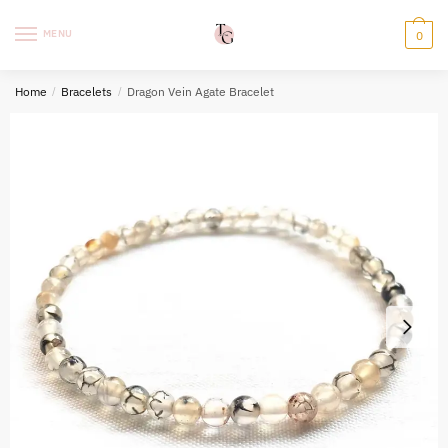
Skip
Skip
to
to
MENU
0
navigation
content
Home
/
Bracelets
/
Dragon Vein Agate Bracelet