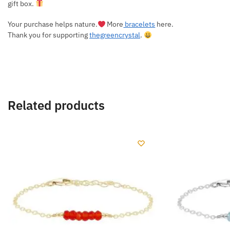
gift box.
Your purchase helps nature.
More
bracelets
here.
Thank you for supporting
thegreencrystal
.
Related products