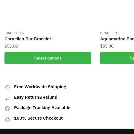
BRACELETS
BRACELETS
Carnelian Bar Bracelet
Aquamarine Bar
$
55.00
$
55.00
This
This
Select options
Se
product
product
has
has
multiple
multiple
variants.
variants.
Free Worldwide Shipping
The
The
Easy Return&Refund
options
options
may
may
Package Tracking Available
be
be
100% Secure Checkout
chosen
chosen
on
on