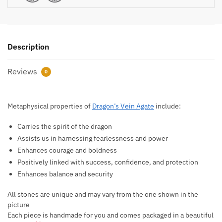
Description
Reviews
0
Metaphysical properties of
Dragon’s Vein Agate
include:
Carries the spirit of the dragon
Assists us in harnessing fearlessness and power
Enhances courage and boldness
Positively linked with success, confidence, and protection
Enhances balance and security
All stones are unique and may vary from the one shown in the
picture
Each piece is handmade for you and comes packaged in a beautiful