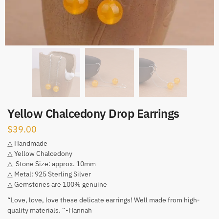
Yellow Chalcedony Drop Earrings
$
39.00
△ Handmade
△ Yellow Chalcedony
△ Stone Size: approx. 10mm
△ Metal: 925 Sterling Silver
△ Gemstones are 100% genuine
“Love, love, love these delicate earrings! Well made from high-
quality materials. “-Hannah