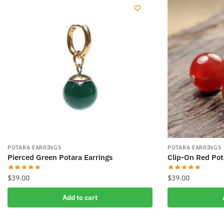
POTARA EARRINGS
POTARA EARRINGS
Pierced Green Potara Earrings
Clip-On Red Pot
$
39.00
$
39.00
Add to cart