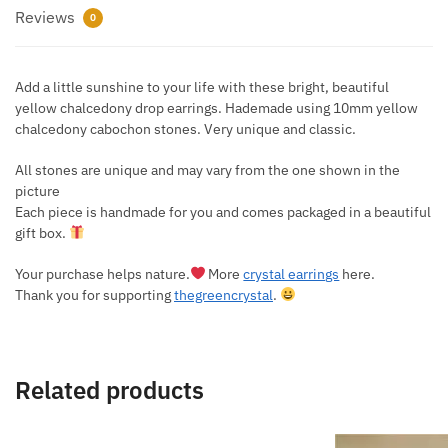
Reviews
0
Add a little sunshine to your life with these bright, beautiful
yellow chalcedony drop earrings. Hademade using 10mm yellow
chalcedony cabochon stones. Very unique and classic.
All stones are unique and may vary from the one shown in the
picture
Each piece is handmade for you and comes packaged in a beautiful
gift box.
Your purchase helps nature.
More
crystal earrings
here.
Thank you for supporting
thegreencrystal
.
Related products