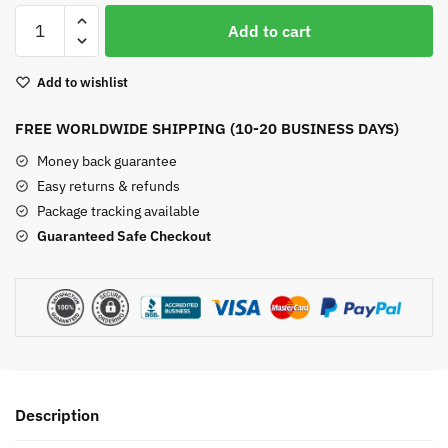
Yellow
Add to cart
Chalcedony
Drop
Add to wishlist
Earrings
quantity
FREE WORLDWIDE SHIPPING (10-20 BUSINESS DAYS)
Money back guarantee
Easy returns & refunds
Package tracking available
Guaranteed Safe Checkout
Description