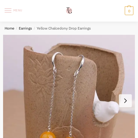
Skip
Skip
to
to
MENU
0
navigation
content
Home
/
Earrings
/
Yellow Chalcedony Drop Earrings