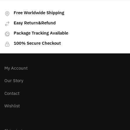
Free Worldwide Shipping
Easy Return&Refund
Package Tracking Available
100% Secure Checkout
My Account
Our Story
Contact
Wishlist