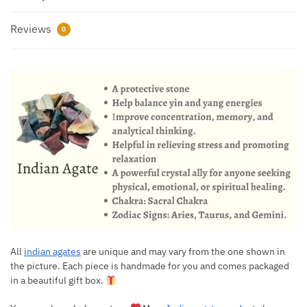
Reviews
0
All
indian agates
are unique and may vary from the one shown in
the picture. Each piece is handmade for you and comes packaged
in a beautiful gift box.