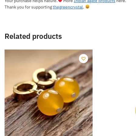
Your purchase helps nature.
More
Indian agate products
here.
Thank you for supporting
thegreencrystal
.
Related products