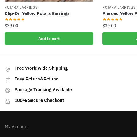
POTARA EARRINGS
POTARA EARRINGS
Clip-On Yellow Potara Earrings
Pierced Yellow 
$
39.00
$
39.00
Add to cart
Free Worldwide Shipping
Easy Return&Refund
Package Tracking Available
100% Secure Checkout
My Account