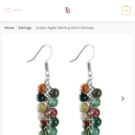
Skip
Skip
to
to
MENU
0
navigation
content
Home
/
Earrings
/
Indian Agate Sterling Silver Earrings