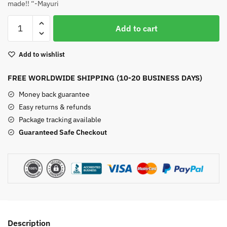
made!! “-Mayuri
Indian
Add to cart
Agate
Sterling
Add to wishlist
Silver
Earrings
FREE WORLDWIDE SHIPPING (10-20 BUSINESS DAYS)
quantity
Money back guarantee
Easy returns & refunds
Package tracking available
Guaranteed Safe Checkout
Description