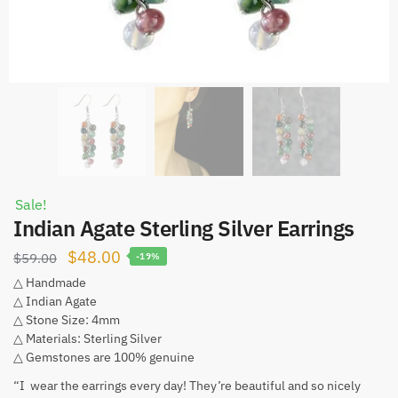
Sale!
Indian Agate Sterling Silver Earrings
Original
Current
$
48.00
$
59.00
-19%
price
price
△ Handmade
△ Indian Agate
was:
is:
△ Stone Size: 4mm
$59.00.
$48.00.
△ Materials: Sterling Silver
△ Gemstones are 100% genuine
“I wear the earrings every day! They’re beautiful and so nicely