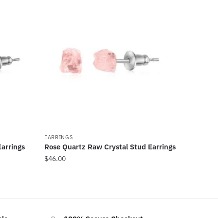
EARRINGS
arrings
Rose Quartz Raw Crystal Stud Earrings
$
46.00