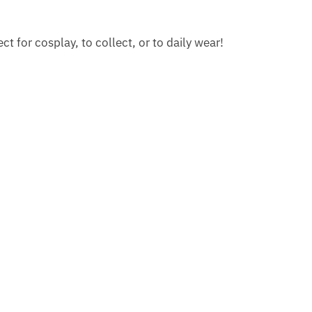
 for cosplay, to collect, or to daily wear!