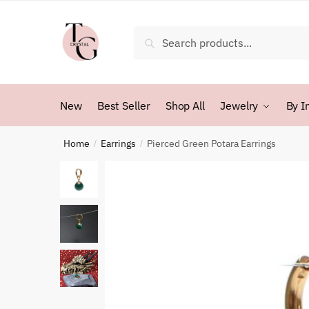
Skip
Skip
to
to
Search
Search
navigation
content
for:
New
Best Seller
Shop All
Jewelry
By I
Home
Earrings
Pierced Green Potara Earrings
/
/