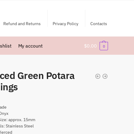
Refund and Returns
Privacy Policy
Contacts
shlist
My account
$
0.00
0
rced Green Potara
ings
ade
Onyx
Size: approx. 15mm
ls: Stainless Steel
Pierced