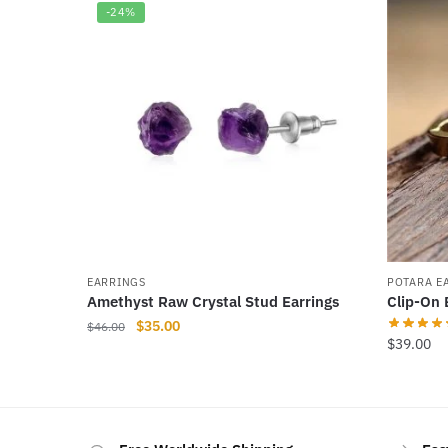
-24%
EARRINGS
POTARA E
Amethyst Raw Crystal Stud Earrings
Clip-On 
Original
Current
$
35.00
$
46.00
$
39.00
price
price
was:
is:
$46.00.
$35.00.