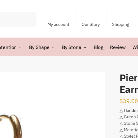
My account
Our Story
Shipping
ntention
By Shape
By Stone
Blog
Review
Wi
Pie
Earr
$
39.00
△ Handm
△ Green 
△ Stone 
△ Materia
△ Style: 