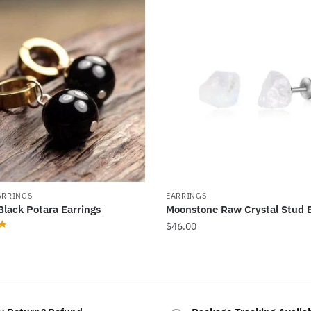
ARRINGS
EARRINGS
Black Potara Earrings
Moonstone Raw Crystal Stud E
$
46.00