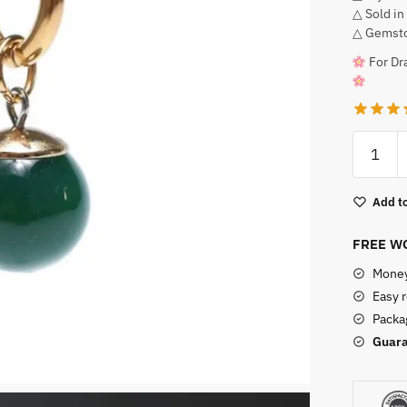
△ Sold in
△ Gemsto
For Dra
Pierced
Green
Potara
Add to
Earrings
quantity
FREE WO
Money
Easy 
Packag
Guara