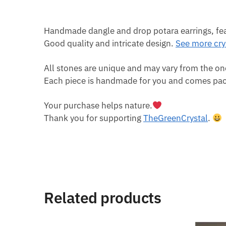
Handmade dangle and drop potara earrings, featu
Good quality and intricate design.
See more crys
All stones are unique and may vary from the on
Each piece is handmade for you and comes pack
Your purchase helps nature.
Thank you for supporting
TheGreenCrystal
.
Related products