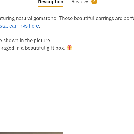
Description
Reviews
8
ring natural gemstone. These beautiful earrings are perfect
tal earrings here
.
e shown in the picture
aged in a beautiful gift box.