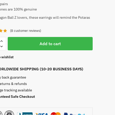
 pairs
nes are 100% genuine
gon Ball Z lovers, these earrings will remind the Potaras
(
8
customer reviews)
Add to cart
 wishlist
RLDWIDE SHIPPING (10-20 BUSINESS DAYS)
 back guarantee
returns & refunds
e tracking available
nteed Safe Checkout