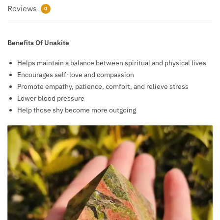
Reviews
0
Benefits Of Unakite
Helps maintain a balance between spiritual and physical lives
Encourages self-love and compassion
Promote empathy, patience, comfort, and relieve stress
Lower blood pressure
Help those shy become more outgoing