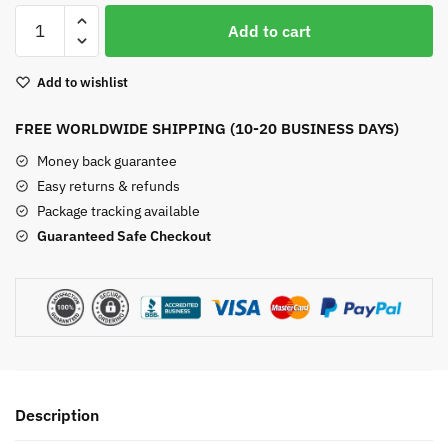
Unakite
Add to cart
Pyramid
quantity
Add to wishlist
FREE WORLDWIDE SHIPPING (10-20 BUSINESS DAYS)
Money back guarantee
Easy returns & refunds
Package tracking available
Guaranteed Safe Checkout
Description