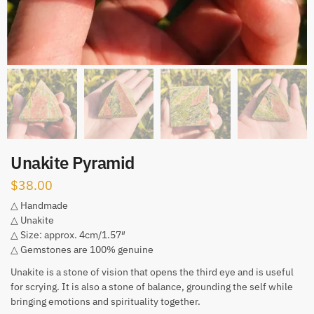
Unakite Pyramid
$
38.00
△ Handmade
△ Unakite
△ Size: approx. 4cm/1.57″
△ Gemstones are 100% genuine
Unakite is a stone of vision that opens the third eye and is useful
for scrying. It is also a stone of balance, grounding the self while
bringing emotions and spirituality together.