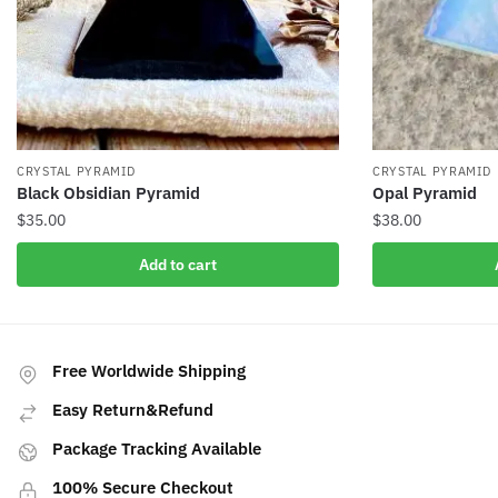
CRYSTAL PYRAMID
CRYSTAL PYRAMID
Black Obsidian Pyramid
Opal Pyramid
$
35.00
$
38.00
Add to cart
Free Worldwide Shipping
Easy Return&Refund
Package Tracking Available
100% Secure Checkout