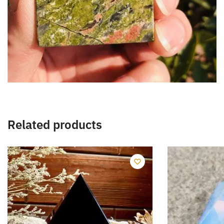
Related products