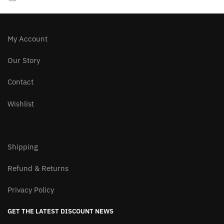
My Account
Our Story
Contact
Wishlist
Shipping
Refund & Returns
Privacy Policy
GET THE LATEST DISCOUNT NEWS