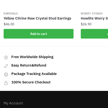
EARRINGS
WORRY STONES
Yellow Citrine Raw Crystal Stud Earrings
Howlite Worry S
$
46.00
$
26.90
Add to cart
Free Worldwide Shipping
Easy Return&Refund
Package Tracking Available
100% Secure Checkout
My Account