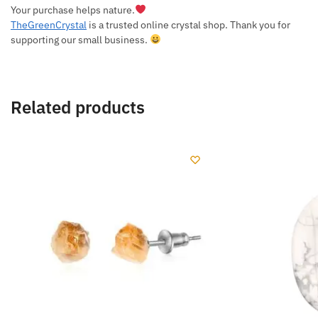
Your purchase helps nature.
TheGreenCrystal
is a trusted online crystal shop. Thank you for
supporting our small business.
Related products