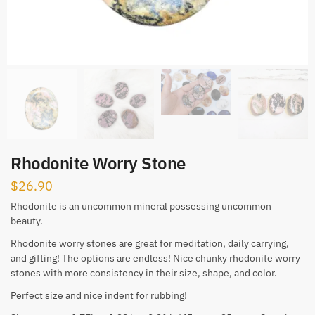
Rhodonite Worry Stone
$
26.90
Rhodonite is an uncommon mineral possessing uncommon
beauty.
Rhodonite worry stones are great for meditation, daily carrying,
and gifting! The options are endless! Nice chunky rhodonite worry
stones with more consistency in their size, shape, and color.
Perfect size and nice indent for rubbing!