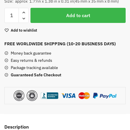
Size: approx 1.77in x 1.38 in x 0.31 in(45 mm x 35 mm x 8 mm)
Rhodonite
Add to cart
Worry
Stone
Add to wishlist
quantity
FREE WORLDWIDE SHIPPING (10-20 BUSINESS DAYS)
Money back guarantee
Easy returns & refunds
Package tracking available
Guaranteed Safe Checkout
Description