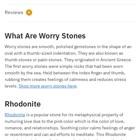
Reviews
0
What Are Worry Stones
Worry stones are smooth, polished gemstones in the shape of an
oval with a thumb-sized indentation. They are also known as
thumb stones or palm stones. They originated in Ancient Greece.
The first worry stones were simple rocks that had been worn
smooth by the sea. Held between the index finger and thumb,
rubbing them creates feelings of calmness and reduces stress
levels.
Shop more worry stones here
.
Rhodonite
Rhodonite
is a popular stone for its metaphysical property of
nurturing love due to the pink color which is the color of love,
romance, and relationships. Soothing color calms feelings of anger
or resentment and can aid efforts to meditate. This Rhodonite