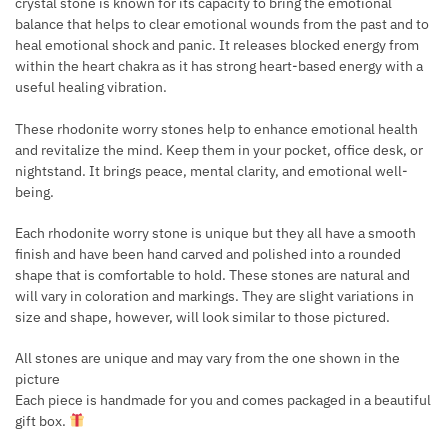
crystal stone is known for its capacity to bring the emotional
balance that helps to clear emotional wounds from the past and to
heal emotional shock and panic. It releases blocked energy from
within the heart chakra as it has strong heart-based energy with a
useful healing vibration.
These rhodonite worry stones help to enhance emotional health
and revitalize the mind. Keep them in your pocket, office desk, or
nightstand. It brings peace, mental clarity, and emotional well-
being.
Each rhodonite worry stone is unique but they all have a smooth
finish and have been hand carved and polished into a rounded
shape that is comfortable to hold. These stones are natural and
will vary in coloration and markings. They are slight variations in
size and shape, however, will look similar to those pictured.
All stones are unique and may vary from the one shown in the
picture
Each piece is handmade for you and comes packaged in a beautiful
gift box.