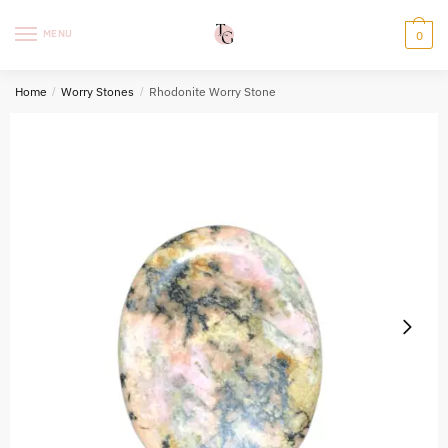
Skip
Skip
to
to
MENU
0
navigation
content
Home
/
Worry Stones
/
Rhodonite Worry Stone