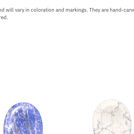
d will vary in coloration and markings. They are hand-carved
red.