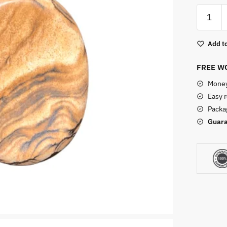
Picture
Jasper
Worry
Add to
Stone
quantity
FREE WO
Money
Easy 
Packag
Guara