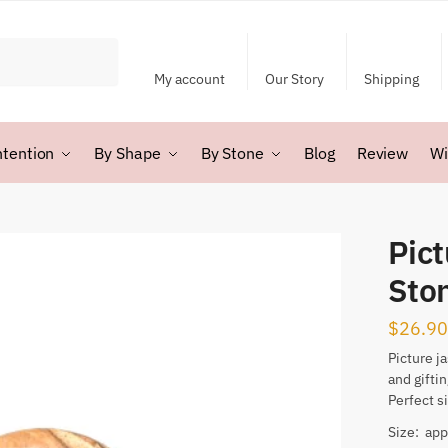
My account
Our Story
Shipping
ntention
By Shape
By Stone
Blog
Review
Wi
Pic
Sto
$
26.90
Picture j
and gifti
Perfect s
Size: app