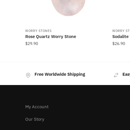
WORRY STONES
WORRY ST
Rose Quartz Worry Stone
Sodalite
$
29.90
$
26.90
Free Worldwide Shipping
Eas
My Account
Our Story