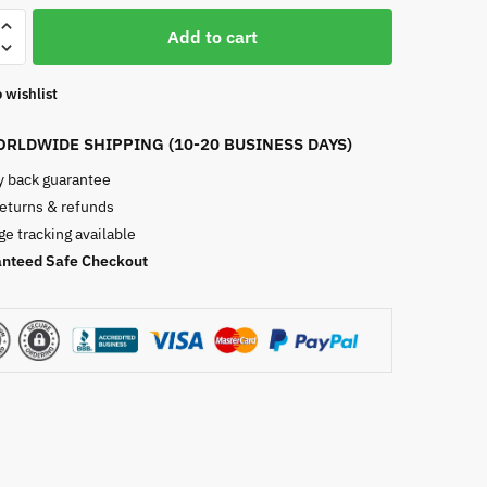
Add to cart
 wishlist
RLDWIDE SHIPPING (10-20 BUSINESS DAYS)
 back guarantee
returns & refunds
e tracking available
nteed Safe Checkout