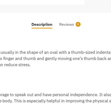
Description
Reviews
0
ually in the shape of an oval with a thumb-sized indentatio
x finger and thumb and gently moving one’s thumb back and
n reduce stress.
urage to speak out and have personal independence. It also 
 body. This is especially helpful in improving the physical