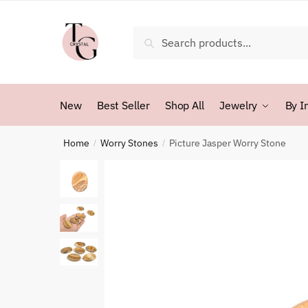
Skip
Skip
to
to
Search
Search
navigation
content
for:
New
Best Seller
Shop All
Jewelry
By I
Home
Worry Stones
Picture Jasper Worry Stone
/
/