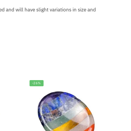
 and will have slight variations in size and
-26%