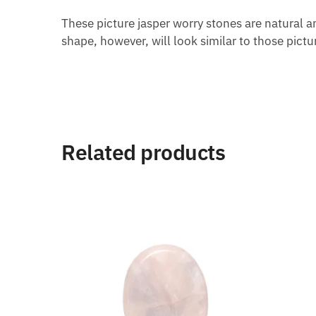
These picture jasper worry stones are natural an
shape, however, will look similar to those pictu
Related products