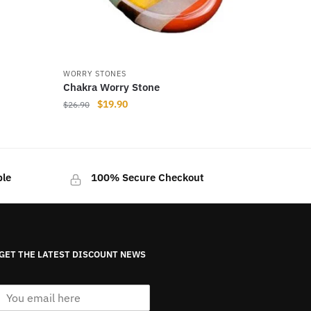
WORRY STONES
Chakra Worry Stone
Original
Current
$
19.90
$
26.90
price
price
was:
is:
$26.90.
$19.90.
ble
100% Secure Checkout
GET THE LATEST DISCOUNT NEWS
E
m