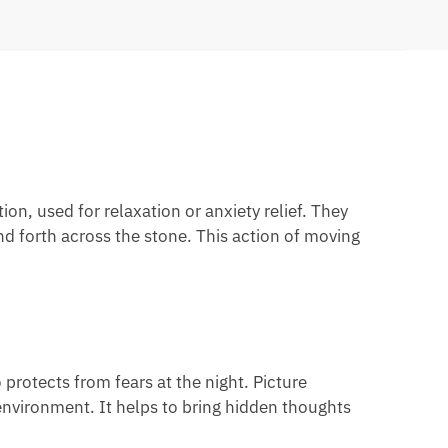
n, used for relaxation or anxiety relief. They
 forth across the stone. This action of moving
protects from fears at the night. Picture
 environment. It helps to bring hidden thoughts