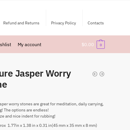
Refund and Returns
Privacy Policy
Contacts
shlist
My account
$
0.00
0
ture Jasper Worry
ne
asper worry stones are great for meditation, daily carrying,
ng! The options are endless!
ize and nice indent for rubbing!
rox 1.77in x 1.38 in x 0.31 in(45 mm x 35 mm x 8 mm)