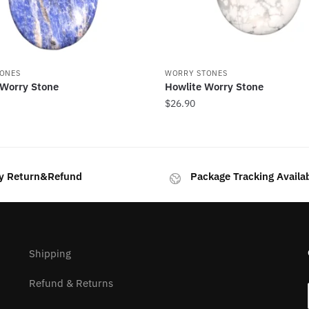
ONES
WORRY STONES
 Worry Stone
Howlite Worry Stone
$
26.90
y Return&Refund
Package Tracking Availa
Shipping
Refund & Returns