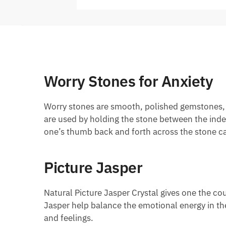
Worry Stones for Anxiety
Worry stones are smooth, polished gemstones, us
are used by holding the stone between the inde
one’s thumb back and forth across the stone ca
Picture Jasper
Natural Picture Jasper Crystal gives one the co
Jasper help balance the emotional energy in the
and feelings.