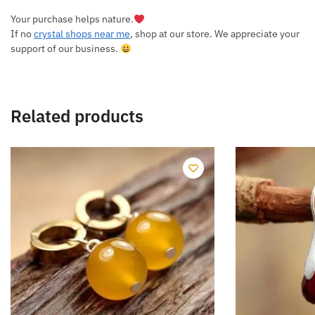
Your purchase helps nature.
If no
crystal shops near me
, shop at our store. We appreciate your
support of our business.
Related products