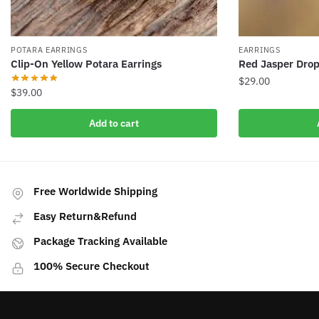
POTARA EARRINGS
EARRINGS
Clip-On Yellow Potara Earrings
Red Jasper Drop
$
29.00
$
39.00
Add to cart
Free Worldwide Shipping
Easy Return&Refund
Package Tracking Available
100% Secure Checkout