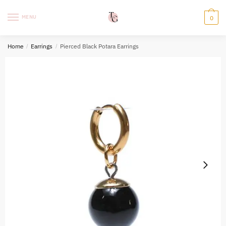
Skip
Skip
to
to
MENU
0
navigation
content
Home
/
Earrings
/
Pierced Black Potara Earrings