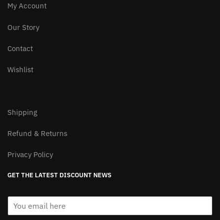
My Account
Our Story
Contact
Wishlist
Shipping
Refund & Returns
Privacy Policy
GET THE LATEST DISCOUNT NEWS
E
m