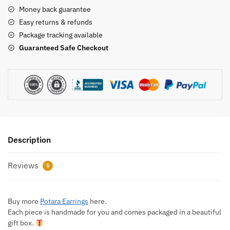
Money back guarantee
Easy returns & refunds
Package tracking available
Guaranteed Safe Checkout
Description
Reviews
5
Buy more
Potara Earrings
here.
Each piece is handmade for you and comes packaged in a beautiful
gift box.