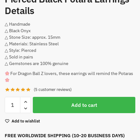
Details
△ Handmade
△ Black Onyx
△ Stone Size: approx. 15mm
△ Materials: Stainless Steel
△ Style: Pierced
△ Sold in pairs
△ Gemstones are 100% genuine
For Dragon Ball Z lovers, these earrings will remind the Potaras
(
5
customer reviews)
Pierced
Add to cart
Black
Potara
Add to wishlist
Earrings
quantity
FREE WORLDWIDE SHIPPING (10-20 BUSINESS DAYS)