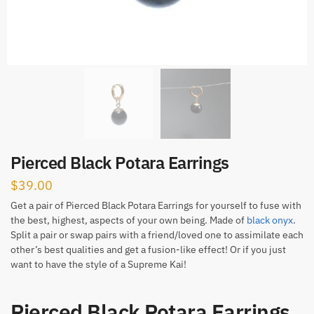
Pierced Black Potara Earrings
$
39.00
Get a pair of Pierced Black Potara Earrings for yourself to fuse with
the best, highest, aspects of your own being. Made of
black onyx
.
Split a pair or swap pairs with a friend/loved one to assimilate each
other’s best qualities and get a fusion-like effect! Or if you just
want to have the style of a Supreme Kai!
Pierced Black Potara Earrings