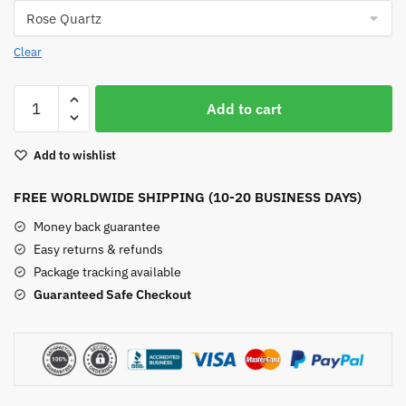
Clear
Moon
Add to cart
Shape
Crystal
Add to wishlist
Suncatchers
quantity
FREE WORLDWIDE SHIPPING (10-20 BUSINESS DAYS)
Money back guarantee
Easy returns & refunds
Package tracking available
Guaranteed Safe Checkout