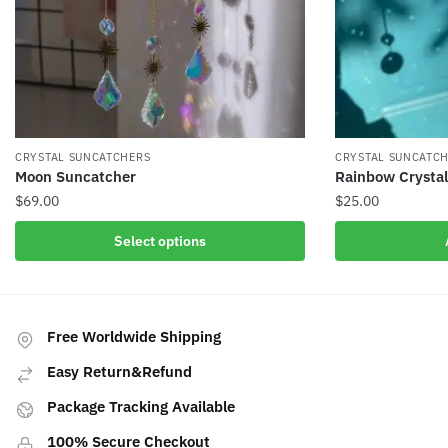
CRYSTAL SUNCATCHERS
CRYSTAL SUNCATC
Moon Suncatcher
Rainbow Crysta
$
69.00
$
25.00
This
Select options
product
has
multiple
variants.
Free Worldwide Shipping
The
Easy Return&Refund
options
may
Package Tracking Available
be
100% Secure Checkout