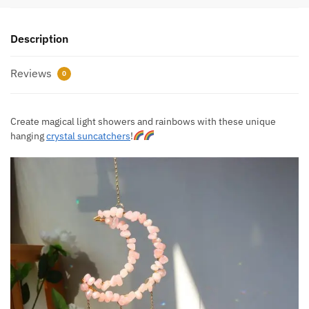
Description
Reviews
0
Create magical light showers and rainbows with these unique
hanging
crystal suncatchers
!