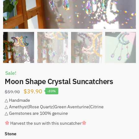
Sale!
Moon Shape Crystal Suncatchers
Original
Current
$
39.90
$
59.90
-33%
price
price
△ Handmade
△ Amethyst|Rose Quartz|Green Aventurine|Citrine
was:
is:
△ Gemstones are 100% genuine
$59.90.
$39.90.
Harvest the sun with this suncatcher
Stone