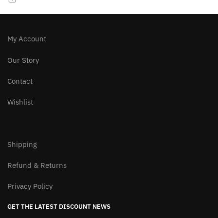
chosen
on
the
product
My Account
page
Our Story
Contact
Wishlist
Shipping
Refund & Returns
Privacy Policy
GET THE LATEST DISCOUNT NEWS