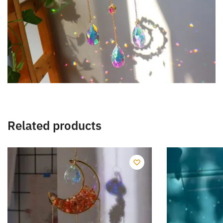
Related products