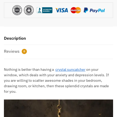
Description
Reviews
0
Nothing is better than having a
crystal suncatcher
on your
window, which deals with your anxiety and depression levels. If
you are willing to scatter awesome shades in your bedroom,
drawing room, or kitchen, then these splendid crystals are made
for you.