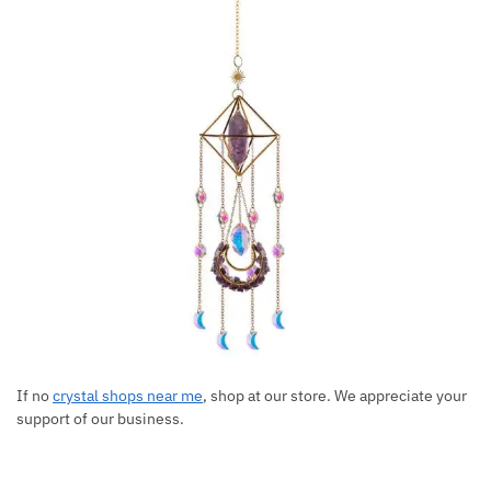
If no
crystal shops near me
, shop at our store. We appreciate your
support of our business.