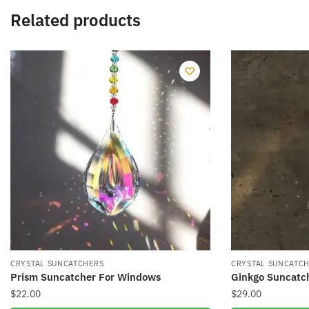
Related products
CRYSTAL SUNCATCHERS
CRYSTAL SUNCATC
Prism Suncatcher For Windows
Ginkgo Suncatc
$
22.00
$
29.00