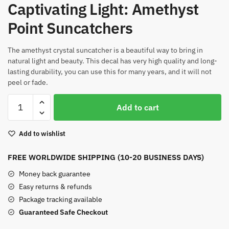
Captivating Light: Amethyst
Point Suncatchers
The amethyst crystal suncatcher is a beautiful way to bring in
natural light and beauty. This decal has very high quality and long-
lasting durability, you can use this for many years, and it will not
peel or fade.
Amethyst
Add to cart
Point
Suncatchers
Add to wishlist
quantity
FREE WORLDWIDE SHIPPING (10-20 BUSINESS DAYS)
Money back guarantee
Easy returns & refunds
Package tracking available
Guaranteed Safe Checkout