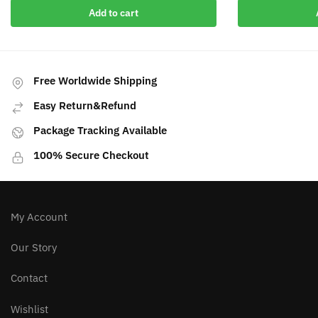
Add to cart
Free Worldwide Shipping
Easy Return&Refund
Package Tracking Available
100% Secure Checkout
My Account
Our Story
Contact
Wishlist