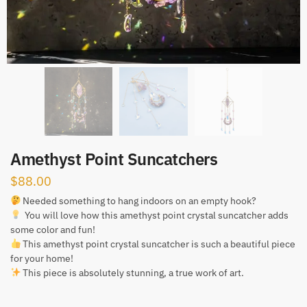
Amethyst Point Suncatchers
$
88.00
Needed something to hang indoors on an empty hook?
You will love how this amethyst point crystal suncatcher adds
some color and fun!
This amethyst point crystal suncatcher is such a beautiful piece
for your home!
This piece is absolutely stunning, a true work of art.