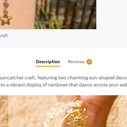
Description
Reviews
2
 suncatcher craft, featuring two charming sun-shaped decora
nto a vibrant display of rainbows that dance across your wa