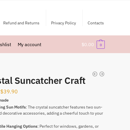
Refund and Returns
Privacy Policy
Contacts
shlist
My account
$
0.00
0
tal Suncatcher Craft
Original
Current
$
39.90
price
price
made
ing Sun Motifs
: The crystal suncatcher features two sun-
was:
is:
 decorative accessories, adding a cheerful touch to your
$59.90.
$39.90.
tile Hanging Options
: Perfect for windows, gardens, or