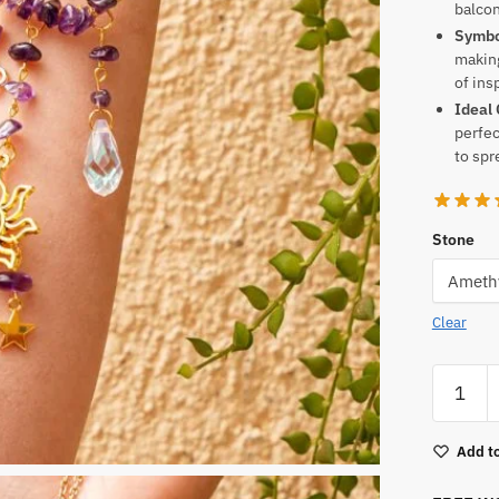
balcon
Symbol
making
of ins
Ideal 
perfec
to spr
Stone
Clear
Crystal
Suncatc
Craft
Add to
quantity