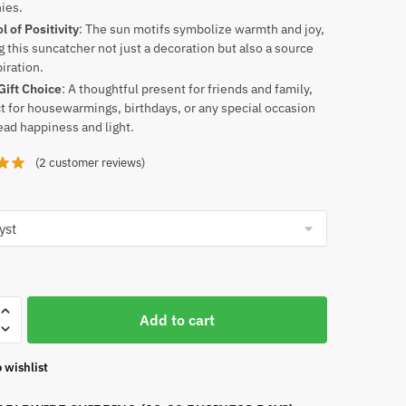
ies.
 of Positivity
: The sun motifs symbolize warmth and joy,
 this suncatcher not just a decoration but also a source
piration.
Gift Choice
: A thoughtful present for friends and family,
t for housewarmings, birthdays, or any special occasion
ead happiness and light.
(
2
customer reviews)
Add to cart
her
 wishlist