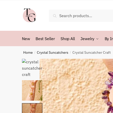
Skip
Skip
to
to
Search
Search
navigation
content
for:
New
Best Seller
Shop All
Jewelry
By I
Home
Crystal Suncatchers
Crystal Suncatcher Craft
/
/