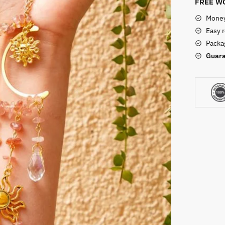
FREE WO
Money
Easy 
Packag
Guara