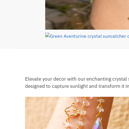
Elevate your decor with our enchanting crystal
designed to capture sunlight and transform it i