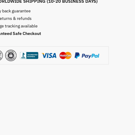
RLDWIDE SHIPPING (10-20 BUSINESS DAYS)
 back guarantee
returns & refunds
e tracking available
nteed Safe Checkout