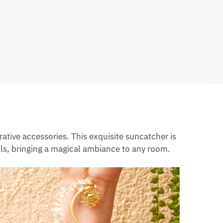
tive accessories. This exquisite suncatcher is
lls, bringing a magical ambiance to any room.