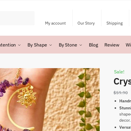
My account
Our Story
Shipping
ntention
By Shape
By Stone
Blog
Review
Wi
Sale!
Crys
$
59.90
Hand
Stunn
shaped
decor.
Versa