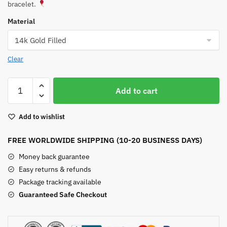
bracelet.
Material
Clear
Chrysoprase
Add to cart
Bar
Bracelet
Add to wishlist
quantity
FREE WORLDWIDE SHIPPING (10-20 BUSINESS DAYS)
Money back guarantee
Easy returns & refunds
Package tracking available
Guaranteed Safe Checkout