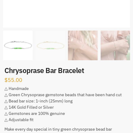
Chrysoprase Bar Bracelet
$
55.00
△ Handmade
△ Green Chrysoprase gemstone beads that have been hand cut
△ Bead bar size: 1-inch (25mm) long
△ 14K Gold Filled or Silver
△ Gemstones are 100% genuine
△ Adjustable fit
Make every day special in tiny green chrysoprase bead bar