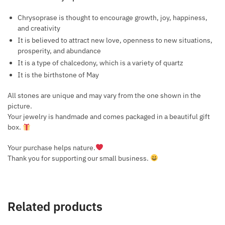
Chrysoprase is thought to encourage growth, joy, happiness,
and creativity
It is believed to attract new love, openness to new situations,
prosperity, and abundance
It is a type of chalcedony, which is a variety of quartz
It is the birthstone of May
All stones are unique and may vary from the one shown in the
picture.
Your jewelry is handmade and comes packaged in a beautiful gift
box.
Your purchase helps nature.
Thank you for supporting our small business.
Related products