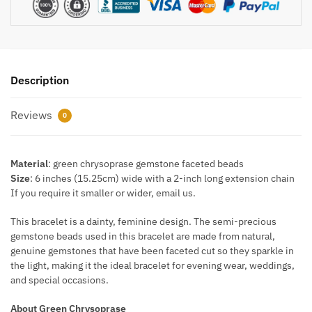
Description
Reviews
0
Material
: green chrysoprase gemstone faceted beads
Size
: 6 inches (15.25cm) wide with a 2-inch long extension chain
If you require it smaller or wider, email us.
This bracelet is a dainty, feminine design. The semi-precious
gemstone beads used in this bracelet are made from natural,
genuine gemstones that have been faceted cut so they sparkle in
the light, making it the ideal bracelet for evening wear, weddings,
and special occasions.
About Green Chrysoprase