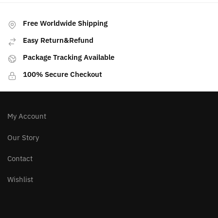
multiple
variants.
Free Worldwide Shipping
The
Easy Return&Refund
options
may
Package Tracking Available
be
100% Secure Checkout
chosen
on
the
product
My Account
page
Our Story
Contact
Wishlist