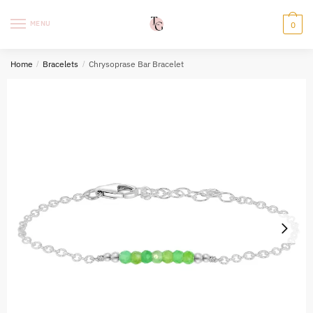
Skip
Skip
to
to
MENU
0
navigation
content
Home
/
Bracelets
/
Chrysoprase Bar Bracelet