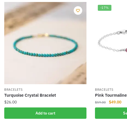
-17%
BRACELETS
BRACELETS
Turquoise Crystal Bracelet
Pink Tourmaline
Original
Cur
$
26.00
$
49.00
$
59.00
price
pri
This
Add to cart
Se
was:
is:
product
$59.00.
$49
has