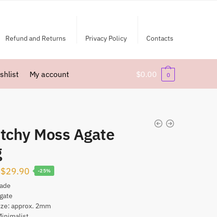
Refund and Returns
Privacy Policy
Contacts
shlist
My account
$
0.00
0
etchy Moss Agate
g
Original
Current
$
29.90
-25%
price
price
ade
gate
was:
is:
ize: approx. 2mm
$39.90.
$29.90.
Minimalist