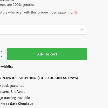
nes are 100% genuine
ature wherever with this unique moss agate ring.
Add to cart
 wishlist
RLDWIDE SHIPPING (10-20 BUSINESS DAYS)
 back guarantee
returns & refunds
e tracking available
nteed Safe Checkout