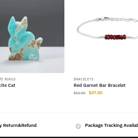
TE RINGS
BRACELETS
cite Cat
Red Garnet Bar Bracelet
Original
Current
$
47.00
$
55.00
price
price
This
was:
is:
product
$55.00.
$47.00.
has
y Return&Refund
Package Tracking Availa
multiple
variants.