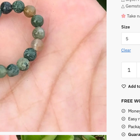
△ Gemsto
Take n
Size
Clear
Stretchy
Moss
Agate
Add to
Ring
quantity
FREE WO
Money
Easy 
Packag
Guara