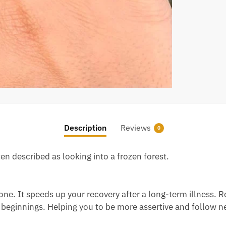
Description
Reviews
0
ten described as looking into a frozen forest.
ne. It speeds up your recovery after a long-term illness. R
 beginnings. Helping you to be more assertive and follow n