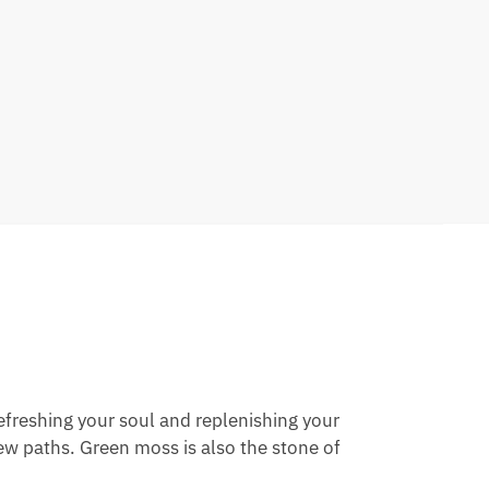
efreshing your soul and replenishing your
ew paths. Green moss is also the stone of