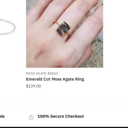
MOSS AGATE RINGS
Emerald Cut Moss Agate Ring
$
139.00
This
product
has
ble
100% Secure Checkout
multiple
variants.