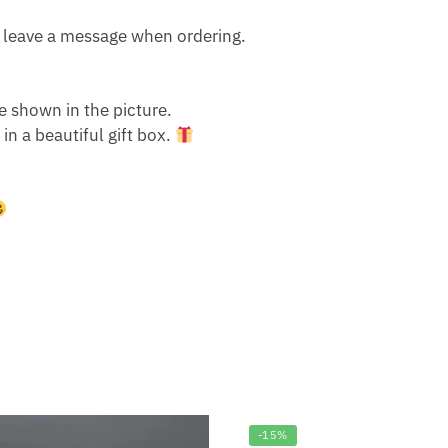
Or leave a message when ordering.
e shown in the picture.
n a beautiful gift box.
-15%