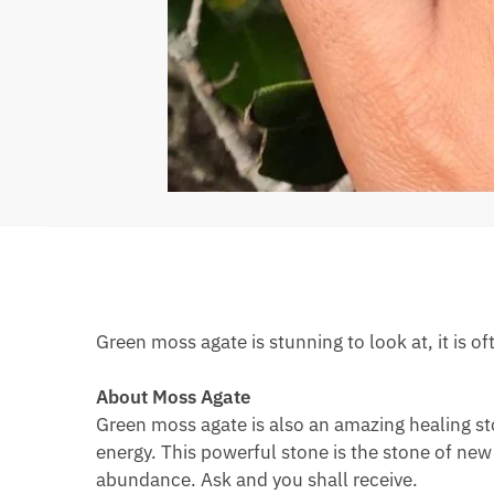
Green moss agate is stunning to look at, it is of
About Moss Agate
Green moss agate is also an amazing healing sto
energy. This powerful stone is the stone of new
abundance. Ask and you shall receive.