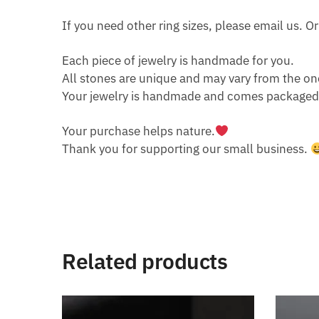
If you need other ring sizes, please email us. 
Each piece of jewelry is handmade for you.
All stones are unique and may vary from the on
Your jewelry is handmade and comes packaged i
Your purchase helps nature.
Thank you for supporting our small business.
Related products