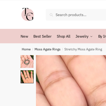
Skip
Skip
to
to
Search
Search
navigation
content
for:
New
Best Seller
Shop All
Jewelry
By I
Home
Moss Agate Rings
Stretchy Moss Agate Ring
/
/