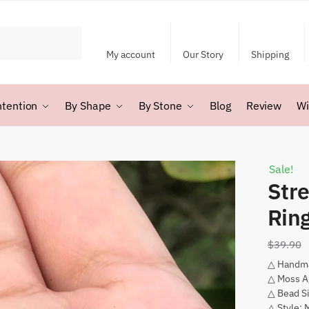
My account
Our Story
Shipping
ntention
By Shape
By Stone
Blog
Review
Wi
Sale!
Str
Rin
$
39.90
△ Handm
△ Moss A
△ Bead S
△ Style: 