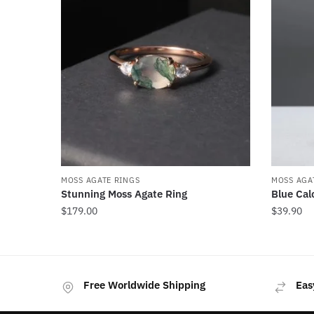
MOSS AGATE RINGS
MOSS AGA
Stunning Moss Agate Ring
Blue Cal
$
179.00
$
39.90
This
product
has
Free Worldwide Shipping
Eas
multiple
variants.