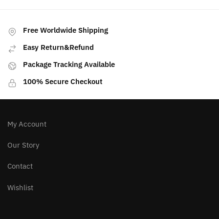
Free Worldwide Shipping
Easy Return&Refund
Package Tracking Available
100% Secure Checkout
My Account
Our Story
Contact
Wishlist