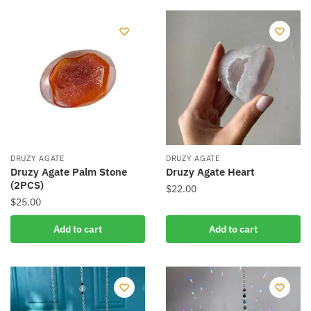
DRUZY AGATE
DRUZY AGATE
Druzy Agate Palm Stone
Druzy Agate Heart
(2PCS)
$
22.00
$
25.00
Add to cart
Add to cart