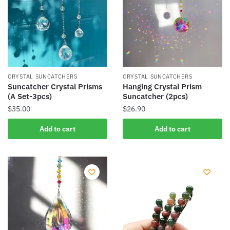
CRYSTAL SUNCATCHERS
CRYSTAL SUNCATCHERS
Suncatcher Crystal Prisms
Hanging Crystal Prism
(A Set-3pcs)
Suncatcher (2pcs)
$
35.00
$
26.90
Add to cart
Add to cart