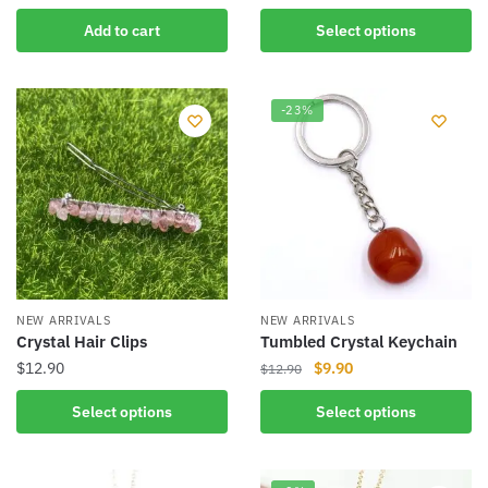
product
Add to cart
Select options
has
multiple
variants.
-23%
The
options
may
be
chosen
on
the
product
NEW ARRIVALS
NEW ARRIVALS
page
Crystal Hair Clips
Tumbled Crystal Keychain
Original
Current
$
12.90
$
9.90
$
12.90
price
price
This
This
Select options
Select options
was:
is:
product
product
$12.90.
$9.90.
has
has
multiple
multiple