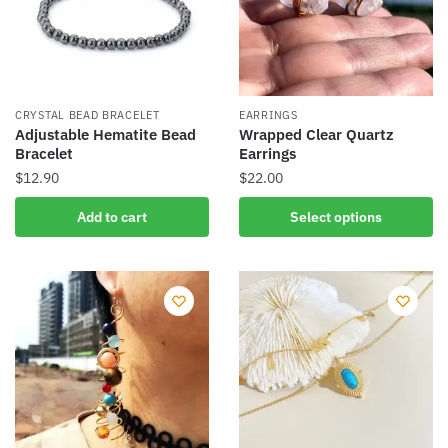
CRYSTAL BEAD BRACELET
EARRINGS
Adjustable Hematite Bead
Wrapped Clear Quartz
Bracelet
Earrings
$
12.90
$
22.00
This
Add to cart
Select options
product
has
multiple
variants.
The
options
may
be
chosen