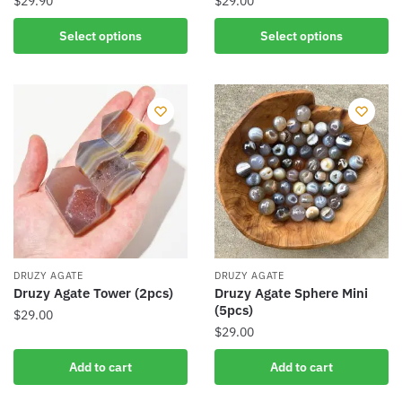
$
29.90
$
29.00
This
This
Select options
Select options
product
product
has
has
multiple
multiple
variants.
variants.
The
The
options
options
may
may
be
be
chosen
chosen
on
on
the
the
DRUZY AGATE
DRUZY AGATE
product
product
Druzy Agate Tower (2pcs)
Druzy Agate Sphere Mini
(5pcs)
page
page
$
29.00
$
29.00
Add to cart
Add to cart