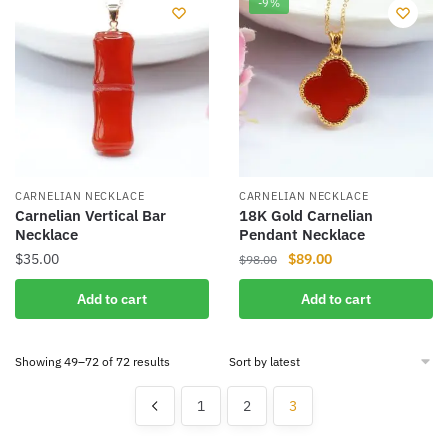
-9%
variants.
variants.
The
The
options
options
may
may
be
be
chosen
chosen
on
on
the
the
CARNELIAN NECKLACE
CARNELIAN NECKLACE
product
product
Carnelian Vertical Bar
18K Gold Carnelian
Necklace
Pendant Necklace
page
page
Original
Current
$
35.00
$
89.00
$
98.00
price
price
Add to cart
Add to cart
was:
is:
$98.00.
$89.00.
Sorted
Showing 49–72 of 72 results
by
latest
1
2
3