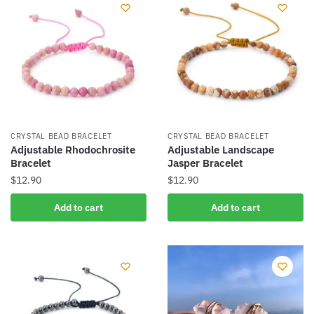
CRYSTAL BEAD BRACELET
CRYSTAL BEAD BRACELET
Adjustable Rhodochrosite
Adjustable Landscape
Bracelet
Jasper Bracelet
$
12.90
$
12.90
Add to cart
Add to cart