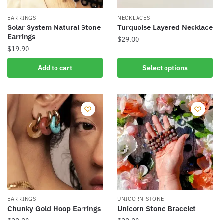
on
the
EARRINGS
NECKLACES
product
Solar System Natural Stone
Turquoise Layered Necklace
Earrings
page
$
29.00
$
19.90
This
product
Add to cart
Select options
has
multiple
variants.
The
options
may
be
chosen
on
the
product
EARRINGS
UNICORN STONE
Chunky Gold Hoop Earrings
Unicorn Stone Bracelet
page