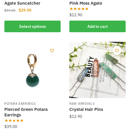
Agate Suncatcher
Pink Moss Agate
Original
Current
$
29.90
$
39.00
$
12.90
price
price
This
was:
is:
Select options
Add to cart
product
$39.00.
$29.90.
has
multiple
variants.
The
options
may
be
chosen
on
the
product
POTARA EARRINGS
NEW ARRIVALS
Pierced Green Potara
Crystal Hair Pins
page
Earrings
$
12.90
This
$
39.00