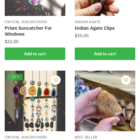
CRYSTAL SUNCATCHERS
INDIAN AGATE
Prism Suncatcher For
Indian Agate Clips
Windows
$
35.00
$
22.00
Add to cart
Add to cart
-23%
CRYSTAL SUNCATCHERS
BEST SELLER