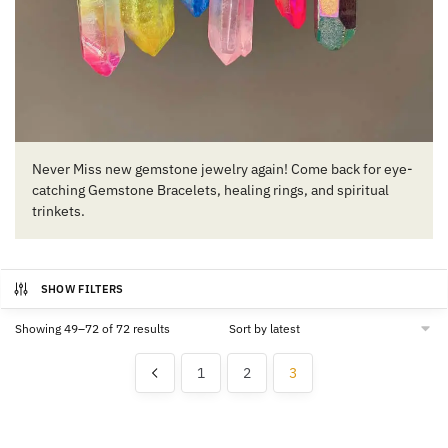
Never Miss new gemstone jewelry again! Come back for eye-
catching Gemstone Bracelets, healing rings, and spiritual
trinkets.
SHOW FILTERS
Sorted
Showing 49–72 of 72 results
by
latest
1
2
3