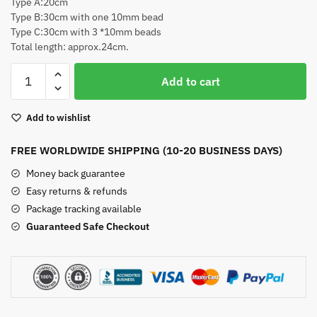
Type A:20cm
Type B:30cm with one 10mm bead
Type C:30cm with 3 *10mm beads
Total length: approx.24cm.
Suncatcher
Add to cart
Crystal
Prisms
Add to wishlist
(A
Set-
FREE WORLDWIDE SHIPPING (10-20 BUSINESS DAYS)
3pcs)
quantity
Money back guarantee
Easy returns & refunds
Package tracking available
Guaranteed Safe Checkout