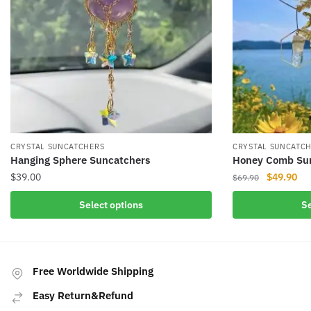
CRYSTAL SUNCATCHERS
CRYSTAL SUNCATC
Hanging Sphere Suncatchers
Honey Comb Su
Original
Cur
$
39.00
$
49.90
$
69.90
price
pri
This
This
Select options
Se
was:
is:
product
product
$69.90.
$49
has
has
multiple
multiple
variants.
variants.
Free Worldwide Shipping
The
The
Easy Return&Refund
options
options