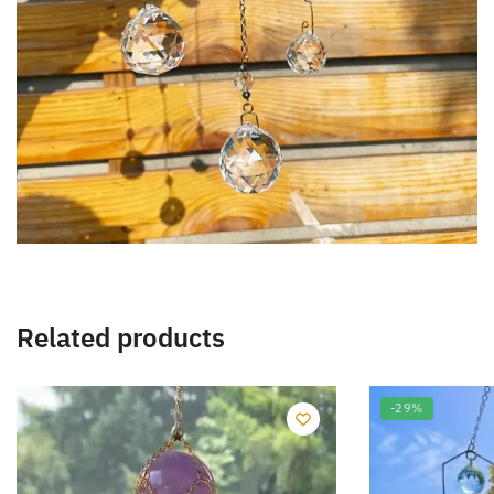
Related products
-29%