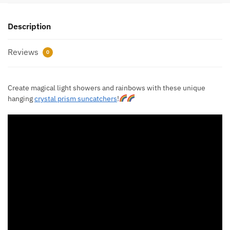
Description
Reviews
0
Create magical light showers and rainbows with these unique
hanging
crystal prism suncatchers
!