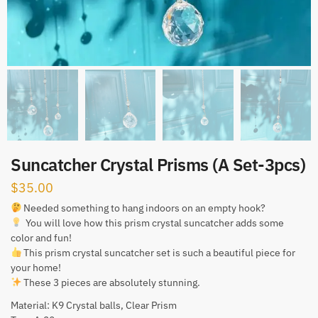
Suncatcher Crystal Prisms (A Set-3pcs)
$
35.00
Needed something to hang indoors on an empty hook?
You will love how this prism crystal suncatcher adds some
color and fun!
This prism crystal suncatcher set is such a beautiful piece for
your home!
These 3 pieces are absolutely stunning.
Material: K9 Crystal balls, Clear Prism