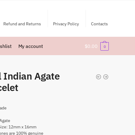
Refund and Returns
Privacy Policy
Contacts
shlist
My account
$
0.00
0
l Indian Agate
celet
ade
 Agate
Size: 12mm x 16mm
nes are 100% genuine