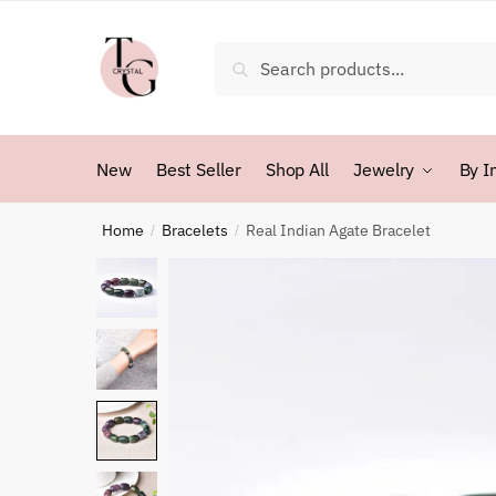
Skip
Skip
to
to
Search
Search
navigation
content
for:
New
Best Seller
Shop All
Jewelry
By I
Home
Bracelets
Real Indian Agate Bracelet
/
/