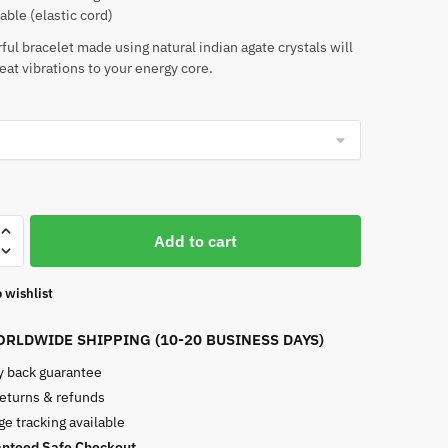
able (elastic cord)
rful bracelet made using natural indian agate crystals will
eat vibrations to your energy core.
Add to cart
 wishlist
RLDWIDE SHIPPING (10-20 BUSINESS DAYS)
 back guarantee
returns & refunds
e tracking available
nteed Safe Checkout