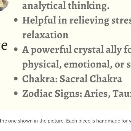
the one shown in the picture. Each piece is handmade for y