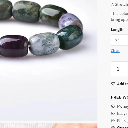
△ Stretch
This colo
bring upb
Length
Clear
Real
Indian
Agate
Add to
Bracelet
quantity
FREE WO
Money
Easy 
Packag
Guara