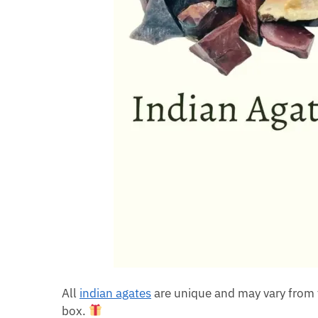
All
indian agates
are unique and may vary from 
box.