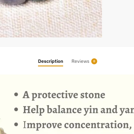
Description
Reviews
0