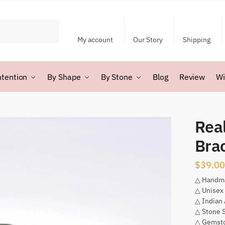
My account
Our Story
Shipping
ntention
By Shape
By Stone
Blog
Review
Wi
Rea
Bra
$
39.00
△ Handm
△ Unisex
△ Indian
△ Stone 
△ Gemsto