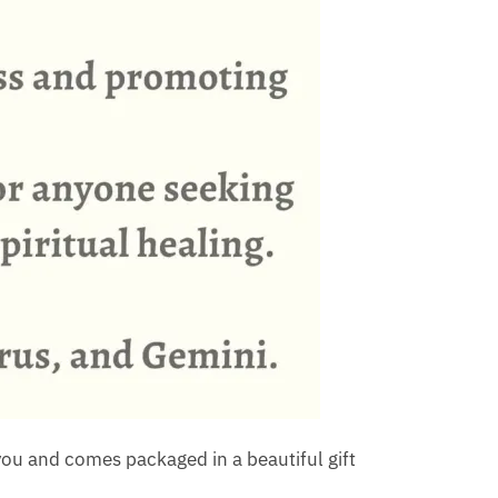
ou and comes packaged in a beautiful gift