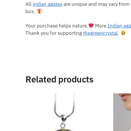
All
indian agates
are unique and may vary from 
box.
Your purchase helps nature.
More
Indian ag
Thank you for supporting
thegreencrystal
.
Related products