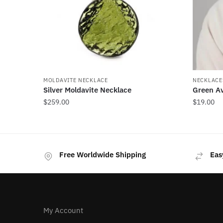
MOLDAVITE NECKLACE
NECKLACE
Silver Moldavite Necklace
Green A
$
259.00
$
19.00
Free Worldwide Shipping
Eas
My Account