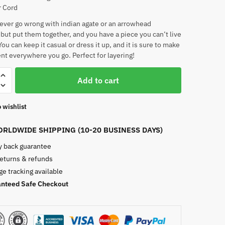
r Cord
ever go wrong with indian agate or an arrowhead
but put them together, and you have a piece you can’t live
ou can keep it casual or dress it up, and it is sure to make
nt everywhere you go. Perfect for layering!
Add to cart
 wishlist
RLDWIDE SHIPPING (10-20 BUSINESS DAYS)
 back guarantee
returns & refunds
e tracking available
nteed Safe Checkout