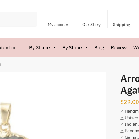
My account
Our Story
Shipping
ntention
By Shape
By Stone
Blog
Review
Wi
t
Arr
Aga
$
29.00
△ Handm
△ Unisex
△ Indian
△ Pendan
△ Gemsto