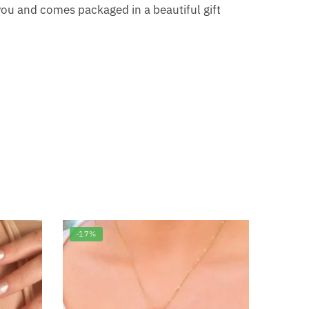
ou and comes packaged in a beautiful gift
-17%