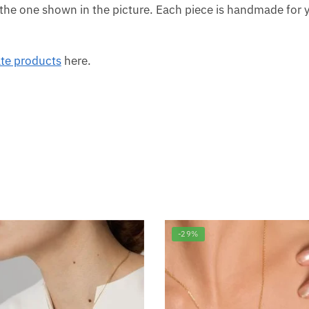
the one shown in the picture. Each piece is handmade for y
ate products
here.
-29%