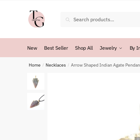
Skip
Skip
to
to
Search
Search
navigation
content
for:
New
Best Seller
Shop All
Jewelry
By I
Home
Necklaces
Arrow Shaped Indian Agate Pendan
/
/