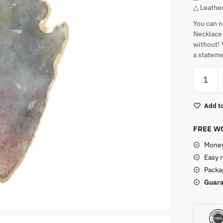
△ Leathe
You can n
Necklace 
without! Y
a stateme
Arrow
Shaped
Indian
Add to
Agate
Pendant
FREE WO
quantity
Money
Easy 
Packag
Guara