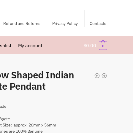
Refund and Returns
Privacy Policy
Contacts
shlist
My account
$
0.00
0
ow Shaped Indian
te Pendant
ade
 Agate
t Size: approx. 26mm x 56mm
nes are 100% genuine