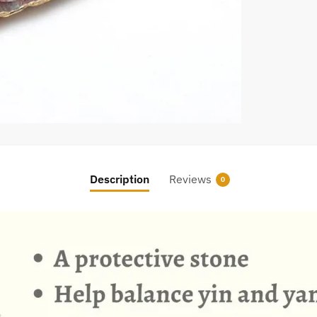
Description
Reviews
0