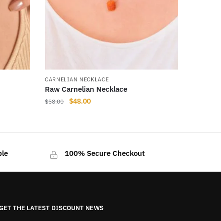
CARNELIAN NECKLACE
Raw Carnelian Necklace
Original
Current
$
48.00
$
58.00
price
price
This
was:
is:
product
$58.00.
$48.00.
has
ble
100% Secure Checkout
multiple
variants.
The
options
may
GET THE LATEST DISCOUNT NEWS
be