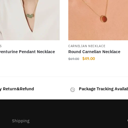
S
CARNELIAN NECKLACE
venturine Pendant Necklace
Round Carnelian Necklace
Original
Current
$
49.00
$
69.00
price
price
This
was:
is:
product
$69.00.
$49.00.
has
y Return&Refund
Package Tracking Availa
multiple
variants.
The
options
may
Shipping
be