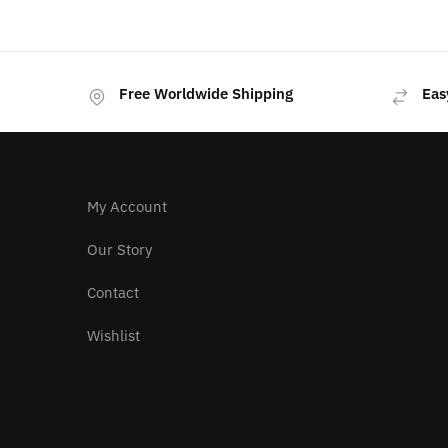
was:
is:
$259.00.
$219.00.
Free Worldwide Shipping
Eas
My Account
Our Story
Contact
Wishlist