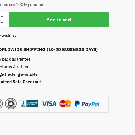
nes are 100% genuine
Add to cart
te
e
 wishlist
RLDWIDE SHIPPING (10-20 BUSINESS DAYS)
 back guarantee
returns & refunds
e tracking available
nteed Safe Checkout