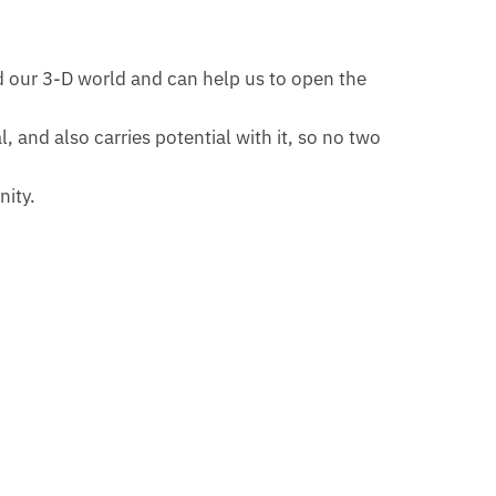
nd our 3-D world and can help us to open the
 and also carries potential with it, so no two
nity.