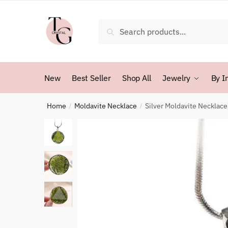
Skip
Skip
to
to
Search
Search
navigation
content
for:
New
Best Seller
Shop All
Jewelry
By I
Home
Moldavite Necklace
Silver Moldavite Necklace
/
/