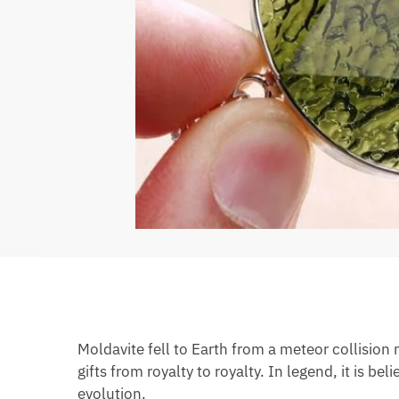
Moldavite fell to Earth from a meteor collision
gifts from royalty to royalty. In legend, it is b
evolution.