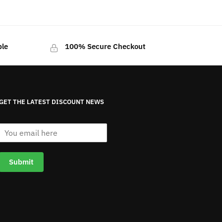
ble
100% Secure Checkout
GET THE LATEST DISCOUNT NEWS
E
m
a
i
Submit
l
*