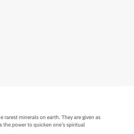
e rarest minerals on earth. They are given as
as the power to quicken one’s spiritual