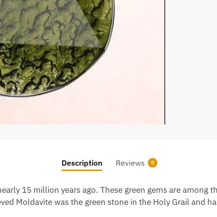
Description
Reviews
0
 nearly 15 million years ago. These green gems are among th
elieved Moldavite was the green stone in the Holy Grail and h