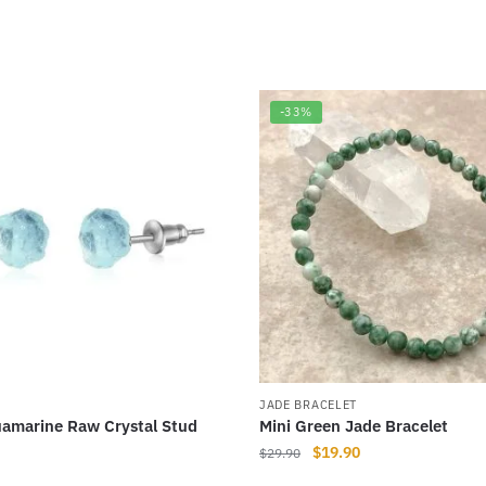
-33%
JADE BRACELET
amarine Raw Crystal Stud
Mini Green Jade Bracelet
Original
Current
$
19.90
$
29.90
price
price