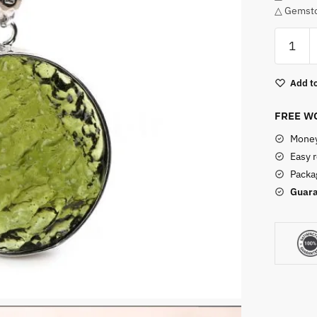
△ Gemsto
Silver
Moldavi
Necklac
Add to
quantity
FREE WO
Money
Easy 
Packag
Guara