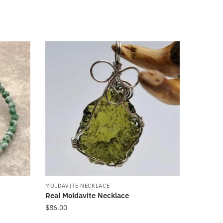
MOLDAVITE NECKLACE
Real Moldavite Necklace
$
86.00