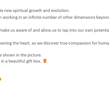
te new spiritual growth and evolution.
 in working in an infinite number of other dimensions beyo
make us aware of and allow us to tap into our own potential,
pening the heart, so we discover true compassion for huma
e shown in the picture.
n a beautiful gift box.