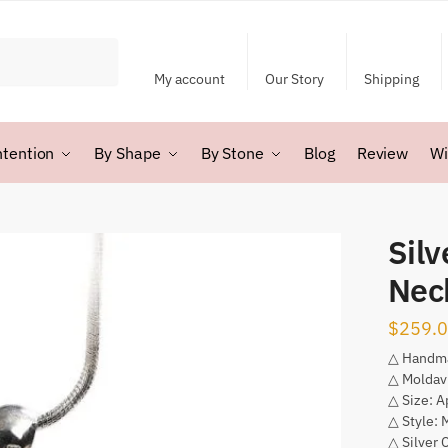
My account
Our Story
Shipping
ntention
By Shape
By Stone
Blog
Review
Wi
Silv
Nec
$
259.
△ Handm
△ Moldav
△ Size: 
△ Style: 
△ Silver 