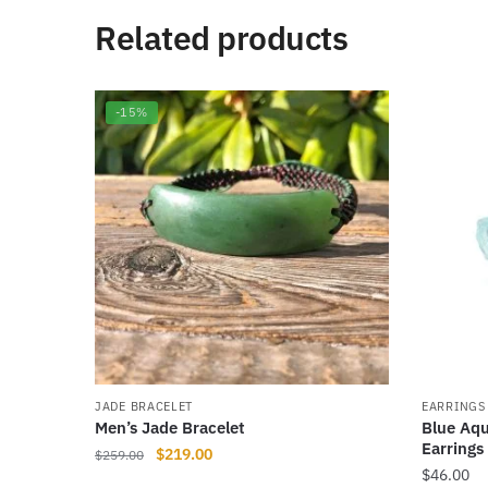
Related products
-15%
JADE BRACELET
EARRINGS
Men’s Jade Bracelet
Blue Aqu
Earrings
Original
Current
$
219.00
$
259.00
$
46.00
price
price