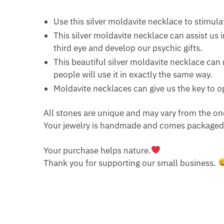
Use this silver moldavite necklace to stimula
This silver moldavite necklace can assist us
third eye and develop our psychic gifts.
This beautiful silver moldavite necklace can 
people will use it in exactly the same way.
Moldavite necklaces can give us the key to o
All stones are unique and may vary from the on
Your jewelry is handmade and comes packaged i
Your purchase helps nature.
Thank you for supporting our small business.