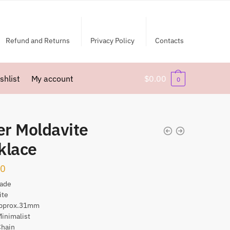
Refund and Returns
Privacy Policy
Contacts
shlist
My account
$
0.00
0
er Moldavite
klace
00
ade
ite
Approx.31mm
Minimalist
Chain