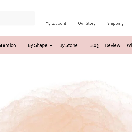
My account
Our Story
Shipping
ntention
By Shape
By Stone
Blog
Review
Wi