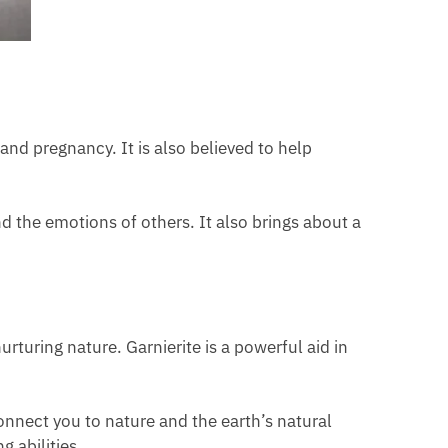
nd pregnancy. It is also believed to help
 the emotions of others. It also brings about a
turing nature. Garnierite is a powerful aid in
nnect you to nature and the earth’s natural
 abilities.