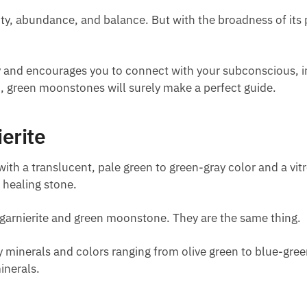
 abundance, and balance. But with the broadness of its pr
ty and encourages you to connect with your subconscious, i
, green moonstones will surely make a perfect guide.
erite
th a translucent, pale green to green-gray color and a vitre
a healing stone.
arnierite and green moonstone. They are the same thing.
ay minerals and colors ranging from olive green to blue-gr
inerals.