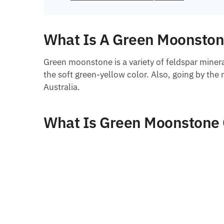
What Is A Green Moonsto
Green moonstone is a variety of feldspar minera
the soft green-yellow color. Also, going by the
Australia.
What Is Green Moonstone 