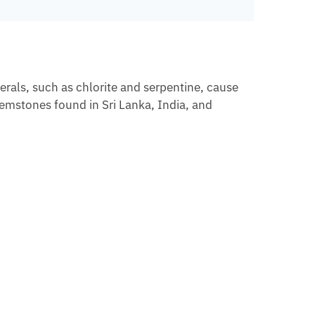
erals, such as chlorite and serpentine, cause
gemstones found in Sri Lanka, India, and