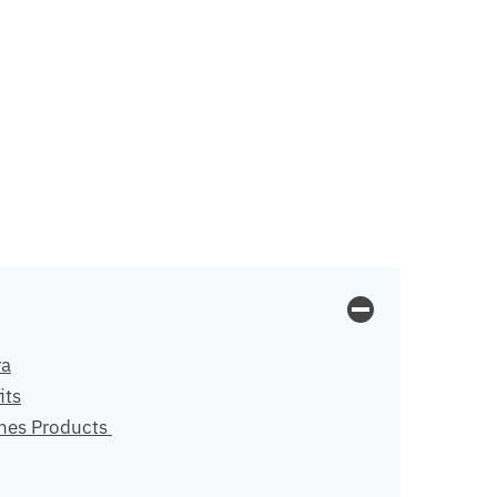
ra
its
nes Products