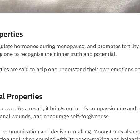
perties
gulate hormones during menopause, and promotes fertility a
g one to recognize their inner truth and potential.
ties are said to help one understand their own emotions and
l Properties
er. As a result, it brings out one’s compassionate and nur
tional wounds, and encourage self-forgiveness.
ith communication and decision-making. Moonstones also co
tion tool when coupled with its peace-making and balancing