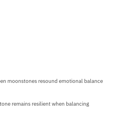
 green moonstones resound emotional balance
 stone remains resilient when balancing