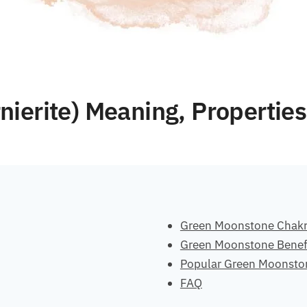
ierite) Meaning, Properties
Green Moonstone Chak
Green Moonstone Benef
Popular Green Moonsto
FAQ