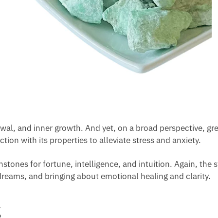
ewal, and inner growth. And yet, on a broad perspective,
ction with its properties to alleviate stress and anxiety.
nstones for fortune, intelligence, and intuition. Again, the
reams, and bringing about emotional healing and clarity.
g