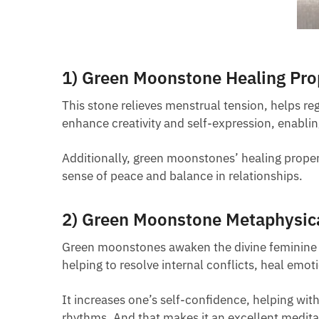
1) Green Moonstone Healing Pro
This stone relieves menstrual tension, helps re
enhance creativity and self-expression, enablin
Additionally, green moonstones’ healing proper
sense of peace and balance in relationships.
2) Green Moonstone Metaphysica
Green moonstones awaken the divine feminine pow
helping to resolve internal conflicts, heal emo
It increases one’s self-confidence, helping w
rhythms. And that makes it an excellent medita