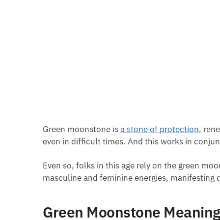
Green moonstone is
a stone of protection
, ren
even in difficult times. And this works in conjun
Even so, folks in this age rely on the green moo
masculine and feminine energies, manifesting d
Green Moonstone Meanin