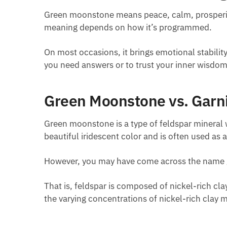
Green moonstone means peace, calm, prosperity,
meaning depends on how it’s programmed.
On most occasions, it brings emotional stabili
you need answers or to trust your inner wisdom
Green Moonstone vs. Garni
Green moonstone is a type of feldspar mineral wi
beautiful iridescent color and is often used as 
However, you may have come across the name g
That is, feldspar is composed of nickel-rich cl
the varying concentrations of nickel-rich clay m