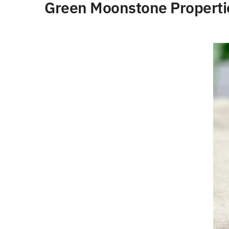
Green Moonstone Properti