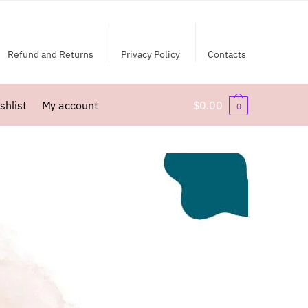
Refund and Returns
Privacy Policy
Contacts
shlist
My account
$
0.00
0