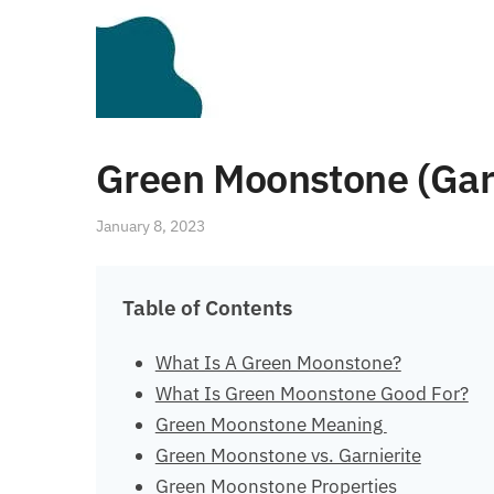
Green Moonstone (Garn
January 8, 2023
Table of Contents
What Is A Green Moonstone?
What Is Green Moonstone Good For?
Green Moonstone Meaning
Green Moonstone vs. Garnierite
Green Moonstone Properties