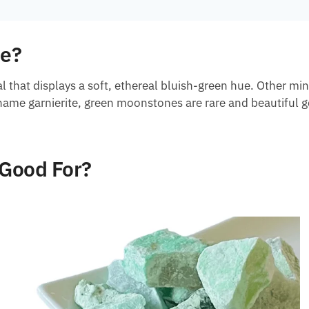
ne?
l that displays a soft, ethereal bluish-green hue. Other min
 name garnierite, green moonstones are rare and beautiful 
Good For?