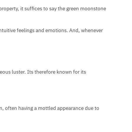
operty, it suffices to say the green moonstone
ntuitive feelings and emotions. And, whenever
ous luster. Its therefore known for its
een, often having a mottled appearance due to