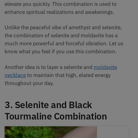
elevate you quickly. This combination is used to
enhance spiritual realizations and awakenings.
Unlike the peaceful vibe of amethyst and selenite,
the combination of selenite and moldavite has a
much more powerful and forceful vibration. Let us
know what you feel if you use this combination.
Another idea is to layer a selenite and
moldavite
necklace
to maintain that high, elated energy
throughout your day.
3. Selenite and Black
Tourmaline Combination