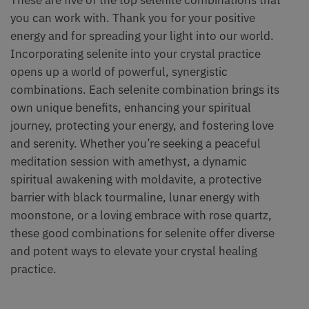
you can work with. Thank you for your positive
energy and for spreading your light into our world.
Incorporating selenite into your crystal practice
opens up a world of powerful, synergistic
combinations. Each selenite combination brings its
own unique benefits, enhancing your spiritual
journey, protecting your energy, and fostering love
and serenity. Whether you’re seeking a peaceful
meditation session with amethyst, a dynamic
spiritual awakening with moldavite, a protective
barrier with black tourmaline, lunar energy with
moonstone, or a loving embrace with rose quartz,
these good combinations for selenite offer diverse
and potent ways to elevate your crystal healing
practice.