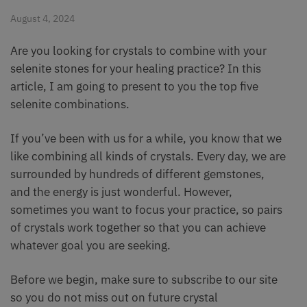
August 4, 2024
Are you looking for crystals to combine with your
selenite stones for your healing practice? In this
article, I am going to present to you the top five
selenite combinations.
If you’ve been with us for a while, you know that we
like combining all kinds of crystals. Every day, we are
surrounded by hundreds of different gemstones,
and the energy is just wonderful. However,
sometimes you want to focus your practice, so pairs
of crystals work together so that you can achieve
whatever goal you are seeking.
Before we begin, make sure to subscribe to our site
so you do not miss out on future crystal