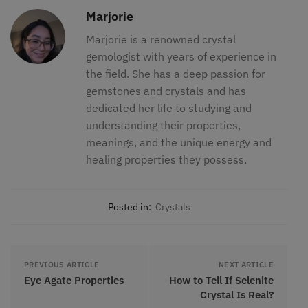
Marjorie
Marjorie is a renowned crystal
gemologist with years of experience in
the field. She has a deep passion for
gemstones and crystals and has
dedicated her life to studying and
understanding their properties,
meanings, and the unique energy and
healing properties they possess.
Posted in:
Crystals
PREVIOUS ARTICLE
NEXT ARTICLE
Eye Agate Properties
How to Tell If Selenite
Crystal Is Real?