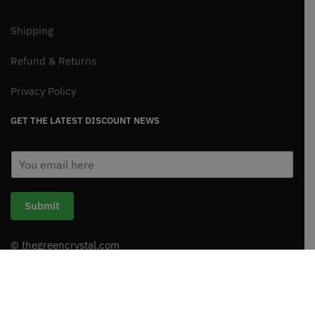
Shipping
Refund & Returns
Privacy Policy
GET THE LATEST DISCOUNT NEWS
E
m
a
i
Submit
l
*
© thegreencrystal.com