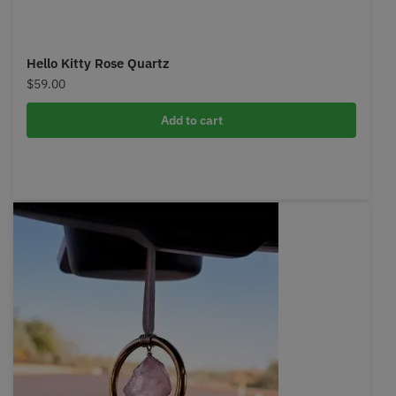
Hello Kitty Rose Quartz
$
59.00
Add to cart