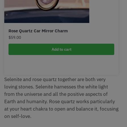
Rose Quartz Car Mirror Charm
$
59.00
Add to cart
Selenite and rose quartz together are both very
loving stones. Selenite harnesses the white light
from the universe and all the positive aspects of
Earth and humanity. Rose quartz works particularly
at your heart chakra to open and balance it, focusing
on self-love.