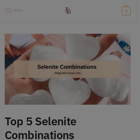
Skip
Skip
to
to
MENU
0
navigation
content
Top 5 Selenite
Combinations