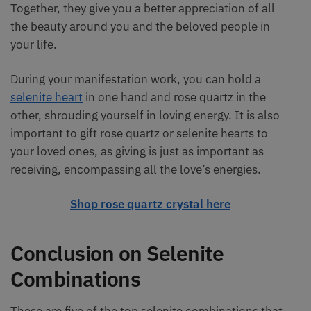
Together, they give you a better appreciation of all
the beauty around you and the beloved people in
your life.
During your manifestation work, you can hold a
selenite heart
in one hand and rose quartz in the
other, shrouding yourself in loving energy. It is also
important to gift rose quartz or selenite hearts to
your loved ones, as giving is just as important as
receiving, encompassing all the love’s energies.
Shop rose quartz crystal here
Conclusion on Selenite
Combinations
These are five of the top selenite combinations that