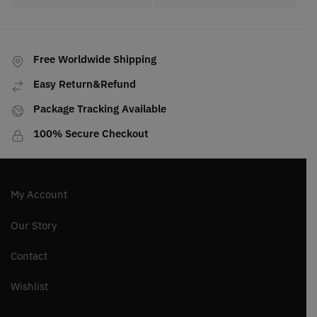
Free Worldwide Shipping
Easy Return&Refund
Package Tracking Available
100% Secure Checkout
My Account
Our Story
Contact
Wishlist