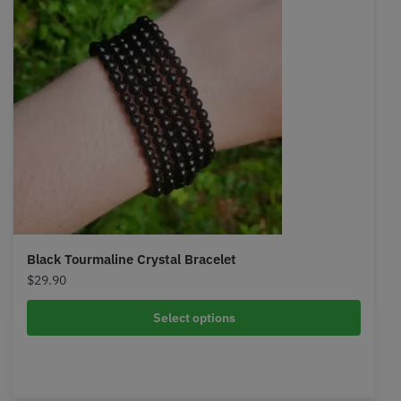
Black Tourmaline Crystal Bracelet
$
29.90
Select options