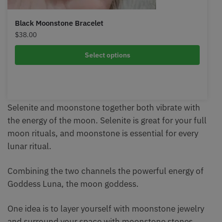
Black Moonstone Bracelet
$
38.00
Select options
Selenite and moonstone together both vibrate with
the energy of the moon. Selenite is great for your full
moon rituals, and moonstone is essential for every
lunar ritual.
Combining the two channels the powerful energy of
Goddess Luna, the moon goddess.
One idea is to layer yourself with moonstone jewelry
and surround your space with moonstone stones