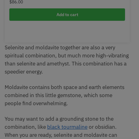
$
86.00
Add to cart
Selenite and moldavite together are also a very
spiritual combination, but much more high-vibrating
than selenite and amethyst. This combination has a
speedier energy.
Moldavite contains both space and earth elements
combined in this little gemstone, which some
people find overwhelming.
You may want to add a grounding stone to the
combination, like
black tourmaline
or obsidian.
When you are ready, selenite and moldavite can