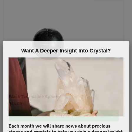
Want A Deeper Insight Into Crystal?
Black Tourmaline Sphere
$
45.00
Add to cart
Each month we will share news about precious
stones and crystals to help you gain a deeper insight