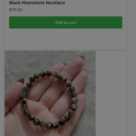
Black Moonstone Necklace
$
39.00
Add to cart