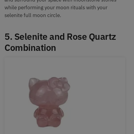
while performing your moon rituals with your
selenite full moon circle.
5. Selenite and Rose Quartz
Combination