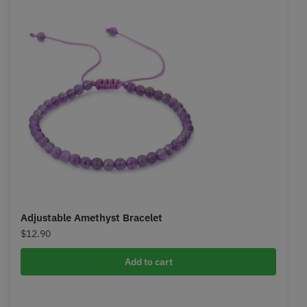
Adjustable Amethyst Bracelet
$
12.90
Add to cart