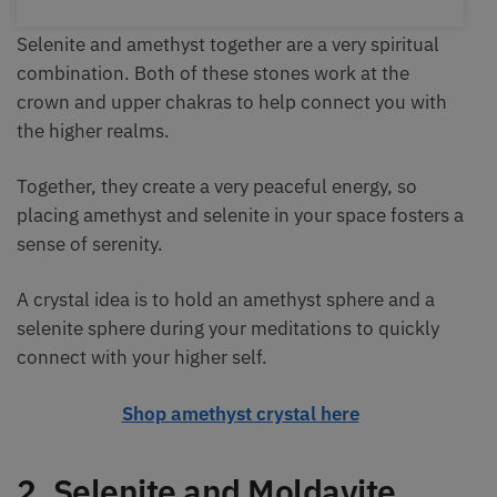
Selenite and amethyst together are a very spiritual
combination. Both of these stones work at the
crown and upper chakras to help connect you with
the higher realms.
Together, they create a very peaceful energy, so
placing amethyst and selenite in your space fosters a
sense of serenity.
A crystal idea is to hold an amethyst sphere and a
selenite sphere during your meditations to quickly
connect with your higher self.
Shop amethyst crystal here
2. Selenite and Moldavite