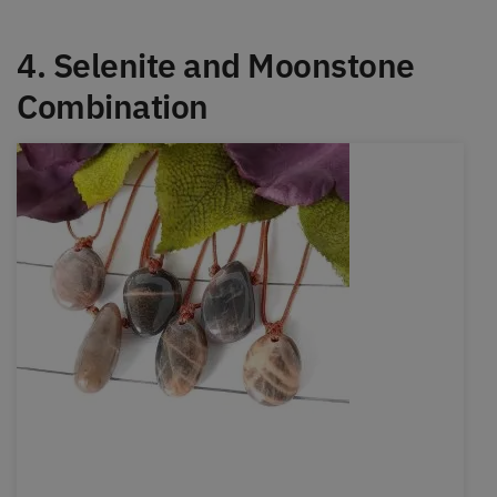
4. Selenite and Moonstone
Combination