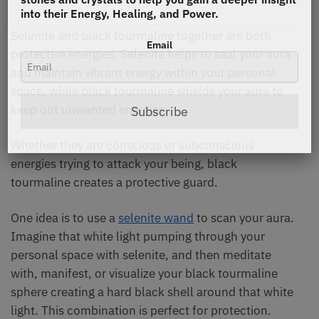
into their Energy, Healing, and Power.
Selenite and black tourmaline together are both
Email
protective energies. Selenite helps to seal your aura
and maintain vibrant energy within your personal
space, while black tourmaline shields your aura to
keep out unwanted energies.
Subscribe
Whether they are conscious or subconscious
energies trying to attack your being, black
tourmaline creates a protective guard.
One idea is to use a
selenite wand
to scan your aura.
Imagine that white light pumping through your
personal space with selenite, and then meditate
with, manifest, or visualize your black tourmaline
sphere creating a hard black shell around that white
light. This combination is perfect for protection.