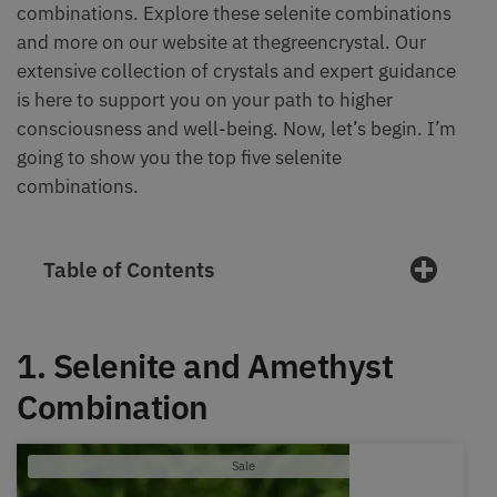
combinations. Explore these selenite combinations
and more on our website at thegreencrystal. Our
extensive collection of crystals and expert guidance
is here to support you on your path to higher
consciousness and well-being. Now, let’s begin. I’m
going to show you the top five selenite
combinations.
Table of Contents
1. Selenite and Amethyst
Combination
Product
Sale
on