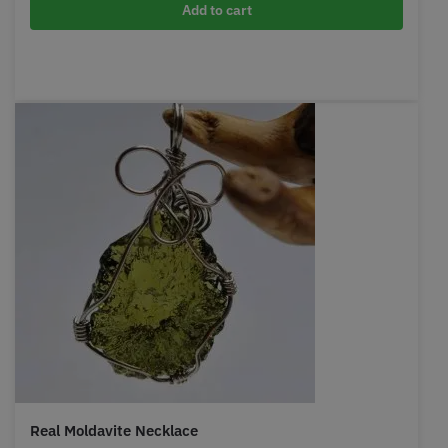
Add to cart
Real Moldavite Necklace