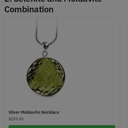
Combination
Silver Moldavite Necklace
$
259.00