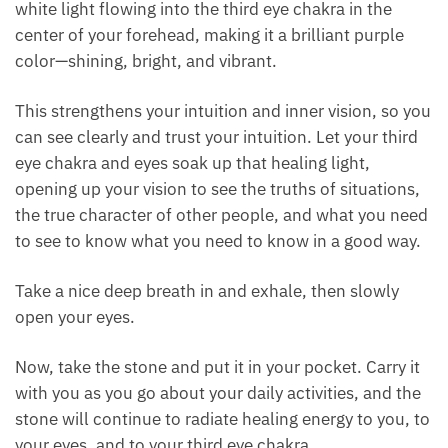
becoming clear and bright, giving you a clear vision
to see the truth of situations and the true character
of other people.
As you breathe, sense, see, and feel that beautiful
white light flowing into the third eye chakra in the
center of your forehead, making it a brilliant purple
color—shining, bright, and vibrant.
This strengthens your intuition and inner vision, so
you can see clearly and trust your intuition. Let your
third eye chakra and eyes soak up that healing light,
opening up your vision to see the truths of
situations, the true character of other people, and
what you need to see to know what you need to
know in a good way.
Take a nice deep breath in and exhale, then slowly