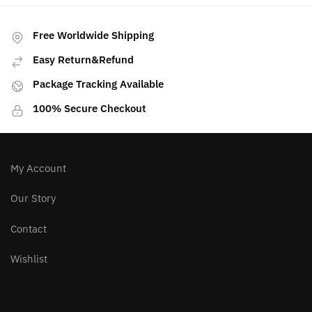
PREVIOUS ARTICLE
NEXT ARTICLE
See This Before You
Top 5 Selenite
Buy Smoky Quartz
Combinations
Free Worldwide Shipping
Easy Return&Refund
Package Tracking Available
100% Secure Checkout
My Account
Our Story