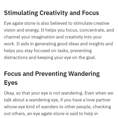
these red flags because we want to see the best in
someone, but this stone helps you listen to your
intuition and avoid heartache and disaster.
Stimulating Creativity and Focus
Eye agate stone is also believed to stimulate creative
vision and energy. It helps you focus, concentrate,
and channel your imagination and creativity into
your work. It aids in generating good ideas and
insights and helps you stay focused on tasks,
preventing distractions and keeping your eye on the
goal.
Focus and Preventing Wandering
Eyes