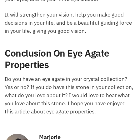
open your eyes.
Now, take the stone and put it in your pocket. Carry
it with you as you go about your daily activities, and
the stone will continue to radiate healing energy to
you, to your eyes, and to your third eye chakra.
It will strengthen your vision, help you make good
decisions in your life, and be a beautiful guiding
force in your life, giving you good vision.
Conclusion On Eye Agate
Properties
Do you have an eye agate in your crystal collection?
Yes or no? If you do have this stone in your