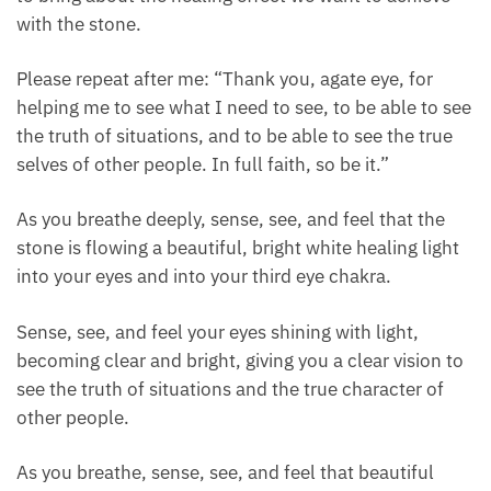
Take a nice deep breath in to center yourself. Inhale
deeply and exhale.
We’re going to speak a healing intention to the stone
to bring about the healing effect we want to achieve
with the stone.
Please repeat after me: “Thank you, agate eye, for
helping me to see what I need to see, to be able to
see the truth of situations, and to be able to see the
true selves of other people. In full faith, so be it.”
As you breathe deeply, sense, see, and feel that the
stone is flowing a beautiful, bright white healing
light into your eyes and into your third eye chakra.
Sense, see, and feel your eyes shining with light,