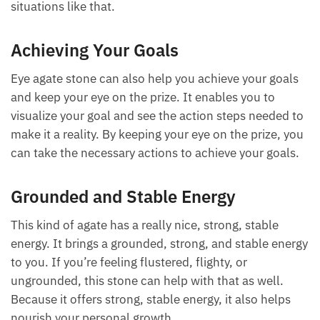
Okay, so that your eye is not wandering. Even when
we talk about a wandering eye, if you have a love
partner whose eye kind of wanders to other people,
checking out others, an eye agate stone is said to
help in situations like that.
Achieving Your Goals
Eye agate stone can also help you achieve your goals
and keep your eye on the prize. It enables you to
visualize your goal and see the action steps needed
to make it a reality. By keeping your eye on the prize,
you can take the necessary actions to achieve your
goals.
Grounded and Stable Energy
This kind of agate has a really nice, strong, stable