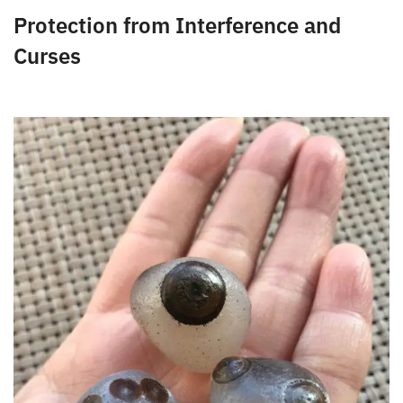
can protect you from the ill effects of gossip on your
life.
Protection from Interference and
Curses