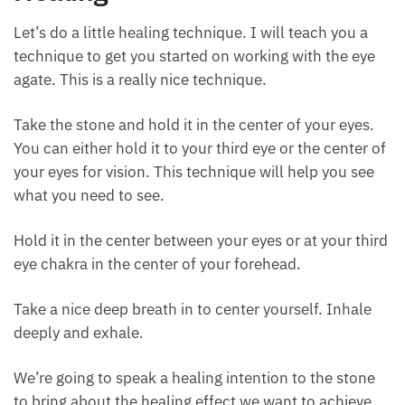
gentle but strong at the same time.
How to Use Eye Agate for
Healing
Let’s do a little healing technique. I will teach you a
technique to get you started on working with the eye
agate. This is a really nice technique.
Take the stone and hold it in the center of your eyes.
You can either hold it to your third eye or the center
of your eyes for vision. This technique will help you
see what you need to see.
Hold it in the center between your eyes or at your
third eye chakra in the center of your forehead.