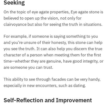
Enhancing Clairvoyance and Truth-
Seeking
On the topic of eye agate properties, Eye agate stone
is believed to open up the vision, not only for
clairvoyance but also for seeing the truth in
situations.
For example, if someone is saying something to you
and you’re unsure of their honesty, this stone can
help you see the truth. It can also help you discern
the true character of a person when meeting them
for the first time—whether they are genuine, have
good integrity, or are someone you can trust.
This ability to see through facades can be very
handy, especially in new encounters, such as dating.