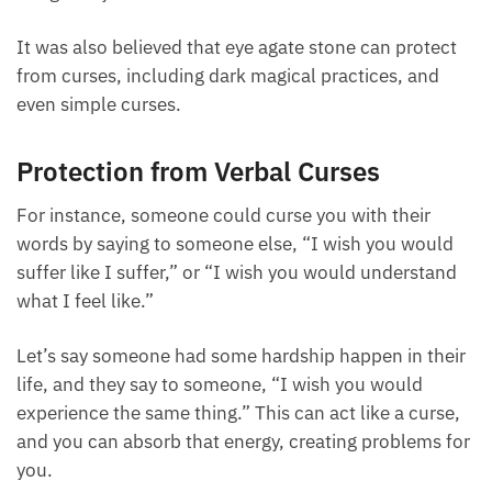
can protect you from people trying to interfere or
ruin things for you.
It was also believed that eye agate stone can protect
from curses, including dark magical practices, and
even simple curses.
Protection from Verbal Curses
For instance, someone could curse you with their
words by saying to someone else, “I wish you would
suffer like I suffer,” or “I wish you would understand
what I feel like.”
Let’s say someone had some hardship happen in
their life, and they say to someone, “I wish you
would experience the same thing.” This can act like