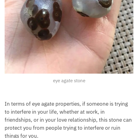
eye agate stone
In terms of eye agate properties, if someone is trying
to interfere in your life, whether at work, in
friendships, or in your love relationship, this stone