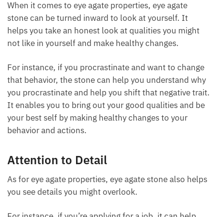
Self-Reflection and Improvement
When it comes to eye agate properties, eye agate
stone can be turned inward to look at yourself. It
helps you take an honest look at qualities you might
not like in yourself and make healthy changes.
For instance, if you procrastinate and want to
change that behavior, the stone can help you
understand why you procrastinate and help you shift
that negative trait. It enables you to bring out your
good qualities and be your best self by making
healthy changes to your behavior and actions.
Attention to Detail
As for eye agate properties, eye agate stone also