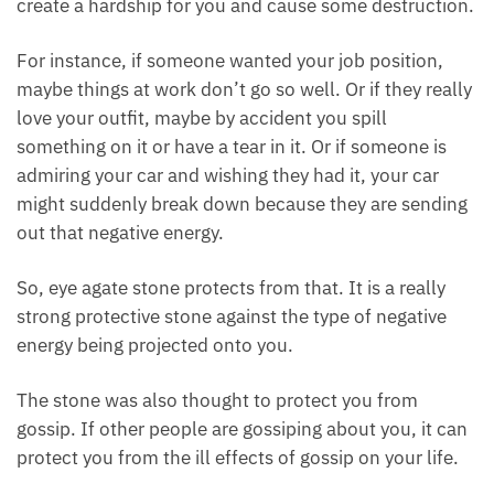
could create a hardship for you and cause some
destruction.
For instance, if someone wanted your job position,
maybe things at work don’t go so well. Or if they
really love your outfit, maybe by accident you spill
something on it or have a tear in it. Or if someone is
admiring your car and wishing they had it, your car
might suddenly break down because they are
sending out that negative energy.
So, eye agate stone protects from that. It is a really
strong protective stone against the type of negative
energy being projected onto you.
The stone was also thought to protect you from
gossip. If other people are gossiping about you, it