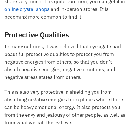
stone very much. It is quite common; you can get it
in
online crystal shops
and in-person stores. It is
becoming more common to find it.
Protective Qualities
In many cultures, it was believed that eye agate had
beautiful protective qualities to protect you from
negative energies from others, so that you don’t
absorb negative energies, negative emotions, and
negative stress states from others.
This is also very protective in shielding you from
absorbing negative energies from places where there
can be heavy emotional energy. It also protects you
from the envy and jealousy of other people, as well
as from what we call the evil eye.