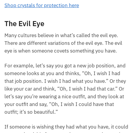
Shop crystals for protection here
The Evil Eye
Many cultures believe in what’s called the evil eye.
There are different variations of the evil eye. The evil
eye is when someone covets something you have.
For example, let’s say you got a new job position,
and someone looks at you and thinks, “Oh, I wish I
had that job position. I wish I had what you have.”
Or they like your car and think, “Oh, I wish I had that
car.” Or let’s say you’re wearing a nice outfit, and
they look at your outfit and say, “Oh, I wish I could
have that outfit; it’s so beautiful.”
If someone is wishing they had what you have, it