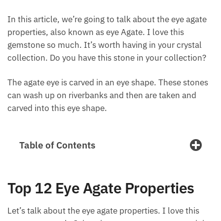
In this article, we’re going to talk about the eye
agate properties, also known as eye Agate. I love
this gemstone so much. It’s worth having in your
crystal collection. Do you have this stone in your
collection?
The agate eye is carved in an eye shape. These
stones can wash up on riverbanks and then are
taken and carved into this eye shape.
Table of Contents
Top 12 Eye Agate Properties
Let’s talk about the eye agate properties. I love this