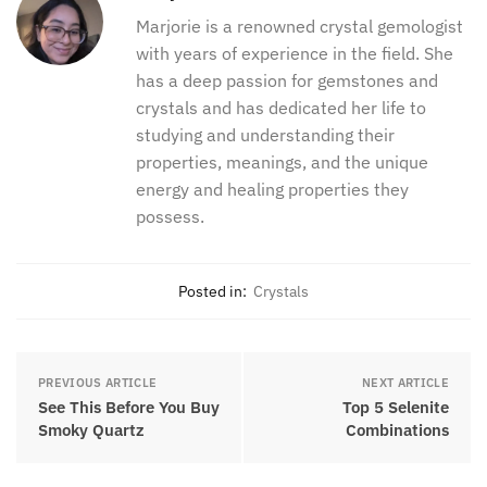
collection, what do you love about it? I would love
to hear what you love about this stone. I hope you
have enjoyed this article about eye agate properties.
Marjorie
Marjorie is a renowned crystal
gemologist with years of experience in
the field. She has a deep passion for
gemstones and crystals and has
dedicated her life to studying and
understanding their properties,
meanings, and the unique energy and
healing properties they possess.
Posted in:
Crystals