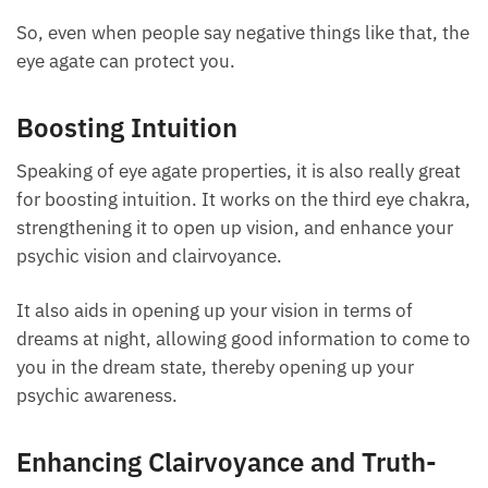
a curse, and you can absorb that energy, creating
problems for you.
So, even when people say negative things like that,
the eye agate can protect you.
Boosting Intuition
Speaking of eye agate properties, it is also really
great for boosting intuition. It works on the third eye
chakra, strengthening it to open up vision, and
enhance your psychic vision and clairvoyance.
It also aids in opening up your vision in terms of
dreams at night, allowing good information to come
to you in the dream state, thereby opening up your
psychic awareness.