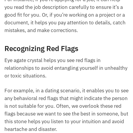
Each month we will share news about precious
helps you see details you might overlook.
stones and crystals to help you gain a deeper insight
into their Energy, Healing, and Power.
For instance, if you’re applying for a job, it can help
Email
you read the job description carefully to ensure it’s a
good fit for you. Or, if you’re working on a project or
a document, it helps you pay attention to details,
catch mistakes, and make corrections.
Subscribe
Recognizing Red Flags
Eye agate crystal helps you see red flags in
relationships to avoid entangling yourself in
unhealthy or toxic situations.
For example, in a dating scenario, it enables you to
see any behavioral red flags that might indicate the
person is not suitable for you. Often, we overlook