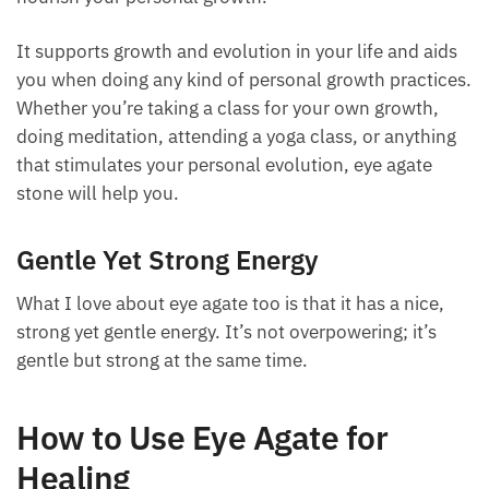
energy. It brings a grounded, strong, and stable
energy to you. If you’re feeling flustered, flighty, or
ungrounded, this stone can help with that as well.
Because it offers strong, stable energy, it also helps
nourish your personal growth.
It supports growth and evolution in your life and
aids you when doing any kind of personal growth
practices. Whether you’re taking a class for your own
growth, doing meditation, attending a yoga class, or
anything that stimulates your personal evolution,
eye agate stone will help you.
Gentle Yet Strong Energy
What I love about eye agate too is that it has a nice,
strong yet gentle energy. It’s not overpowering; it’s