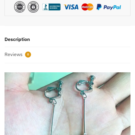
Description
Reviews
0