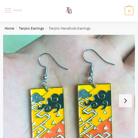
Skip
Skip
to
to
MENU
0
navigation
content
Home
/
Tanjiro Earrings
/
Tanjiro Hanafuda Earrings