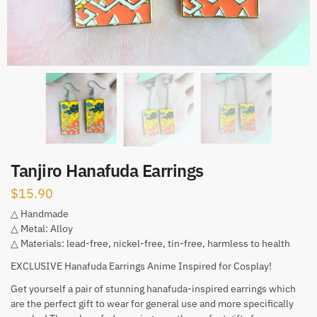
Tanjiro Hanafuda Earrings
$
15.90
△ Handmade
△ Metal: Alloy
△ Materials: lead-free, nickel-free, tin-free, harmless to health
EXCLUSIVE Hanafuda Earrings Anime Inspired for Cosplay!
Get yourself a pair of stunning hanafuda-inspired earrings which
are the perfect gift to wear for general use and more specifically