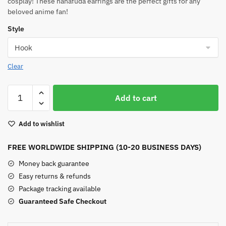
cosplay! These hanafuda earrings are the perfect gifts for any
beloved anime fan!
Style
Clear
Tanjiro
Add to cart
Hanafuda
Earrings
Add to wishlist
quantity
FREE WORLDWIDE SHIPPING (10-20 BUSINESS DAYS)
Money back guarantee
Easy returns & refunds
Package tracking available
Guaranteed Safe Checkout