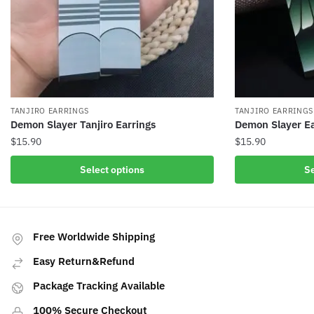
TANJIRO EARRINGS
TANJIRO EARRINGS
Demon Slayer Tanjiro Earrings
Demon Slayer Ea
$
15.90
$
15.90
This
This
Select options
Se
product
product
has
has
multiple
multiple
variants.
variants.
Free Worldwide Shipping
The
The
Easy Return&Refund
options
options
may
may
Package Tracking Available
be
be
100% Secure Checkout