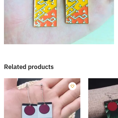
Related products