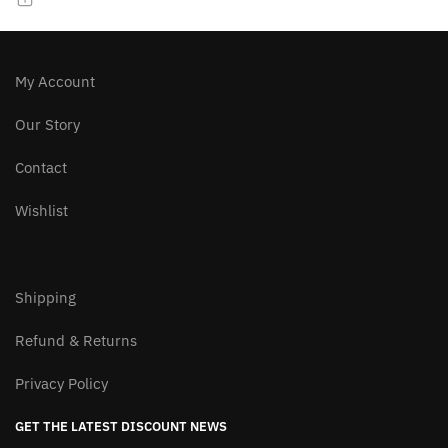
chosen
chosen
on
on
the
the
product
product
My Account
page
page
Our Story
Contact
Wishlist
Shipping
Refund & Returns
Privacy Policy
GET THE LATEST DISCOUNT NEWS