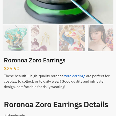
Roronoa Zoro Earrings
$
25.90
These beautiful high-quality roronoa
zoro earrings
are perfect for
cosplay, to collect, or to daily wear! Good quality and intricate
design, comfortable for daily wearing!
Roronoa Zoro Earrings Details
△ Handmade