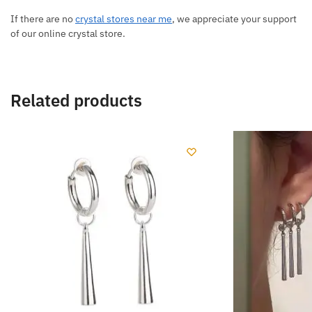
If there are no
crystal stores near me
, we appreciate your support
of our online crystal store.
Related products