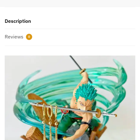
Description
Reviews
0