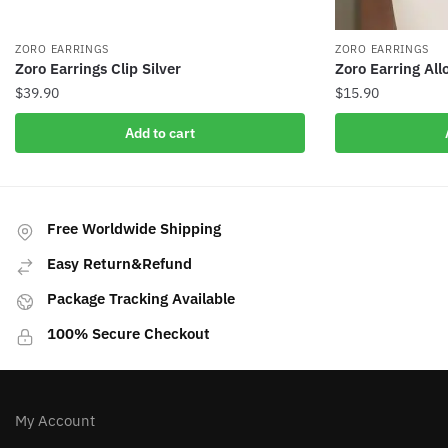
ZORO EARRINGS
ZORO EARRINGS
Zoro Earrings Clip Silver
Zoro Earring All
$
39.90
$
15.90
Add to cart
Free Worldwide Shipping
Easy Return&Refund
Package Tracking Available
100% Secure Checkout
My Account