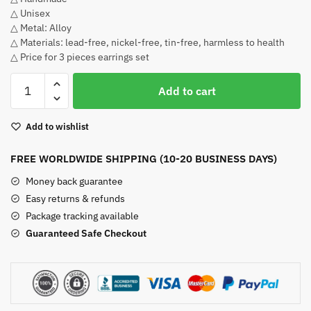
△ Unisex
△ Metal: Alloy
△ Materials: lead-free, nickel-free, tin-free, harmless to health
△ Price for 3 pieces earrings set
Roronoa
Add to cart
Zoro
Earrings
Add to wishlist
quantity
FREE WORLDWIDE SHIPPING (10-20 BUSINESS DAYS)
Money back guarantee
Easy returns & refunds
Package tracking available
Guaranteed Safe Checkout