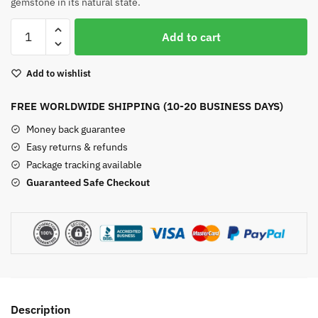
gemstone in its natural state.
Raw
Add to cart
Black
Tourmaline
Add to wishlist
Bracelet
quantity
FREE WORLDWIDE SHIPPING (10-20 BUSINESS DAYS)
Money back guarantee
Easy returns & refunds
Package tracking available
Guaranteed Safe Checkout
Description