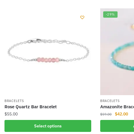
-29%
BRACELETS
BRACELETS
Rose Quartz Bar Bracelet
Amazonite Brac
Original
Cur
$
55.00
$
42.00
$
59.00
price
pri
This
Select options
was:
is:
product
$59.00.
$42