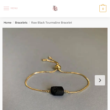
Skip
Skip
to
to
MENU
0
navigation
content
Home
/
Bracelets
/
Raw Black Tourmaline Bracelet