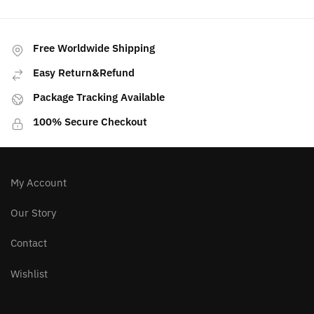
has
multiple
variants.
Free Worldwide Shipping
The
Easy Return&Refund
options
may
Package Tracking Available
be
100% Secure Checkout
chosen
on
the
product
My Account
page
Our Story
Contact
Wishlist