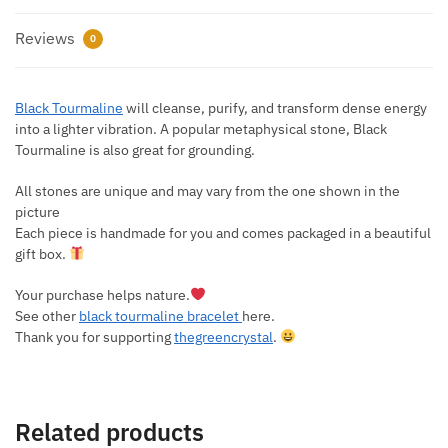
Reviews
0
Black Tourmaline
will cleanse, purify, and transform dense energy
into a lighter vibration. A popular metaphysical stone, Black
Tourmaline is also great for grounding.
All stones are unique and may vary from the one shown in the
picture
Each piece is handmade for you and comes packaged in a beautiful
gift box.
Your purchase helps nature.
See other
black tourmaline bracelet
here.
Thank you for supporting
thegreencrystal
.
Related products