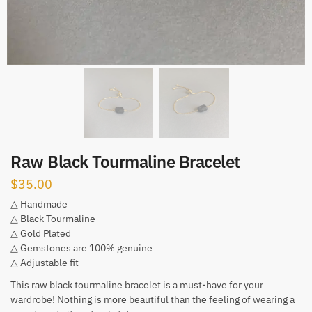
Raw Black Tourmaline Bracelet
$
35.00
△ Handmade
△ Black Tourmaline
△ Gold Plated
△ Gemstones are 100% genuine
△ Adjustable fit
This raw black tourmaline bracelet is a must-have for your
wardrobe! Nothing is more beautiful than the feeling of wearing a