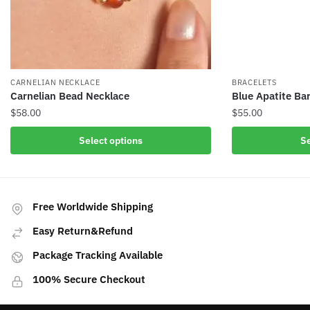
CARNELIAN NECKLACE
BRACELETS
Carnelian Bead Necklace
Blue Apatite Bar
$
58.00
$
55.00
This
This
Select options
Se
product
product
has
has
multiple
multiple
variants.
variants.
Free Worldwide Shipping
The
The
Easy Return&Refund
options
options
may
may
Package Tracking Available
be
be
100% Secure Checkout
chosen
chosen
on
on