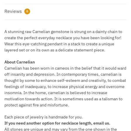
Reviews
0
A stunning raw Carnelian gemstone is strung on a dainty chain to
create the perfect everyday necklace you have been looking for!
Wear this eye-catching pendant in a stack to create a unique
layered set or on its own as a delicate statement piece.
About Carnelian
Carnelian has been worn in cameos in the belief that it would ward
off insanity and depression. In contemporary times, carnelian is
thought by some to enhance self-esteem and creativity, to combat
feelings of inadequacy, to increase physical energy and overcome
insomnia. In the home, carnelian is believed to increase
motivation towards action. It is sometimes used as a talisman to
protect against fire and misfortune.
Each piece of jewelry is handmade for you.
If you need another option for necklace length, email us.
All stones are unique and may vary from the one shown in the