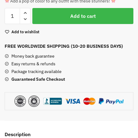
Add a pop of color to any outfit with these stunners!
Natural
Add to cart
Carnelian
Pendant
Add to wishlist
Necklace
quantity
FREE WORLDWIDE SHIPPING (10-20 BUSINESS DAYS)
Money back guarantee
Easy returns & refunds
Package tracking available
Guaranteed Safe Checkout
Description