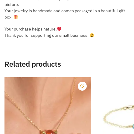
picture.
Your jewelry is handmade and comes packaged in a beautiful gift
box.
Your purchase helps nature.
Thank you for supporting our small business.
Related products