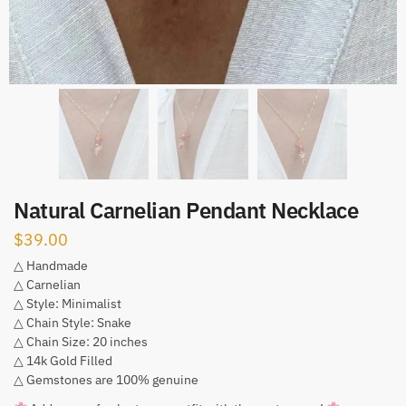
Natural Carnelian Pendant Necklace
$
39.00
△ Handmade
△ Carnelian
△ Style: Minimalist
△ Chain Style: Snake
△ Chain Size: 20 inches
△ 14k Gold Filled
△ Gemstones are 100% genuine