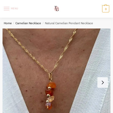
Skip
Skip
to
to
MENU
0
navigation
content
Home
/
Carnelian Necklace
/
Natural Carnelian Pendant Necklace