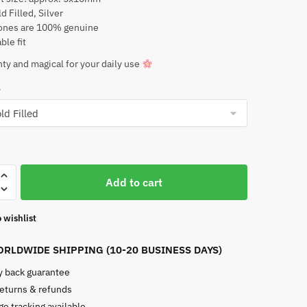
d Filled, Silver
nes are 100% genuine
ble fit
ty and magical for your daily use
s
an
Add to cart
 wishlist
e
RLDWIDE SHIPPING (10-20 BUSINESS DAYS)
 back guarantee
returns & refunds
e tracking available