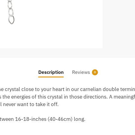
Description
Reviews
0
e crystal close to your heart in our carnelian double termi
the energies of this crystal in those directions. A meaningf
 never want to take it off.
 between 16-18-inches (40-46cm) long.