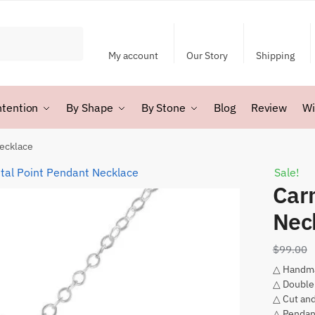
My account
Our Story
Shipping
ntention
By Shape
By Stone
Blog
Review
Wi
Necklace
Sale!
Car
Nec
$
99.00
△ Handm
△ Double
△ Cut and
△ Pendan