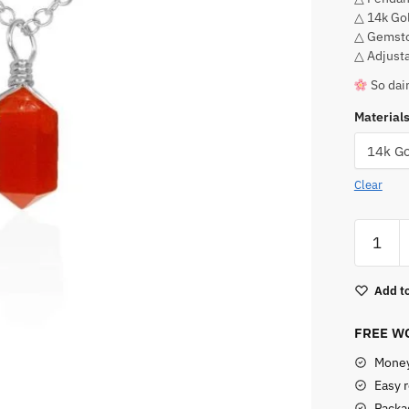
△ 14k Gol
△ Gemsto
△ Adjusta
So dain
Material
Clear
Carneli
Point
Pendant
Add to
Necklac
quantity
FREE WO
Money
Easy 
Packag