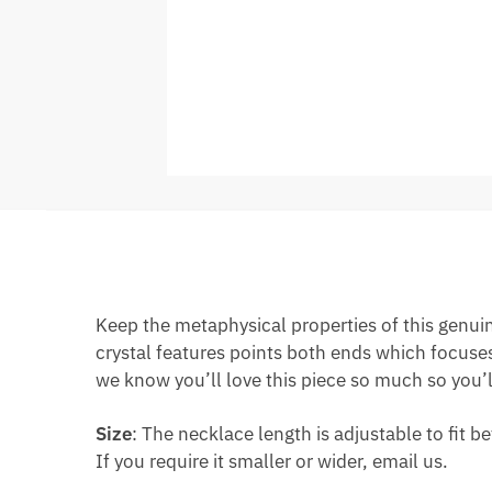
Keep the metaphysical properties of this genuin
crystal features points both ends which focuses 
we know you’ll love this piece so much so you’ll
Size
: The necklace length is adjustable to fit
If you require it smaller or wider, email us.