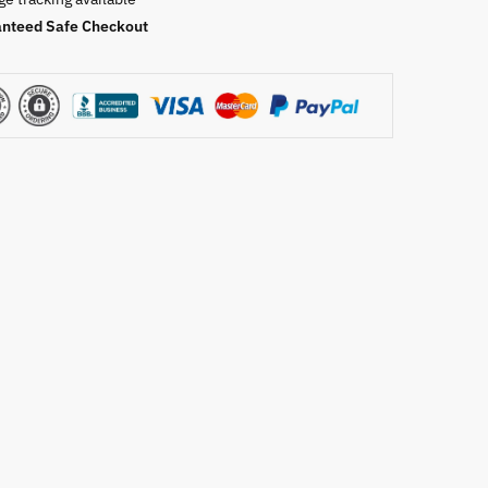
nteed Safe Checkout