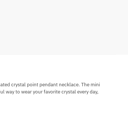
nated crystal point pendant necklace. The mini
ul way to wear your favorite crystal every day,