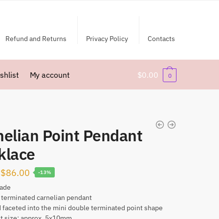
Refund and Returns
Privacy Policy
Contacts
shlist
My account
$
0.00
0
nelian Point Pendant
klace
Original
Current
$
86.00
-13%
price
price
ade
 terminated carnelian pendant
was:
is:
 faceted into the mini double terminated point shape
$99.00.
$86.00.
t size: approx. 5x10mm