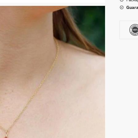
Guara