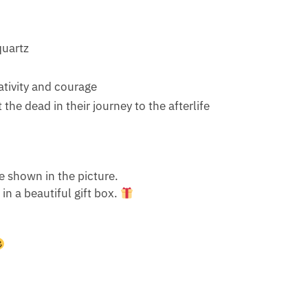
quartz
eativity and courage
 the dead in their journey to the afterlife
e shown in the picture.
n a beautiful gift box.