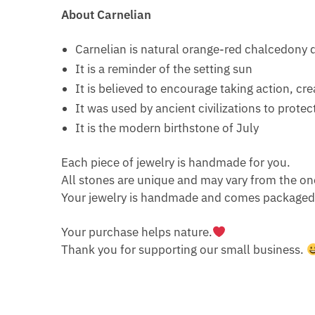
About Carnelian
Carnelian is natural orange-red chalcedony 
It is a reminder of the setting sun
It is believed to encourage taking action, cr
It was used by ancient civilizations to protect
It is the modern birthstone of July
Each piece of jewelry is handmade for you.
All stones are unique and may vary from the on
Your jewelry is handmade and comes packaged i
Your purchase helps nature.
Thank you for supporting our small business.