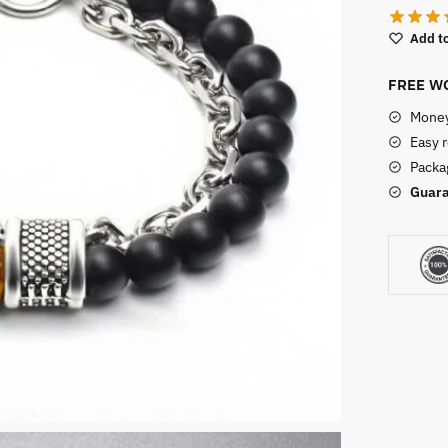
Add to
FREE WO
Money
Easy 
Packag
Guara