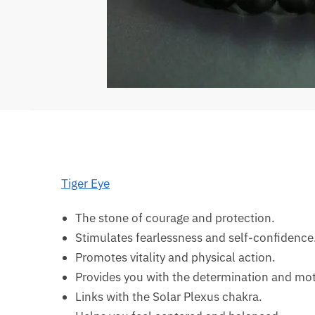
Tiger Eye
The stone of courage and protection.
Stimulates fearlessness and self-confidence
Promotes vitality and physical action.
Provides you with the determination and moti
Links with the Solar Plexus chakra.