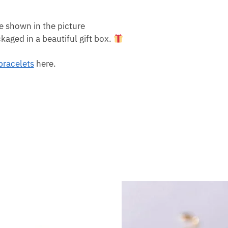
e shown in the picture
aged in a beautiful gift box.
 bracelets
here.