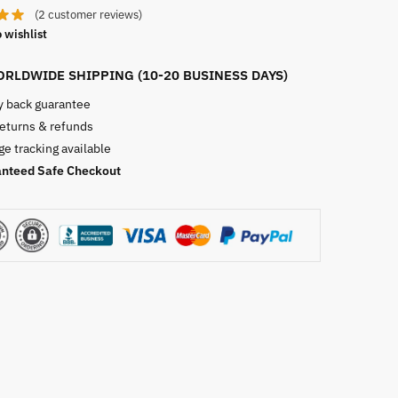
(
2
customer reviews)
 wishlist
RLDWIDE SHIPPING (10-20 BUSINESS DAYS)
 back guarantee
returns & refunds
e tracking available
nteed Safe Checkout