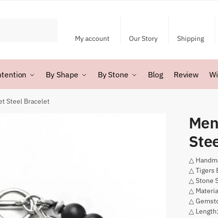
My account
Our Story
Shipping
ntention
By Shape
By Stone
Blog
Review
Wi
et Steel Bracelet
Men’
Stee
△ Handm
△ Tigers 
△ Stone 
△ Materia
△ Gemsto
△ Length: