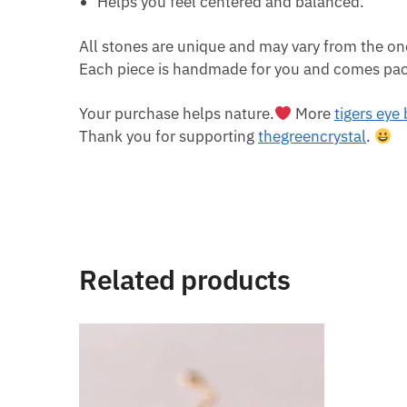
Helps you feel centered and balanced.
All stones are unique and may vary from the on
Each piece is handmade for you and comes pack
Your purchase helps nature.
More
tigers eye
Thank you for supporting
thegreencrystal
.
Related products