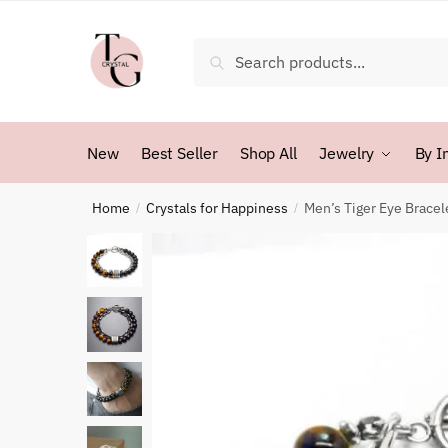
Skip
Skip
to
to
Search
Search
navigation
content
for:
New
Best Seller
Shop All
Jewelry
By I
Home
Crystals for Happiness
Men’s Tiger Eye Bracel
/
/