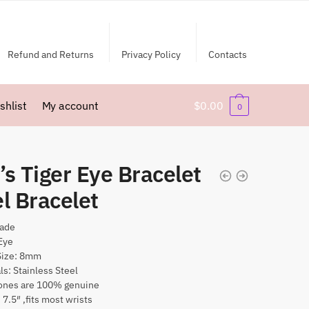
Refund and Returns
Privacy Policy
Contacts
shlist
My account
$
0.00
0
s Tiger Eye Bracelet
l Bracelet
ade
Eye
Size: 8mm
ls: Stainless Steel
nes are 100% genuine
 7.5″ ,fits most wrists