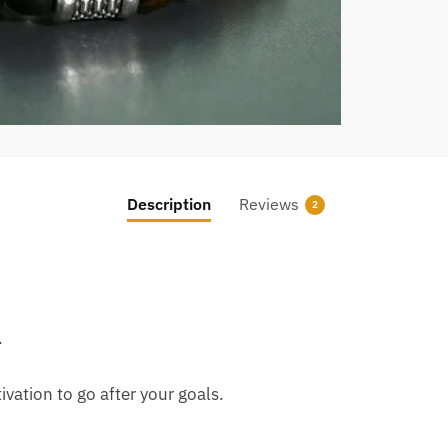
Description
Reviews
2
.
vation to go after your goals.