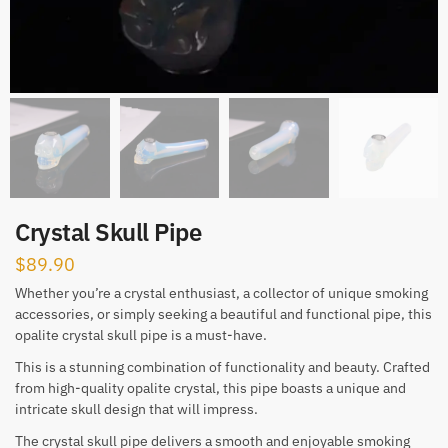
Crystal Skull Pipe
$
89.90
Whether you’re a crystal enthusiast, a collector of unique smoking
accessories, or simply seeking a beautiful and functional pipe, this
opalite crystal skull pipe is a must-have.
This is a stunning combination of functionality and beauty. Crafted
from high-quality opalite crystal, this pipe boasts a unique and
intricate skull design that will impress.
The crystal skull pipe delivers a smooth and enjoyable smoking