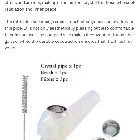
stress and anxiety, making it the perfect crystal for those who seek
relaxation and inner peace.
The intricate skull design adds a touch of edginess and mystery to
this pipe. It is not only aesthetically pleasing but also comfortable
to hold and use. The compact size makes it convenient for on-the-
go use, while the durable construction ensures that it will last for
years.