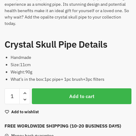
experience as a smoking pipe. Its stunning design and potential
health benefits make it an ideal gift for yourself or a loved one. So
why wait? Add the opalite crystal skull pipe to your collection
today.
Crystal Skull Pipe Details
Handmade
Size:11cm
Weight:90g
What’s in the box:1pc pipe+ 1pc brush+3pc filters
Crystal
Add to cart
Skull
Pipe
Add to wishlist
quantity
FREE WORLDWIDE SHIPPING (10-20 BUSINESS DAYS)
Money back guarantee