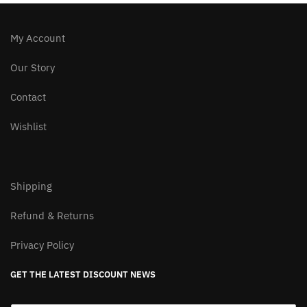
My Account
Our Story
Contact
Wishlist
Shipping
Refund & Returns
Privacy Policy
GET THE LATEST DISCOUNT NEWS