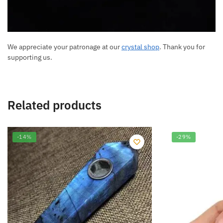
We appreciate your patronage at our
crystal shop
. Thank you for
supporting us.
Related products
-14%
-29%