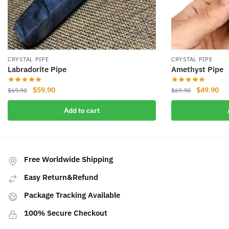
CRYSTAL PIPE
CRYSTAL PIPE
Labradorite Pipe
Amethyst Pipe
Original
Current
Original
Cur
$
59.90
$
49.90
$
69.90
$
69.90
price
price
price
pri
Add to cart
was:
is:
was:
is:
$69.90.
$59.90.
$69.90.
$49
Free Worldwide Shipping
Easy Return&Refund
Package Tracking Available
100% Secure Checkout