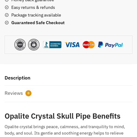
Easy returns & refunds
Package tracking available
Guaranteed Safe Checkout
Description
Reviews
0
Opalite Crystal Skull Pipe Benefits
Opalite crystal brings peace, calmness, and tranquility to mind,
body, and soul. Its gentle and soothing energy helps to relieve