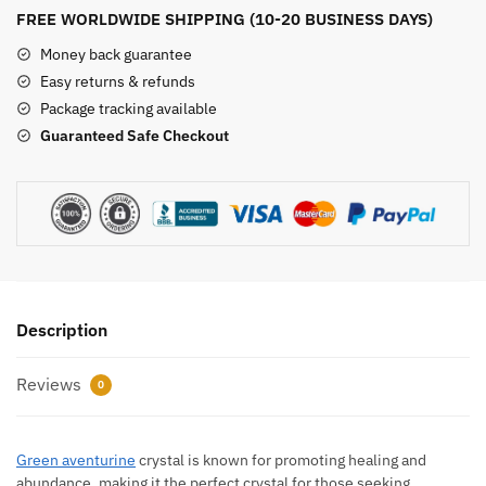
quantity
FREE WORLDWIDE SHIPPING (10-20 BUSINESS DAYS)
Money back guarantee
Easy returns & refunds
Package tracking available
Guaranteed Safe Checkout
Description
Reviews
0
Green aventurine
crystal is known for promoting healing and
abundance, making it the perfect crystal for those seeking