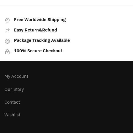
multiple
variants.
The
Free Worldwide Shipping
options
Easy Return&Refund
may
Package Tracking Available
be
chosen
100% Secure Checkout
on
the
product
page
My Account
Our Story
Contact
Wishlist