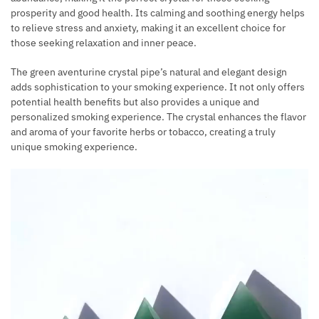
prosperity and good health. Its calming and soothing energy helps
to relieve stress and anxiety, making it an excellent choice for
those seeking relaxation and inner peace.
The green aventurine crystal pipe’s natural and elegant design
adds sophistication to your smoking experience. It not only offers
potential health benefits but also provides a unique and
personalized smoking experience. The crystal enhances the flavor
and aroma of your favorite herbs or tobacco, creating a truly
unique smoking experience.
Video
Player