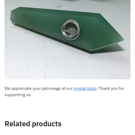
We appreciate your patronage at our
crystal shop
. Thank you for
supporting us.
Related products