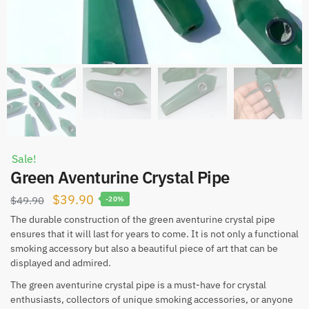
Sale!
Green Aventurine Crystal Pipe
Original
Current
$
39.90
$
49.90
-20%
price
price
The durable construction of the green aventurine crystal pipe
ensures that it will last for years to come. It is not only a functional
was:
is:
smoking accessory but also a beautiful piece of art that can be
$49.90.
$39.90.
displayed and admired.
The green aventurine crystal pipe is a must-have for crystal
enthusiasts, collectors of unique smoking accessories, or anyone