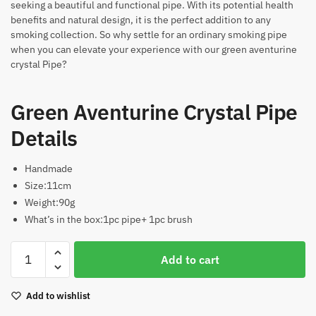
seeking a beautiful and functional pipe. With its potential health
benefits and natural design, it is the perfect addition to any
smoking collection. So why settle for an ordinary smoking pipe
when you can elevate your experience with our green aventurine
crystal Pipe?
Green Aventurine Crystal Pipe
Details
Handmade
Size:11cm
Weight:90g
What’s in the box:1pc pipe+ 1pc brush
Green
Add to cart
Aventurine
Crystal
Add to wishlist
Pipe