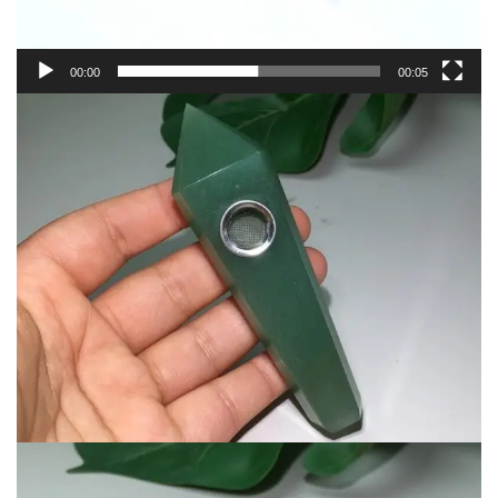
00:00
00:05