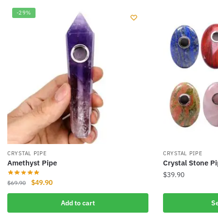
-29%
CRYSTAL PIPE
CRYSTAL PIPE
Amethyst Pipe
Crystal Stone P
$
39.90
Original
Current
$
49.90
$
69.90
This
price
price
product
Add to cart
Se
was:
is:
has
$69.90.
$49.90.