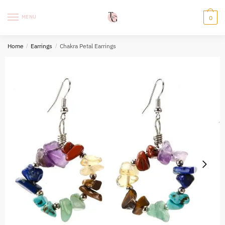
Skip
Skip
to
to
MENU
0
navigation
content
Home
/
Earrings
/
Chakra Petal Earrings