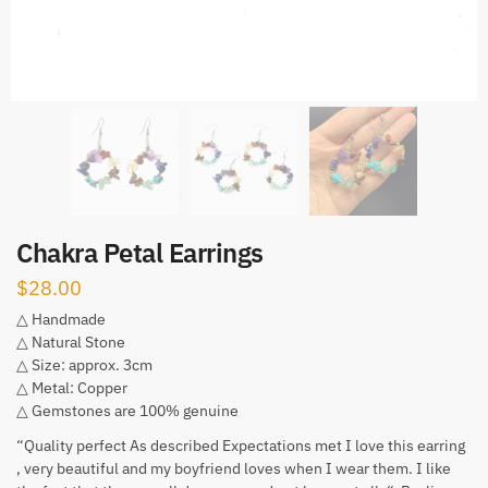
Chakra Petal Earrings
$
28.00
△ Handmade
△ Natural Stone
△ Size: approx. 3cm
△ Metal: Copper
△ Gemstones are 100% genuine
“Quality perfect As described Expectations met I love this earring
, very beautiful and my boyfriend loves when I wear them. I like