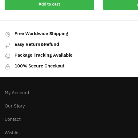
Add to cart
Free Worldwide Shipping
Easy Return&Refund
Package Tracking Available
100% Secure Checkout
My Account
Our Story
Contact
Wishlist