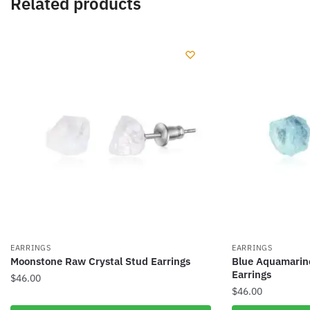
Related products
EARRINGS
EARRINGS
Moonstone Raw Crystal Stud Earrings
Blue Aquamarin
Earrings
$
46.00
$
46.00