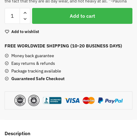
the fact that they are all day wear, and not heavy at all. “-Paulina
Chakra
Add to cart
Petal
Earrings
Add to wishlist
quantity
FREE WORLDWIDE SHIPPING (10-20 BUSINESS DAYS)
Money back guarantee
Easy returns & refunds
Package tracking available
Guaranteed Safe Checkout
Description