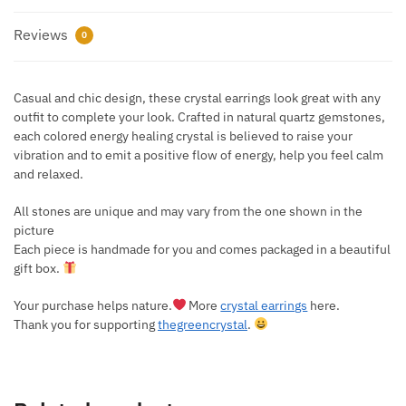
Reviews
0
Casual and chic design, these crystal earrings look great with any
outfit to complete your look. Crafted in natural quartz gemstones,
each colored energy healing crystal is believed to raise your
vibration and to emit a positive flow of energy, help you feel calm
and relaxed.
All stones are unique and may vary from the one shown in the
picture
Each piece is handmade for you and comes packaged in a beautiful
gift box.
Your purchase helps nature.
More
crystal earrings
here.
Thank you for supporting
thegreencrystal
.