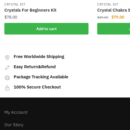
CRYSTAL KIT
CRYSTAL KIT
Crystals For Beginners Kit
Crystal Chakra 
Original
Cur
$
78.00
$
79.00
$
89.00
price
pri
Add to cart
was:
is:
$89.00.
$79
Free Worldwide Shipping
Easy Return&Refund
Package Tracking Available
100% Secure Checkout
My Account
Our Story