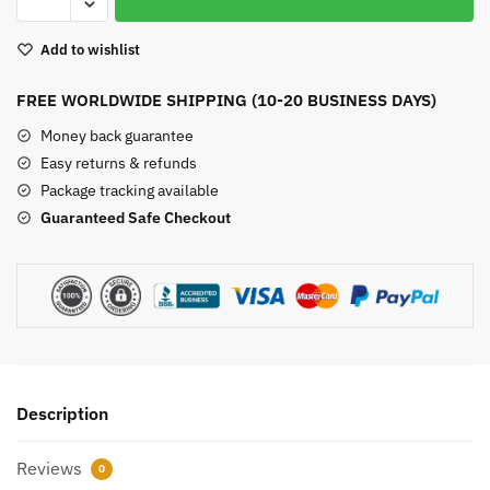
Crystals
Set
Add to wishlist
quantity
FREE WORLDWIDE SHIPPING (10-20 BUSINESS DAYS)
Money back guarantee
Easy returns & refunds
Package tracking available
Guaranteed Safe Checkout
Description
Reviews
0