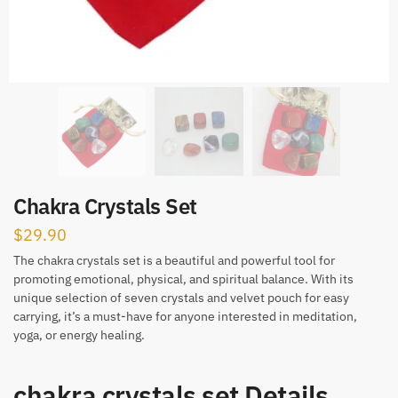
Chakra Crystals Set
$
29.90
The chakra crystals set is a beautiful and powerful tool for
promoting emotional, physical, and spiritual balance. With its
unique selection of seven crystals and velvet pouch for easy
carrying, it’s a must-have for anyone interested in meditation,
yoga, or energy healing.
chakra crystals set Details