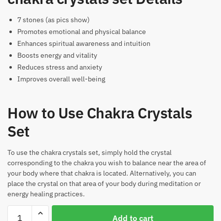
7 stones (as pics show)
Promotes emotional and physical balance
Enhances spiritual awareness and intuition
Boosts energy and vitality
Reduces stress and anxiety
Improves overall well-being
How to Use Chakra Crystals
Set
To use the chakra crystals set, simply hold the crystal
corresponding to the chakra you wish to balance near the area of
your body where that chakra is located. Alternatively, you can
place the crystal on that area of your body during meditation or
energy healing practices.
Chakra
Add to cart