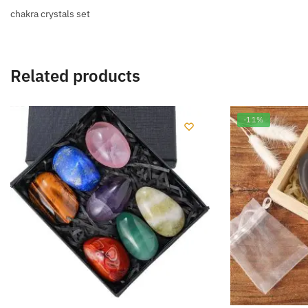
chakra crystals set
Related products
-11%