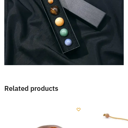
Related products