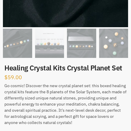
Healing Crystal Kits Crystal Planet Set
$
59.00
Go cosmic! Discover the new crystal planet set: this boxed healing
crystal kits feature the 8 planets of the Solar System, each made of
differently sized unique natural stones, providing unique and
powerful energy to enhance your meditation, chakra balancing,
and overall spiritual practice. It’s next-level desk decor, perfect
for astrological scrying, and a perfect gift for space lovers or
anyone who collects natural crystals!