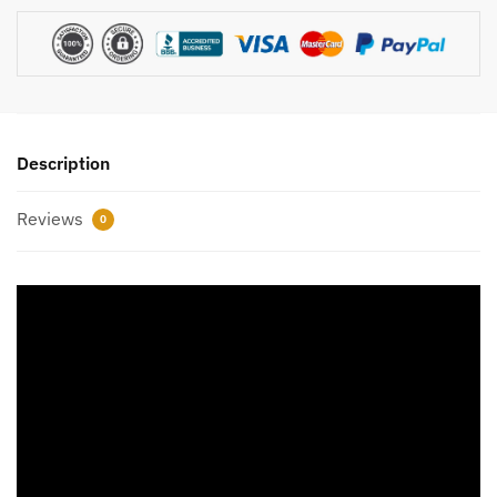
Description
Reviews
0