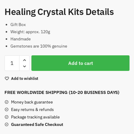
Healing Crystal Kits Details
Gift Box
Weight: approx. 120g
Handmade
Gemstones are 100% genuine
Healing
Add to cart
Crystal
Kits
Add to wishlist
Crystal
Planet
FREE WORLDWIDE SHIPPING (10-20 BUSINESS DAYS)
Set
quantity
Money back guarantee
Easy returns & refunds
Package tracking available
Guaranteed Safe Checkout