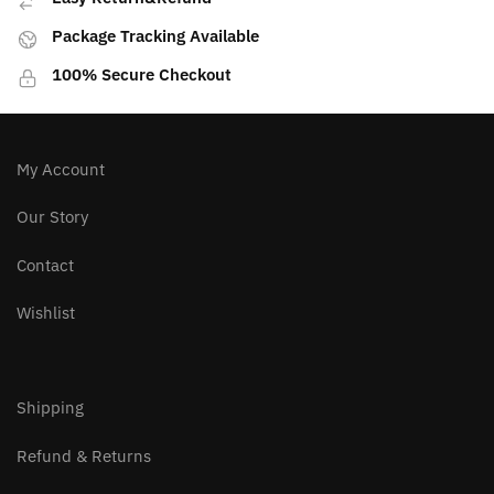
Package Tracking Available
100% Secure Checkout
My Account
Our Story
Contact
Wishlist
Shipping
Refund & Returns