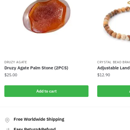
DRUZY AGATE
CRYSTAL BEAD BRA
Druzy Agate Palm Stone (2PCS)
Adjustable Land
$
25.00
$
12.90
Add to cart
Free Worldwide Shipping
Easy Return&Refund