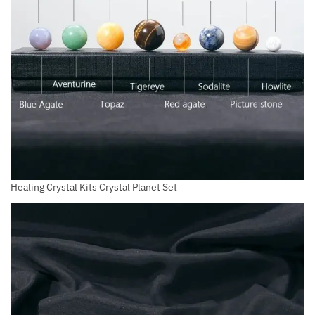
Healing Crystal Kits Crystal Planet Set